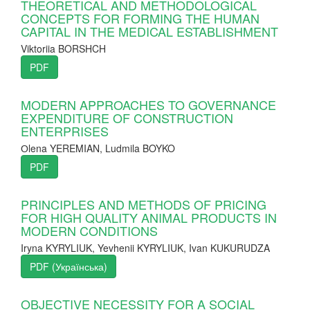
THEORETICAL AND METHODOLOGICAL
CONCEPTS FOR FORMING THE HUMAN
CAPITAL IN THE MEDICAL ESTABLISHMENT
Viktoriia BORSHCH
PDF
MODERN APPROACHES TO GOVERNANCE
EXPENDITURE OF CONSTRUCTION
ENTERPRISES
Оlena YEREMIAN, Ludmila BOYKO
PDF
PRINCIPLES AND METHODS OF PRICING
FOR HIGH QUALITY ANIMAL PRODUCTS IN
MODERN CONDITIONS
Iryna KYRYLIUK, Yevhenii KYRYLIUK, Ivan KUKURUDZA
PDF (Українська)
OBJECTIVE NECESSITY FOR A SOCIAL