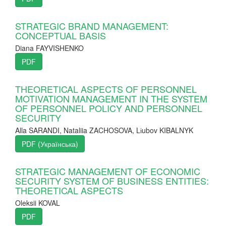
STRATEGIC BRAND MANAGEMENT:
CONCEPTUAL BASIS
Diana FAYVISHENKO
PDF
THEORETICAL ASPECTS OF PERSONNEL
MOTIVATION MANAGEMENT IN THE SYSTEM
OF PERSONNEL POLICY AND PERSONNEL
SECURITY
Alla SARANDI, Nataliia ZACHOSOVA, Lіubov KIBALNYK
PDF (Українська)
STRATEGIC MANAGEMENT OF ECONOMIC
SECURITY SYSTEM OF BUSINESS ENTITIES:
THEORETICAL ASPECTS
Oleksii KOVAL
PDF