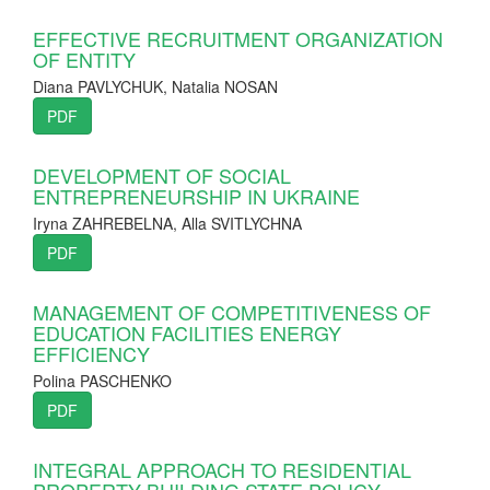
EFFECTIVE RECRUITMENT ORGANIZATION
OF ENTITY
Diana PAVLYCHUK, Natalia NOSAN
PDF
DEVELOPMENT OF SOCIAL
ENTREPRENEURSHIP IN UKRAINE
Iryna ZAHREBELNA, Alla SVITLYCHNA
PDF
MANAGEMENT OF COMPETITIVENESS OF
EDUCATION FACILITIES ENERGY
EFFICIENCY
Polina PASCHENKO
PDF
INTEGRAL APPROACH TO RESIDENTIAL
PROPERTY BUILDING STATE POLICY