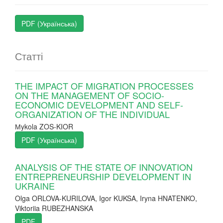
PDF (Українська)
Статті
THE IMPACT OF MIGRATION PROCESSES
ON THE MANAGEMENT OF SOCIO-
ECONOMIC DEVELOPMENT AND SELF-
ORGANIZATION OF THE INDIVIDUAL
Мykola ZOS-KIOR
PDF (Українська)
ANALYSIS OF THE STATE OF INNOVATION
ENTREPRENEURSHIP DEVELOPMENT IN
UKRAINE
Olga ORLOVA-KURILOVA, Igor KUKSA, Iryna HNATENKO,
Viktoriia RUBEZHANSKA
PDF