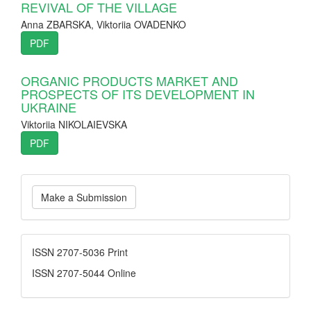
REVIVAL OF THE VILLAGE
Anna ZBARSKA, Viktoriia OVADENKO
PDF
ORGANIC PRODUCTS MARKET AND
PROSPECTS OF ITS DEVELOPMENT IN
UKRAINE
Viktoriia NIKOLAIEVSKA
PDF
Make
Make a Submission
a
Submission
ISSN
ISSN 2707-5036 Print
ISSN 2707-5044 Online