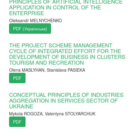
PRINCIPLES OF ARTIFICIAL INTELLIGENCE
APPLICATION IN CONTROL OF THE
ENTERPRISE
Oleksandr MELNYCHENKO
PDF (Українська)
THE PROJECT SCHEME MANAGEMENT
CYCLE OF INTEGRATED EFFORT FOR THE
DEVELOPMENT OF BUSINESS IN CLUSTERS
TOURISM AND RECREATION
Olena MASLYHAN, Stanislava PASIEKA
PDF
CONCEPTUAL PRINCIPLES OF INDUSTRIES
AGGREGATION IN SERVICES SECTOR OF
UKRAINE
Mykola ROGOZA, Valentyna STOLYARCHUK
PDF