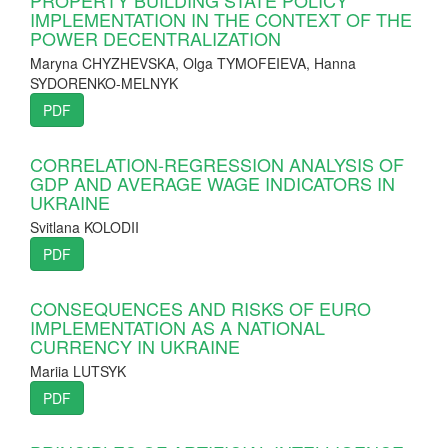
IMPLEMENTATION IN THE CONTEXT OF THE
POWER DECENTRALIZATION
Maryna CHYZHEVSKA, Olga TYMOFEIEVA, Hanna
SYDORENKO-MELNYK
PDF
CORRELATION-REGRESSION ANALYSIS OF
GDP AND AVERAGE WAGE INDICATORS IN
UKRAINE
Svitlana KOLODII
PDF
CONSEQUENCES AND RISKS OF EURO
IMPLEMENTATION AS A NATIONAL
CURRENCY IN UKRAINE
Mariia LUTSYK
PDF