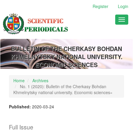
Main
Register
Login
Navigation
Main
Toggl
Content
naviga
Sidebar
BULLETIN OF THE CHERKASY BOHDAN
KHMELNYTSKY NATIONAL UNIVERSITY.
ECONOMIC SCIENCES
Home
Archives
No. 1 (2020): Bulletin of the Cherkasy Bohdan
Khmelnytsky national university. Еconomic sciences»
Published:
2020-03-24
Full Issue