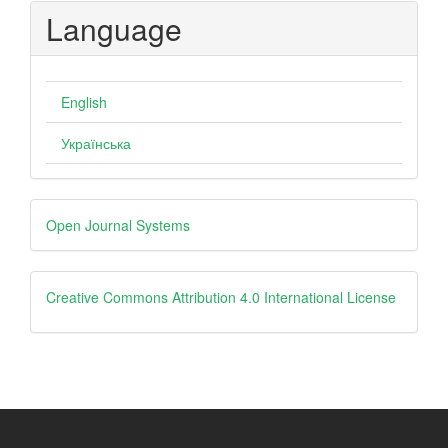
Language
English
Українська
Developed
Open Journal Systems
By
creative
Creative Commons Attribution 4.0 International License