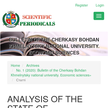
Main
Register
Login
Navigation
Main
Toggl
Content
naviga
Sidebar
BULLETIN OF THE CHERKASY BOHDAN
KHMELNYTSKY NATIONAL UNIVERSITY.
ECONOMIC SCIENCES
Home
Archives
No. 1 (2020): Bulletin of the Cherkasy Bohdan
Khmelnytsky national university. Еconomic sciences»
Статті
ANALYSIS OF THE
STATE OF