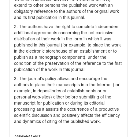
extend to other persons the published work with an
obligatory reference to the authors of the original work
and its first publication in this journal.
2. The authors have the right to complete independent
additional agreements concerning the not exclusive
distribution of their work in the form in which it was
published in this journal (for example, to place the work
in the electronic storehouse of an establishment or to
publish as a monograph component), under the
condition of the preservation of the reference to the first
publication of the work in this journal.
3. The journal’s policy allows and encourage the
authors to place their manuscripts into the Internet (for
example, in depositories of establishments or on
personal web-sites) either before submitting of the
manuscript for publication or during its editorial
processing as it assists the occurrence of a productive
scientific discussion and positively affects the efficiency
and dynamics of citing of the published work.
AGREEMENT