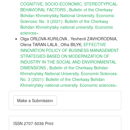
COGNITIVE, SOCIO-ECONOMIC, STEREOTYPICAL-
BEHAVIORAL FACTORS
,
Bulletin of the Cherkasy
Bohdan Khmelnytsky National University. Economic
Sciences: No. 3 (2021): Bulletin of the Cherkasy
Bohdan Khmelnytsky national university. Еconomic
sciences»
Olga ORLOVA-KURILOVA , Yevhenii ZAVHORODNIA,
Olena TARAN-LALA , Olha BILYK,
EFFECTIVE
INNOVATION POLICY OF BUSINESS MANAGEMENT
STRATEGIES BASED ON MODERNIZATION OF
INDUSTRY IN THE SOCIAL AND ENVIRONMENTAL
DIMENSIONS
,
Bulletin of the Cherkasy Bohdan
Khmelnytsky National University. Economic Sciences:
No. 3 (2021): Bulletin of the Cherkasy Bohdan
Khmelnytsky national university. Еconomic sciences»
Make
Make a Submission
a
Submission
ISSN
ISSN 2707-5036 Print