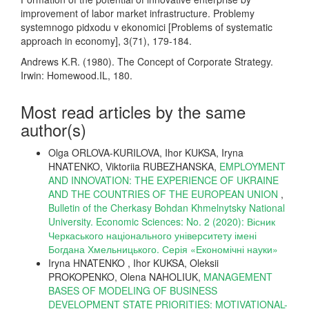
improvement of labor market infrastructure. Problemy
systemnogo pidxodu v ekonomici [Problems of systematic
approach in economy], 3(71), 179-184.
Andrews K.R. (1980). The Concept of Corporate Strategy.
Irwin: Homewood.IL, 180.
Most read articles by the same
author(s)
Olga ORLOVA-KURILOVA, Ihor KUKSA, Iryna
HNATENKO, Viktoriia RUBEZHANSKA,
EMPLOYMENT
AND INNOVATION: THE EXPERIENCE OF UKRAINE
AND THE COUNTRIES OF THE EUROPEAN UNION
,
Bulletin of the Cherkasy Bohdan Khmelnytsky National
University. Economic Sciences: No. 2 (2020): Вісник
Черкаського національного університету імені
Богдана Хмельницького. Серія «Економічні науки»
Iryna HNATENKO , Ihor KUKSA, Oleksii
PROKOPENKO, Olena NAHOLIUK,
MANAGEMENT
BASES OF MODELING OF BUSINESS
DEVELOPMENT STATE PRIORITIES: MOTIVATIONAL-