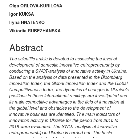
Main
Olga ORLOVA-KURILOVA
Article
Igor KUKSA
Iryna HNATENKO
Content
Viktoriia RUBEZHANSKA
Abstract
The scientific article is devoted to assessing the level of
development of domestic innovative entrepreneurship by
conducting a SWOT-analysis of innovative activity in Ukraine.
Based on the analysis of data presented in the Bloomberg
Innovation Index, the Global Innovation Index and the Global
Competitiveness Index, the dynamics of changes in Ukraine's
positions in these international rankings are investigated and
its main competitive advantages in the field of innovation at
the global level and obstacles to the development of
innovative business are identified. The main indicators of
innovation activity in Ukraine for the period from 2010 to
2018 were evaluated. The SWOT-analysis of innovative
entrepreneurship in Ukraine is carried out. The basic