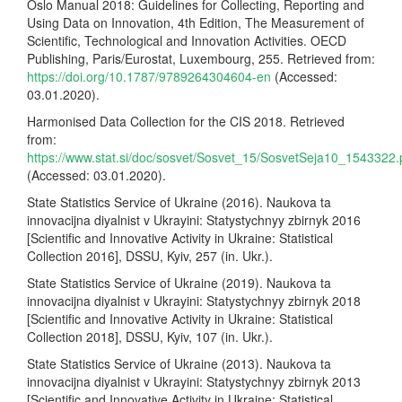
Oslo Manual 2018: Guidelines for Collecting, Reporting and
Using Data on Innovation, 4th Edition, The Measurement of
Scientific, Technological and Innovation Activities. OECD
Publishing, Paris/Eurostat, Luxembourg, 255. Retrieved from:
https://doi.org/10.1787/9789264304604-en
(Accessed:
03.01.2020).
Harmonised Data Collection for the CIS 2018. Retrieved
from:
https://www.stat.si/doc/sosvet/Sosvet_15/SosvetSeja10_1543322.
(Accessed: 03.01.2020).
State Statistics Service of Ukraine (2016). Naukova ta
innovacijna diyalnist v Ukrayini: Statystychnyy zbirnyk 2016
[Scientific and Innovative Activity in Ukraine: Statistical
Collection 2016], DSSU, Kyiv, 257 (in. Ukr.).
State Statistics Service of Ukraine (2019). Naukova ta
innovacijna diyalnist v Ukrayini: Statystychnyy zbirnyk 2018
[Scientific and Innovative Activity in Ukraine: Statistical
Collection 2018], DSSU, Kyiv, 107 (in. Ukr.).
State Statistics Service of Ukraine (2013). Naukova ta
innovacijna diyalnist v Ukrayini: Statystychnyy zbirnyk 2013
[Scientific and Innovative Activity in Ukraine: Statistical