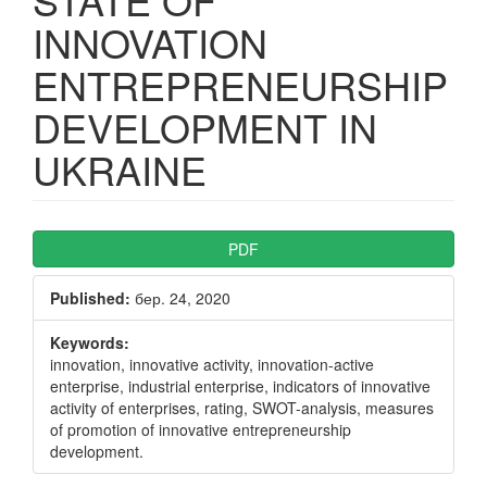
INNOVATION
ENTREPRENEURSHIP
DEVELOPMENT IN
UKRAINE
Article
PDF
Sidebar
Published:
бер. 24, 2020
Keywords:
innovation, innovative activity, innovation-active
enterprise, industrial enterprise, indicators of innovative
activity of enterprises, rating, SWOT-analysis, measures
of promotion of innovative entrepreneurship
development.