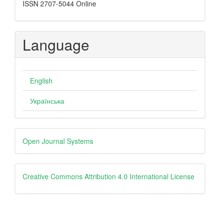
ISSN 2707-5044 Online
Language
English
Українська
Developed
Open Journal Systems
By
creative
Creative Commons Attribution 4.0 International License