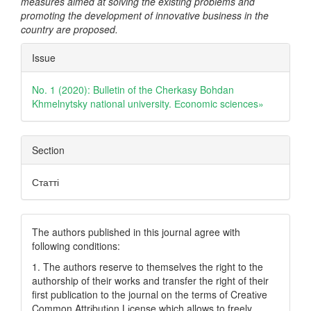
measures aimed at solving the existing problems and
promoting the development of innovative business in the
country are proposed.
Article
Issue
Details
No. 1 (2020): Bulletin of the Cherkasy Bohdan
Khmelnytsky national university. Еconomic sciences»
Section
Статті
The authors published in this journal agree with
following conditions:
1. The authors reserve to themselves the right to the
authorship of their works and transfer the right of their
first publication to the journal on the terms of Creatіve
Common Attrіbutіon Lіcense which allows to freely