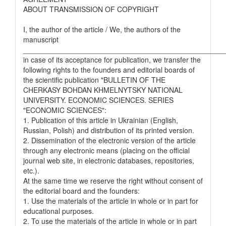
ABOUT TRANSMISSION OF COPYRIGHT
I, the author of the article / We, the authors of the
manuscript
__________________________________________________
in case of its acceptance for publication, we transfer the
following rights to the founders and editorial boards of
the scientific publication "BULLETIN OF THE
CHERKASY BOHDAN KHMELNYTSKY NATIONAL
UNIVERSITY. ECONOMIC SCIENCES. SERIES
"ECONOMIC SCIENCES":
1. Publication of this article in Ukrainian (English,
Russian, Polish) and distribution of its printed version.
2. Dissemination of the electronic version of the article
through any electronic means (placing on the official
journal web site, in electronic databases, repositories,
etc.).
At the same time we reserve the right without consent of
the editorial board and the founders:
1. Use the materials of the article in whole or in part for
educational purposes.
2. To use the materials of the article in whole or in part