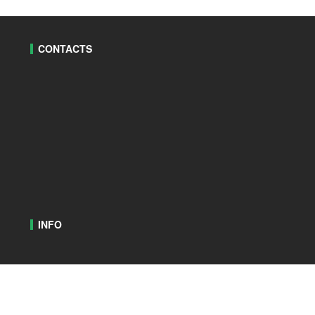
CONTACTS
INFO