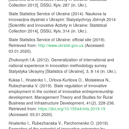
Collection 2013], DSSU, Kyiv, 287 (in. Ukr.).
State Statistics Service of Ukraine (2014). Naukova ta
innovacijna diyalnist v Ukrayini: Statystychnyy zbirnyk 2014
[Scientific and Innovative Activity in Ukraine: Statistical
Collection 2014], DSSU, Kyiv, 314 (in. Ukr.).
State Statistics Service of Ukraine: official site (2019).
Retrieved from:
http://www.ukrstat.gov.ua
(Accessed:
03.01.2020).
Zhukovych I.A. (2012). Generalization of international and
national experience in innovation methodology survey.
Statystyka Ukrayiny [Statistics of Ukraine], 3, 8-14 (in. Ukr.).
Kuksa I., Hnatenko I., Orlova-Kurilova O., Moisieieva N.,
Rubezhanska V. (2019). State regulation of innovative
employment in the context of innovative entrepreneurship
development. Management Theory and Studies for Rural
Business and Infrastructure Development, 41(2), 228-236.
Retrieved from:
https://doi.org/10.15544/mts.2019.19
(Accessed: 03.01.2020).
Hnatenko I., Rubezhanska V., Parchomenko O. (2019).
Formation of the potential of innovative enterprise by