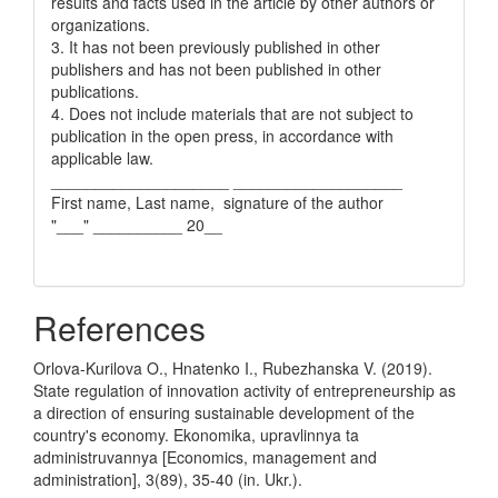
results and facts used in the article by other authors or
organizations.
3. It has not been previously published in other
publishers and has not been published in other
publications.
4. Does not include materials that are not subject to
publication in the open press, in accordance with
applicable law.
____________________ ___________________
First name, Last name, signature of the author
"___" __________ 20__
References
Orlova-Kurilova O., Hnatenko I., Rubezhanska V. (2019).
State regulation of innovation activity of entrepreneurship as
a direction of ensuring sustainable development of the
country's economy. Ekonomika, upravlinnya ta
administruvannya [Economics, management and
administration], 3(89), 35-40 (in. Ukr.).