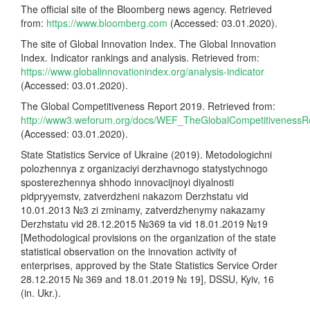
The official site of the Bloomberg news agency. Retrieved
from:
https://www.bloomberg.com
(Accessed: 03.01.2020).
The site of Global Innovation Index. The Global Innovation
Index. Indicator rankings and analysis. Retrieved from:
https://www.globalinnovationindex.org/analysis-indicator
(Accessed: 03.01.2020).
The Global Competitiveness Report 2019. Retrieved from:
http://www3.weforum.org/docs/WEF_TheGlobalCompetitivenessR
(Accessed: 03.01.2020).
State Statistics Service of Ukraine (2019). Metodologichni
polozhennya z organizaciyi derzhavnogo statystychnogo
sposterezhennya shhodo innovacijnoyi diyalnosti
pidpryyemstv, zatverdzheni nakazom Derzhstatu vid
10.01.2013 №3 zi zminamy, zatverdzhenymy nakazamy
Derzhstatu vid 28.12.2015 №369 ta vid 18.01.2019 №19
[Methodological provisions on the organization of the state
statistical observation on the innovation activity of
enterprises, approved by the State Statistics Service Order
28.12.2015 № 369 and 18.01.2019 № 19], DSSU, Kyiv, 16
(in. Ukr.).