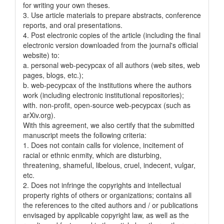
for writing your own theses.
3. Use article materials to prepare abstracts, conference
reports, and oral presentations.
4. Post electronic copies of the article (including the final
electronic version downloaded from the journal's official
website) to:
a. personal web-pecypcax of all authors (web sites, web
pages, blogs, etc.);
b. web-pecypcax of the institutions where the authors
work (including electronic institutional repositories);
with. non-profit, open-source web-pecypcax (such as
arXiv.org).
With this agreement, we also certify that the submitted
manuscript meets the following criteria:
1. Does not contain calls for violence, incitement of
racial or ethnic enmity, which are disturbing,
threatening, shameful, libelous, cruel, indecent, vulgar,
etc.
2. Does not infringe the copyrights and intellectual
property rights of others or organizations; contains all
the references to the cited authors and / or publications
envisaged by applicable copyright law, as well as the