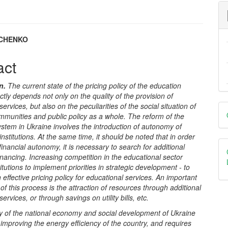
SCHENKO
e
act
nt
on
.
The current state of the pricing policy of the education
ectly depends not only on the quality of the provision of
D
ervices, but also on the peculiarities of the social situation of
communities and public policy as a whole. The reform of the
B
stem in Ukraine involves the introduction of autonomy of
institutions. At the same time, it should be noted that in order
 financial autonomy, it is necessary to search for additional
inancing.
Increasing competition in the educational sector
titutions to implement priorities in strategic development - to
 effective pricing policy for educational services. An important
 of this process is the attraction of resources through additional
ervices, or through savings on utility bills, etc.
ty of the national economy and social development of Ukraine
mproving the energy efficiency of the country, and requires