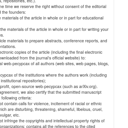
 repositories, etc.).
me time we reserve the right without consent of the editorial
 the founders:
 materials of the article in whole or in part for educational
.
the materials of the article in whole or in part for writing your
es.
ticle materials to prepare abstracts, conference reports, and
entations.
ectronic copies of the article (including the final electronic
wnloaded from the journal's official website) to:
al web-pecypcax of all authors (web sites, web pages, blogs,
cypcax of the institutions where the authors work (including
 institutional repositories);
-profit, open-source web-pecypcax (such as arXiv.org).
 agreement, we also certify that the submitted manuscript
following criteria:
t contain calls for violence, incitement of racial or ethnic
ich are disturbing, threatening, shameful, libelous, cruel,
vulgar, etc.
t infringe the copyrights and intellectual property rights of
organizations; contains all the references to the cited