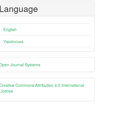
Language
English
Українська
eveloped
Open Journal Systems
y
creative
Creative Commons Attribution 4.0 International
License