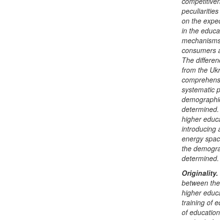
competitiven
peculiarities
on the expe
in the educa
mechanisms 
consumers as
The differe
from the Ukr
comprehensi
systematic p
demographic
determined.
higher educa
introducing
energy space
the demograp
determined.
Originality
.
between the 
higher educa
training of e
of education