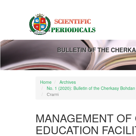
Main
Navigation
Main
Content
Sidebar
BULLETIN OF THE CHERKA
Home
Archives
No. 1 (2020): Bulletin of the Cherkasy Bohdan
Статті
MANAGEMENT OF 
EDUCATION FACIL