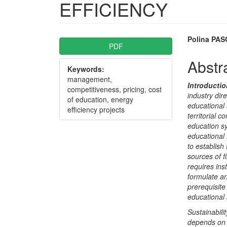
EFFICIENCY
Article
Main
Polina PA
PDF
Sidebar
Articl
Abstr
Keywords:
Conte
management,
Introducti
competitiveness, pricing, cost
industry dir
of education, energy
educational s
efficiency projects
territorial 
education sy
educational 
to establish
sources of f
requires ins
formulate an
prerequisite
educational s
Sustainabili
depends on i