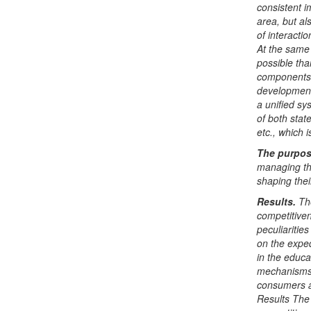
consistent i
area, but a
of interact
At the same 
possible th
components 
development 
a unified sy
of both stat
etc., which i
The purpo
managing the
shaping thei
Results
.
Th
competitiven
peculiarities
on the expe
in the educa
mechanisms 
consumers as
Results The 