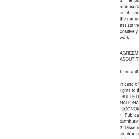
3. The jo
manuscript
establish
the manusc
assists t
positively
work.
AGREEM
ABOUT T
I, the aut
_______
in case of
rights to 
"BULLET
NATIONA
"ECONOM
1. Publica
distributi
2. Dissemi
electronic