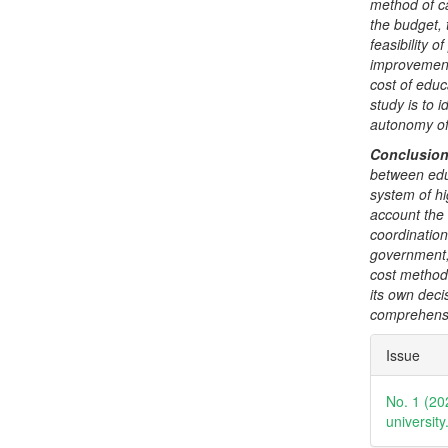
method of ca
the budget, 
feasibility o
improvement 
cost of educ
study is to 
autonomy of 
Conclusio
between educ
system of hi
account the
coordination 
government, 
cost method 
its own deci
comprehensi
Articl
Issue
Detai
No. 1 (20
universit