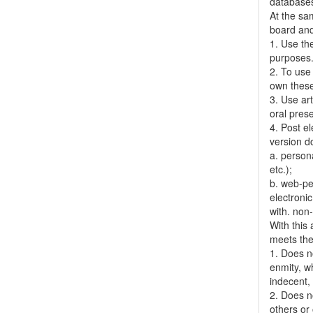
databases,
At the sa
board and
1. Use the
purposes
2. To use 
own thes
3. Use ar
oral pres
4. Post el
version do
a. person
etc.);
b. web-pe
electronic
with. non
With this
meets the 
1. Does no
enmity, wh
indecent, 
2. Does no
others or 