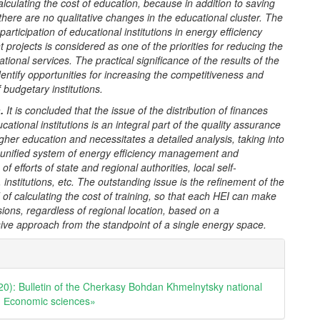
lculating the cost of education, because in addition to saving
there are no qualitative changes in the educational cluster.
The
f participation of educational institutions in energy efficiency
projects is considered as one of the priorities for reducing the
ational services. The practical significance of the results of the
identify opportunities for increasing the competitiveness and
budgetary institutions.
n
.
It is concluded that the issue of the distribution of finances
ational institutions is an integral part of the quality assurance
gher education and necessitates a detailed analysis, taking into
 unified system of energy efficiency management and
of efforts of state and regional authorities, local self-
institutions, etc. The outstanding issue is the refinement of the
of calculating the cost of training, so that each HEI can make
sions, regardless of regional location, based on a
ve approach from the standpoint of a single energy space.
e
ls
20): Bulletin of the Cherkasy Bohdan Khmelnytsky national
y. Еconomic sciences»