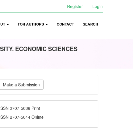
Register
Login
OUT
FOR AUTHORS
CONTACT
SEARCH
SITY. ECONOMIC SCIENCES
ake
Make a Submission
ubmission
ISSN
ISSN 2707-5036 Print
ISSN 2707-5044 Online