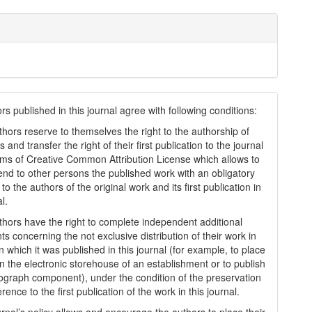
s published in this journal agree with following conditions:
thors reserve to themselves the right to the authorship of
s and transfer the right of their first publication to the journal
rms of Creatіve Common Attrіbutіon Lіcense which allows to
tend to other persons the published work with an obligatory
to the authors of the original work and its first publication in
al.
thors have the right to complete independent additional
s concerning the not exclusive distribution of their work in
n which it was published in this journal (for example, to place
in the electronic storehouse of an establishment or to publish
graph component), under the condition of the preservation
erence to the first publication of the work in this journal.