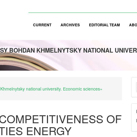
CURRENT
ARCHIVES
EDITORIAL TEAM
AB
SY BOHDAN KHMELNYTSKY NATIONAL UNIVER
M
 Khmelnytsky national university. Еconomic sciences»
a
S
COMPETITIVENESS OF
ITIES ENERGY