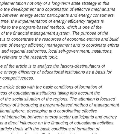
mplementation not only of a long-term state strategy in this
lso the development and coordination of effective mechanisms
ion between energy sector participants and energy consumers.
time, the implementation of energy efficiency targets is
anks to the program-based method, which is one of the
of the financial management system. The purpose of the
is to concentrate the resources of economic entities and build
stem of energy efficiency management and to coordinate efforts
e and regional authorities, local self-government, institutions,
s relevant to the research topic.
se
of the article is to analyze the factors-destimulators of
 energy efficiency of educational institutions as a basis for
r competitiveness.
e article deals with the basic conditions of formation of
ess of educational institutions taking into account the
 of the social situation of the regions. The attention is focused
diency of introducing a program-based method of management
tional sphere, developing and coordinating effective
of interaction between energy sector participants and energy
 a direct influence on the financing of educational activities.
article deals with the basic conditions of formation of