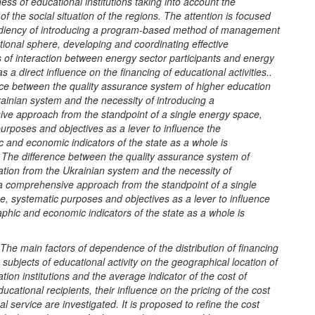
ess of educational institutions taking into account the
 of the social situation of the regions. The attention is focused
diency of introducing a program-based method of management
tional sphere, developing and coordinating effective
of interaction between energy sector participants and energy
 a direct influence on the financing of educational activities..
nce between the quality assurance system of higher education
ainian system and the necessity of introducing a
ve approach from the standpoint of a single energy space,
urposes and objectives as a lever to influence the
 and economic indicators of the state as a whole is
The difference between the quality assurance system of
tion from the Ukrainian system and the necessity of
 a comprehensive approach from the standpoint of a single
, systematic purposes and objectives as a lever to influence
hic and economic indicators of the state as a whole is
The main factors of dependence of the distribution of financing
subjects of educational activity on the geographical location of
tion institutions and the average indicator of the cost of
ducational recipients, their influence on the pricing of the cost
al service are investigated. It is proposed to refine the cost