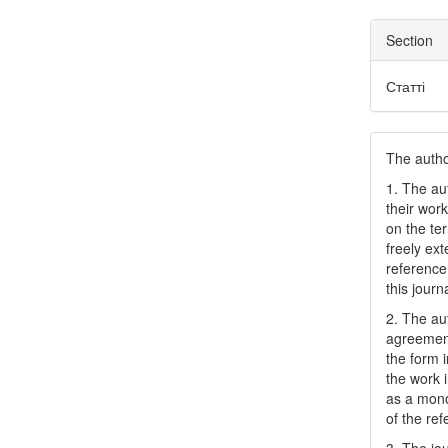
Section
Статті
The author
1. The au
their work
on the te
freely ex
reference 
this journ
2. The au
agreement
the form i
the work 
as a mono
of the ref