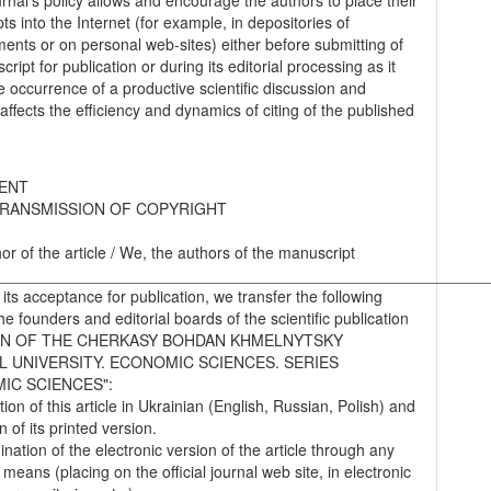
urnal’s policy allows and encourage the authors to place their
s into the Internet (for example, in depositories of
ments or on personal web-sites) either before submitting of
ript for publication or during its editorial processing as it
he occurrence of a productive scientific discussion and
 affects the efficiency and dynamics of citing of the published
ENT
RANSMISSION OF COPYRIGHT
hor of the article / We, the authors of the manuscript
________________________________________________________
 its acceptance for publication, we transfer the following
the founders and editorial boards of the scientific publication
IN OF THE CHERKASY BOHDAN KHMELNYTSKY
L UNIVERSITY. ECONOMIC SCIENCES. SERIES
IC SCIENCES":
tion of this article in Ukrainian (English, Russian, Polish) and
on of its printed version.
nation of the electronic version of the article through any
 means (placing on the official journal web site, in electronic