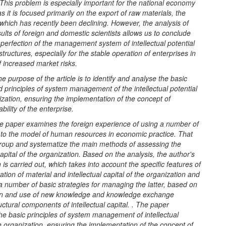
 This problem is especially important for the national economy
as it is focused primarily on the export of raw materials, the
hich has recently been declining. However, the analysis of
ults of foreign and domestic scientists allows us to conclude
perfection of the management system of intellectual potential
structures, especially for the stable operation of enterprises in
f increased market risks.
e purpose of the article is to identify and analyse the basic
principles of system management of the intellectual potential
ization, ensuring the implementation of the concept of
bility of the enterprise.
 paper examines the foreign experience of using a number of
to the model of human resources in economic practice. That
group and systematize the main methods of assessing the
 capital of the organization. Based on the analysis, the author's
n is carried out, which takes into account the specific features of
ation of material and intellectual capital of the organization and
 number of basic strategies for managing the latter, based on
on and use of new knowledge and knowledge exchange
ctural components of intellectual capital. . The paper
he basic principles of system management of intellectual
he organization, ensuring the implementation of the concept of