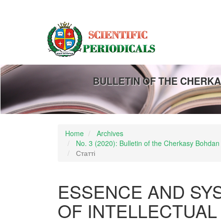
Main
Navigation
Main
Content
Sidebar
BULLETIN OF THE CHERKA
Home
Archives
No. 3 (2020): Bulletin of the Cherkasy Bohdan
Статті
ESSENCE AND SY
OF INTELLECTUAL 