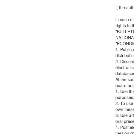
I, the aut
_______
in case of
rights to 
"BULLET
NATIONA
"ECONOM
1. Publica
distributi
2. Dissemi
electronic
databases,
At the sa
board and
1. Use the
purposes
2. To use 
own thes
3. Use ar
oral pres
4. Post el
version do