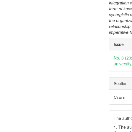
integration
form of know
synergistic e
the organizat
relationship
imperative t
Articl
Issue
Detai
No. 3 (20
universit
Section
Статті
The author
1. The au