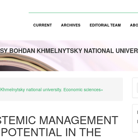
CURRENT
ARCHIVES
EDITORIAL TEAM
AB
SY BOHDAN KHMELNYTSKY NATIONAL UNIVER
M
 Khmelnytsky national university. Еconomic sciences»
a
S
STEMIC MANAGEMENT
POTENTIAL IN THE