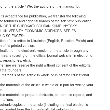
hor of the article / We, the authors of the manuscript
________________________________________________________
 its acceptance for publication, we transfer the following
the founders and editorial boards of the scientific publication
IN OF THE CHERKASY BOHDAN KHMELNYTSKY
L UNIVERSITY. ECONOMIC SCIENCES. SERIES
IC SCIENCES":
tion of this article in Ukrainian (English, Russian, Polish) and
on of its printed version.
nation of the electronic version of the article through any
 means (placing on the official journal web site, in electronic
 repositories, etc.).
me time we reserve the right without consent of the editorial
 the founders:
 materials of the article in whole or in part for educational
.
the materials of the article in whole or in part for writing your
es.
ticle materials to prepare abstracts, conference reports, and
entations.
ectronic copies of the article (including the final electronic
wnloaded from the journal's official website) to: