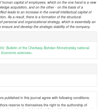
 of human capital of employees, which on the one hand is a new
ledge acquisition, and on the other - on the basis of a
ffect leads to an increase in the overall intellectual capital of
ion. As a result, there is a formation of the structural
 of personal and organizational strategy, which is essentially an
o ensure and develop the strategic stability of the company.
e
ls
20): Bulletin of the Cherkasy Bohdan Khmelnytsky national
y. Еconomic sciences»
s published in this journal agree with following conditions:
thors reserve to themselves the right to the authorship of