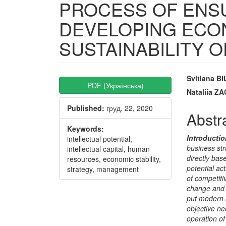
PROCESS OF ENS
DEVELOPING ECO
SUSTAINABILITY 
Article
Main
Svitlana B
PDF (Українська)
Sidebar
Articl
Nataliia 
Published:
груд. 22, 2020
Conte
Abstr
Keywords:
Introductio
intellectual potential,
business str
intellectual capital, human
directly base
resources, economic stability,
potential ac
strategy, management
of competiti
change and g
put modern b
objective ne
operation of