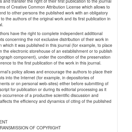
s and transfer the right of their first publication to the journal
rms of Creatіve Common Attrіbutіon Lіcense which allows to
tend to other persons the published work with an obligatory
to the authors of the original work and its first publication in
al.
thors have the right to complete independent additional
s concerning the not exclusive distribution of their work in
n which it was published in this journal (for example, to place
in the electronic storehouse of an establishment or to publish
graph component), under the condition of the preservation
erence to the first publication of the work in this journal.
urnal’s policy allows and encourage the authors to place their
s into the Internet (for example, in depositories of
ments or on personal web-sites) either before submitting of
ript for publication or during its editorial processing as it
he occurrence of a productive scientific discussion and
 affects the efficiency and dynamics of citing of the published
ENT
RANSMISSION OF COPYRIGHT