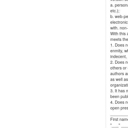
a. person
etc.);
b. web-pe
electronic
with. non
With this
meets the 
1. Does no
enmity, wh
indecent, 
2. Does no
others or 
authors a
as well as
organizat
3. It has
been publ
4. Does no
open pres
_______
First nam
"___" __