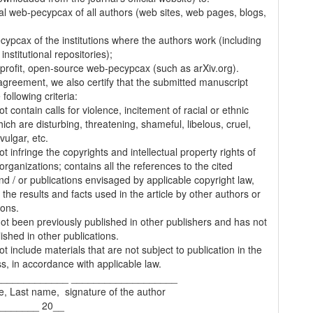
al web-pecypcax of all authors (web sites, web pages, blogs,
cypcax of the institutions where the authors work (including
 institutional repositories);
-profit, open-source web-pecypcax (such as arXiv.org).
 agreement, we also certify that the submitted manuscript
following criteria:
t contain calls for violence, incitement of racial or ethnic
ich are disturbing, threatening, shameful, libelous, cruel,
vulgar, etc.
t infringe the copyrights and intellectual property rights of
organizations; contains all the references to the cited
nd / or publications envisaged by applicable copyright law,
 the results and facts used in the article by other authors or
ions.
 not been previously published in other publishers and has not
ished in other publications.
t include materials that are not subject to publication in the
s, in accordance with applicable law.
_____________ ___________________
e, Last name, signature of the author
________ 20__