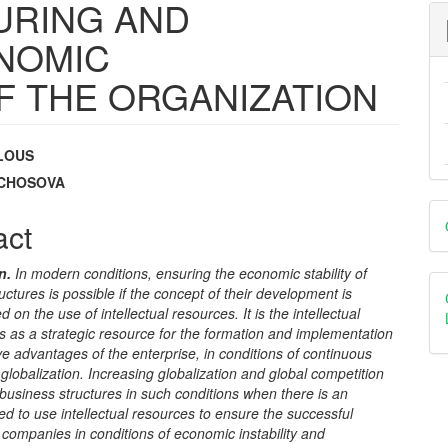
URING AND
NOMIC
OF THE ORGANIZATION
ILOUS
e
ZACHOSOVA
D
nt
act
B
n.
In modern conditions, ensuring the economic stability of
uctures is possible if the concept of their development is
d on the use of intellectual resources. It is the intellectual
ts as a strategic resource for the formation and implementation
ve advantages of the enterprise, in conditions of continuous
lobalization. Increasing globalization and global competition
usiness structures in such conditions when there is an
ed to use intellectual resources to ensure the successful
 companies in conditions of economic instability and