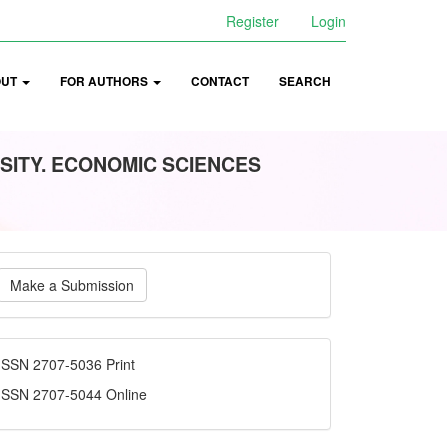
Register
Login
OUT
FOR AUTHORS
CONTACT
SEARCH
SITY. ECONOMIC SCIENCES
ake
Make a Submission
ubmission
ISSN
ISSN 2707-5036 Print
ISSN 2707-5044 Online