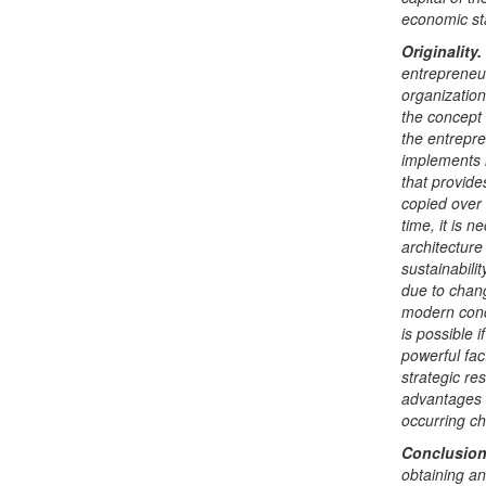
economic sta
Originality.
entrepreneur
organization
the concept 
the entrepre
implements i
that provide
copied over 
time, it is 
architecture
sustainabili
due to chang
modern condi
is possible 
powerful fact
strategic re
advantages o
occurring ch
Conclusion
obtaining an