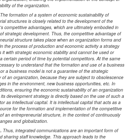
bility of the organization.
The formation of a system of economic sustainability of
ial structures is closely related to the development of the
's competitive advantages, which are ultimately embodied in
of strategic development. Thus, the competitive advantage of
neurial structure takes place when an organization forms and
n the process of production and economic activity a strategy
s it with strategic economic stability and cannot be used or
a certain period of time by potential competitors. At the same
necessary to understand that the formation and use of a business
 or a business model is not a guarantee of the strategic
ty of an organization, because they are subject to obsolescence
es in the environment, new business opportunities, etc. In
tions, ensuring the economic sustainability of an organization
if its development strategy is directly based on the use of such a
or as intellectual capital. It is intellectual capital that acts as a
source for the formation and implementation of the competitive
f an entrepreneurial structure, in the context of continuously
anges and globalization.
.
Thus, integrated communications are an important form of
d sharing staff knowledge. This approach leads to the