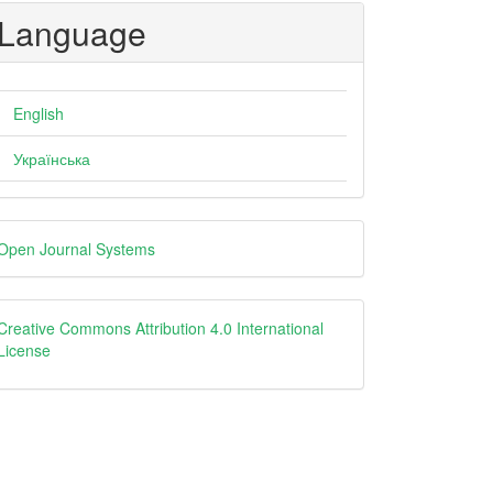
Language
English
Українська
eveloped
Open Journal Systems
y
creative
Creative Commons Attribution 4.0 International
License