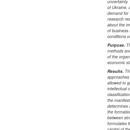
uncertainty.
of Ukraine, 
demand for w
research res
about the im
of business 
conditions o
Purpose.
Th
methods and 
of the organ
economic sta
Results.
The
approaches 
allowed to 
intellectual
classificatio
the manifest
determines a
the formati
between stru
formulates t
capital of t