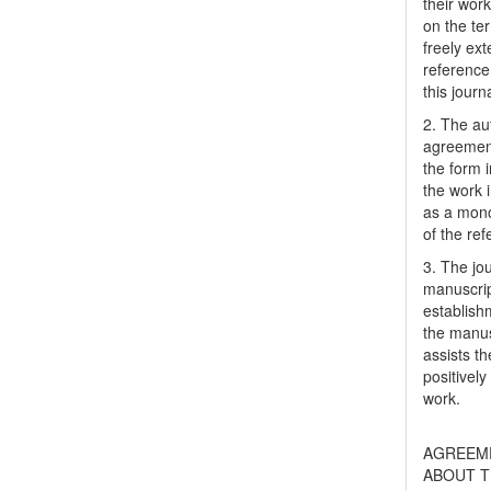
their work
on the te
freely ex
reference 
this journ
2. The au
agreement
the form i
the work 
as a mono
of the ref
3. The jo
manuscript
establish
the manusc
assists t
positively
work.
AGREEM
ABOUT T