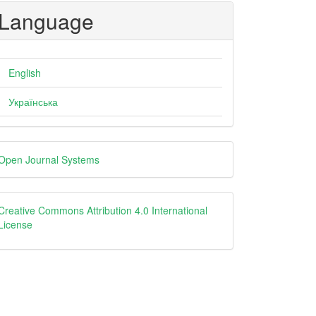
Language
English
Українська
eveloped
Open Journal Systems
y
creative
Creative Commons Attribution 4.0 International
License