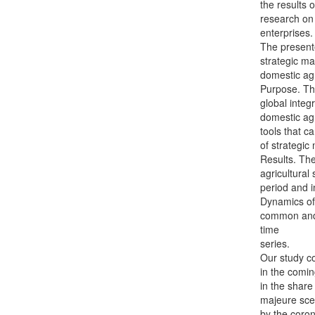
the results o
research on 
enterprises.
The present
strategic m
domestic agr
Purpose. The
global integ
domestic agr
tools that c
of strategi
Results. The
agricultural 
period and in
Dynamics of
common and d
time
series.
Our study co
in the comin
in the share
majeure sce
by the coron