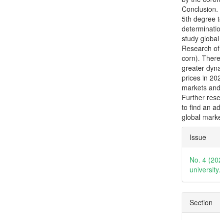
Conclusion.
5th degree t
determinatio
study global
Research of
corn). There
greater dyna
prices in 20
markets and
Further rese
to find an a
global marke
Articl
Issue
Detai
No. 4 (20
universit
Section