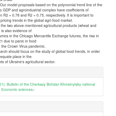
 Our model proposals based on the polynomial trend line of the
o GDP and agroindustrial complex have coefficients of
n R2 = 0.78 and R2 = 0.75, respectively. It is important to
 pricing trends in the global agri-food market.
 the two above-mentioned agricultural products (wheat and
 is also evidence of
mics in the Chicago Mercantile Exchange futures, the rise in
21 due to panic in food
 the Crown Virus pandemic.
arch should focus on the study of global food trends, in order
dequate place in the
ts of Ukraine's agricultural sector.
e
ls
21): Bulletin of the Cherkasy Bohdan Khmelnytsky national
y. Еconomic sciences»