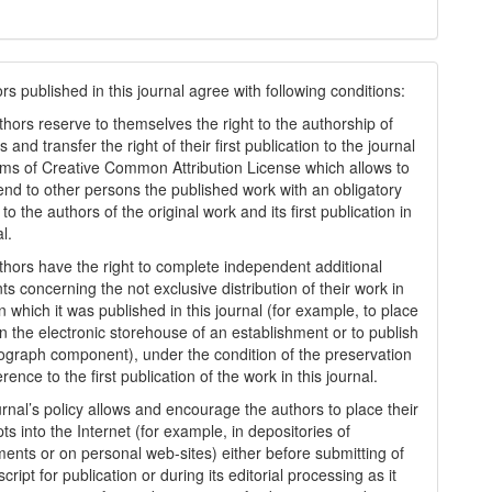
s published in this journal agree with following conditions:
thors reserve to themselves the right to the authorship of
s and transfer the right of their first publication to the journal
rms of Creatіve Common Attrіbutіon Lіcense which allows to
tend to other persons the published work with an obligatory
to the authors of the original work and its first publication in
al.
thors have the right to complete independent additional
s concerning the not exclusive distribution of their work in
n which it was published in this journal (for example, to place
in the electronic storehouse of an establishment or to publish
graph component), under the condition of the preservation
erence to the first publication of the work in this journal.
urnal’s policy allows and encourage the authors to place their
s into the Internet (for example, in depositories of
ments or on personal web-sites) either before submitting of
ript for publication or during its editorial processing as it