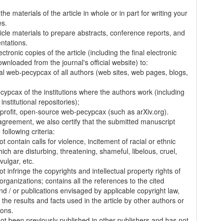
.
the materials of the article in whole or in part for writing your
es.
ticle materials to prepare abstracts, conference reports, and
entations.
ectronic copies of the article (including the final electronic
wnloaded from the journal's official website) to:
al web-pecypcax of all authors (web sites, web pages, blogs,
cypcax of the institutions where the authors work (including
 institutional repositories);
-profit, open-source web-pecypcax (such as arXiv.org).
 agreement, we also certify that the submitted manuscript
following criteria:
t contain calls for violence, incitement of racial or ethnic
ich are disturbing, threatening, shameful, libelous, cruel,
vulgar, etc.
t infringe the copyrights and intellectual property rights of
organizations; contains all the references to the cited
nd / or publications envisaged by applicable copyright law,
 the results and facts used in the article by other authors or
ions.
 not been previously published in other publishers and has not