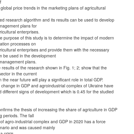
f
global price trends in the marketing plans of agricultural
ed research algorithm and its results can be used to develop
anagement plans for
icultural enterprises.
 purpose of this study is to determine the impact of modern
ration processes on
icultural enterprises and provide them with the necessary
an be used in the development
c management plans.
 results of the research shown in Fig. 1; 2; show that the
sector in the current
 the near future will play a significant role in total GDP.
 change in GDP and agroindustrial complex of Ukraine have
ifferent signs of development which is 0.45 for the studied
nfirms the thesis of increasing the share of agriculture in GDP
g periods. The fall
 of agro-industrial complex and GDP in 2020 has a force
nario and was caused mainly
a crisis.