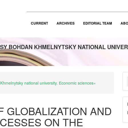
CURRENT
ARCHIVES
EDITORIAL TEAM
AB
SY BOHDAN KHMELNYTSKY NATIONAL UNIVER
M
 Khmelnytsky national university. Еconomic sciences»
a
S
F GLOBALIZATION AND
OCESSES ON THE