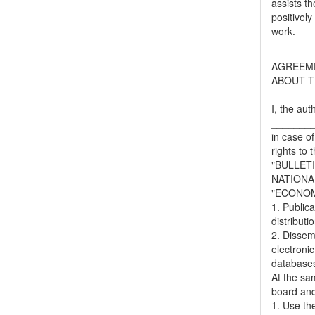
assists t
positively
work.
AGREEM
ABOUT T
I, the aut
_______
in case of
rights to 
"BULLET
NATIONA
"ECONOM
1. Publica
distributi
2. Dissemi
electronic
databases,
At the sa
board and
1. Use the