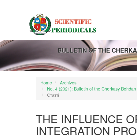
Main
Navigation
Main
Content
Sidebar
BULLETIN OF THE CHERKA
Home
Archives
No. 4 (2021): Bulletin of the Cherkasy Bohdan
Статті
THE INFLUENCE O
INTEGRATION PR