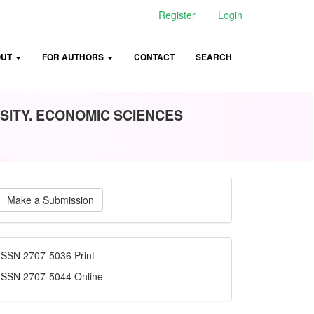
Register
Login
OUT
FOR AUTHORS
CONTACT
SEARCH
SITY. ECONOMIC SCIENCES
ake
Make a Submission
ubmission
ISSN
ISSN 2707-5036 Print
ISSN 2707-5044 Online