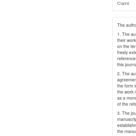
Статті
The author
1. The au
their work
on the te
freely ex
reference 
this journ
2. The au
agreement
the form i
the work 
as a mono
of the ref
3. The jo
manuscript
establish
the manusc