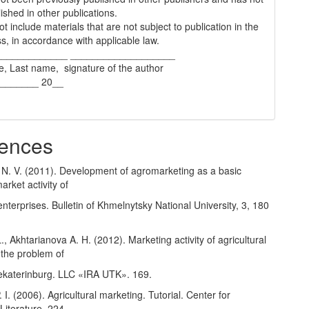
ished in other publications.
t include materials that are not subject to publication in the
s, in accordance with applicable law.
_____________ ___________________
e, Last name, signature of the author
________ 20__
ences
N. V. (2011). Development of agromarketing as a basic
arket activity of
 enterprises. Bulletin of Khmelnytsky National University, 3, 180
., Akhtarianova A. H. (2012). Marketing activity of agricultural
 the problem of
ekaterinburg. LLC «IRA UTK». 169.
 I. (2006). Agricultural marketing. Tutorial. Center for
Literature. 224.