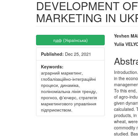
DEVELOPMENT OF
MARKETING IN UK
Article
Main
Yevhen MA
пдф (Українська)
Sidebar
Articl
Yulia VEL
Published:
Dec 25, 2021
Conte
Abstr
Keywords:
Introduction
аграрний маркетинг,
in the econ
глобалізаційно-інтеграційні
management o
процеси, динаміка,
To this end,
поліноміальна лінія тренду,
of agro-indu
прогноз, ф'ючерс, стратегія
given dynami
маркетингового управління
calculated. 
підприємством.
products, in
wheat, were
commodity ma
studied. Ba