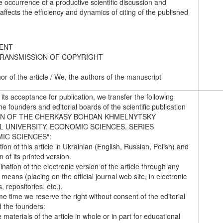
he occurrence of a productive scientific discussion and
 affects the efficiency and dynamics of citing of the published
ENT
RANSMISSION OF COPYRIGHT
hor of the article / We, the authors of the manuscript
________________________________________________________
 its acceptance for publication, we transfer the following
the founders and editorial boards of the scientific publication
IN OF THE CHERKASY BOHDAN KHMELNYTSKY
L UNIVERSITY. ECONOMIC SCIENCES. SERIES
IC SCIENCES":
tion of this article in Ukrainian (English, Russian, Polish) and
on of its printed version.
nation of the electronic version of the article through any
 means (placing on the official journal web site, in electronic
 repositories, etc.).
me time we reserve the right without consent of the editorial
 the founders:
 materials of the article in whole or in part for educational