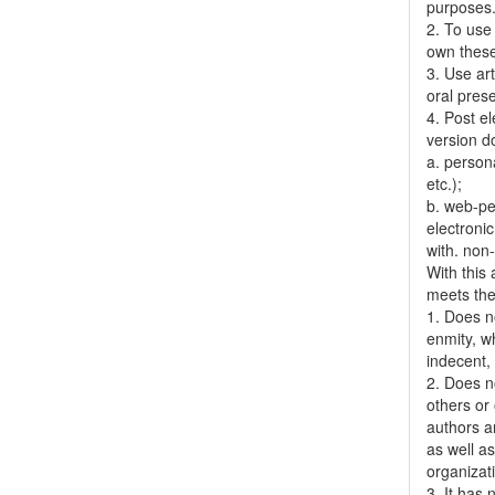
purposes
2. To use 
own thes
3. Use ar
oral pres
4. Post el
version do
a. person
etc.);
b. web-pe
electronic
with. non
With this
meets the 
1. Does no
enmity, wh
indecent, 
2. Does no
others or 
authors a
as well as
organizat
3. It has