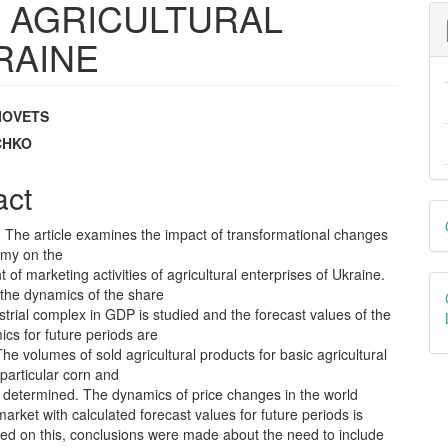
 AGRICULTURAL
RAINE
IOVETS
e
YCHKO
nt
act
D
. The article examines the impact of transformational changes
B
omy on the
f marketing activities of agricultural enterprises of Ukraine.
 the dynamics of the share
strial complex in GDP is studied and the forecast values of the
cs for future periods are
The volumes of sold agricultural products for basic agricultural
 particular corn and
 determined. The dynamics of price changes in the world
rket with calculated forecast values for future periods is
sed on this, conclusions were made about the need to include