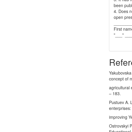
been publ
4. Does no
open pres
_______
First nam
"___" __
Refer
Yakubovska 
concept of m
agricultural
– 183.
Pustuev A. L
enterprises:
improving Y
Ostrovskyi P.
Educational 