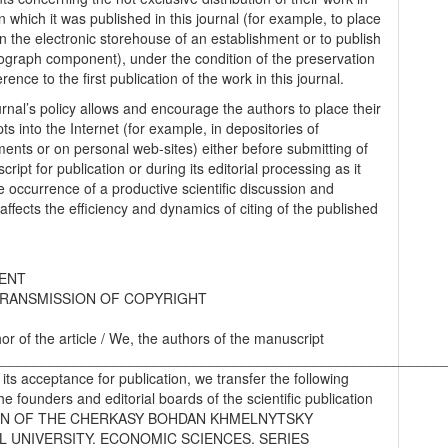
n which it was published in this journal (for example, to place
in the electronic storehouse of an establishment or to publish
graph component), under the condition of the preservation
erence to the first publication of the work in this journal.
urnal’s policy allows and encourage the authors to place their
s into the Internet (for example, in depositories of
ments or on personal web-sites) either before submitting of
ript for publication or during its editorial processing as it
he occurrence of a productive scientific discussion and
 affects the efficiency and dynamics of citing of the published
ENT
RANSMISSION OF COPYRIGHT
hor of the article / We, the authors of the manuscript
________________________________________________________
 its acceptance for publication, we transfer the following
the founders and editorial boards of the scientific publication
IN OF THE CHERKASY BOHDAN KHMELNYTSKY
L UNIVERSITY. ECONOMIC SCIENCES. SERIES