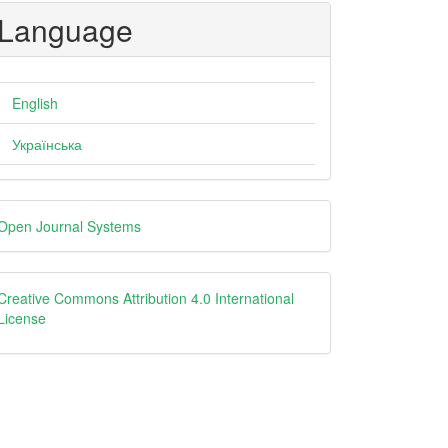
Language
English
Українська
eveloped
Open Journal Systems
y
creative
Creative Commons Attribution 4.0 International
License