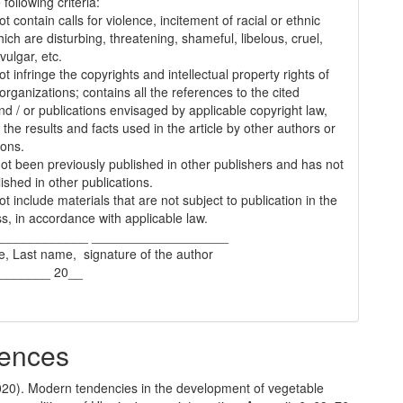
following criteria:
t contain calls for violence, incitement of racial or ethnic
ich are disturbing, threatening, shameful, libelous, cruel,
vulgar, etc.
t infringe the copyrights and intellectual property rights of
organizations; contains all the references to the cited
nd / or publications envisaged by applicable copyright law,
 the results and facts used in the article by other authors or
ions.
 not been previously published in other publishers and has not
ished in other publications.
t include materials that are not subject to publication in the
s, in accordance with applicable law.
_____________ ___________________
e, Last name, signature of the author
________ 20__
ences
2020). Modern tendencies in the development of vegetable