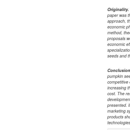
Originality
.
paper was t
approach, th
economic ph
method, the
proposals w
economic eff
specializati
seeds and th
Conclusio
pumpkin seed
competitive
increasing t
cost. The re
development 
presented. I
marketing s
products sh
technologie