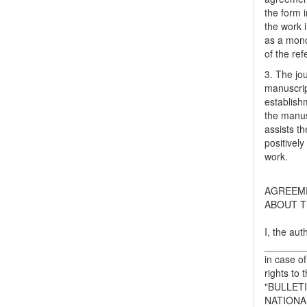
the form i
the work 
as a mono
of the ref
3. The jo
manuscript
establish
the manusc
assists t
positively
work.
AGREEM
ABOUT T
I, the aut
_______
in case of
rights to 
"BULLET
NATIONA