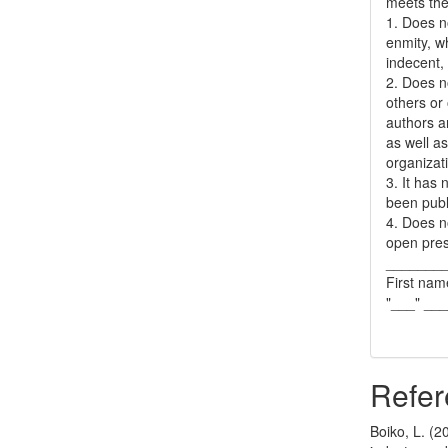
meets the 
1. Does no
enmity, wh
indecent, 
2. Does no
others or 
authors a
as well as
organizat
3. It has
been publ
4. Does no
open pres
_______
First nam
"___" __
Refer
Boiko, L. (