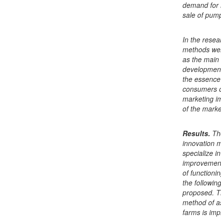
demand for i
sale of pump
In the resea
methods wer
as the main 
development
the essence 
consumers o
marketing i
of the marke
Results.
Th
innovation m
specialize i
improvement 
of functioni
the followin
proposed. T
method of as
farms is impr