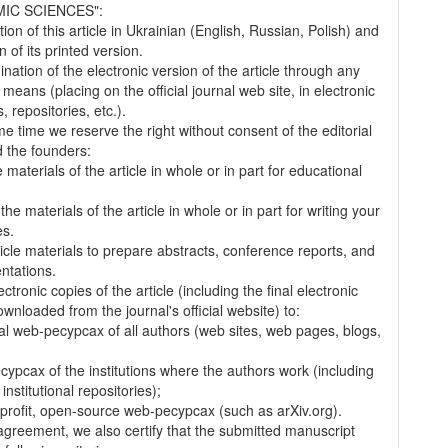
IC SCIENCES":
tion of this article in Ukrainian (English, Russian, Polish) and
on of its printed version.
nation of the electronic version of the article through any
 means (placing on the official journal web site, in electronic
 repositories, etc.).
me time we reserve the right without consent of the editorial
 the founders:
 materials of the article in whole or in part for educational
.
the materials of the article in whole or in part for writing your
es.
ticle materials to prepare abstracts, conference reports, and
entations.
ectronic copies of the article (including the final electronic
wnloaded from the journal's official website) to:
al web-pecypcax of all authors (web sites, web pages, blogs,
cypcax of the institutions where the authors work (including
 institutional repositories);
-profit, open-source web-pecypcax (such as arXiv.org).
 agreement, we also certify that the submitted manuscript