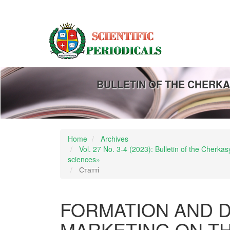
Main
Navigation
Main
Content
Sidebar
BULLETIN OF THE CHERKA
Home
Archives
Vol. 27 No. 3-4 (2023): Bulletin of the Cherk
sciences»
Статті
FORMATION AND 
MARKETING ON T