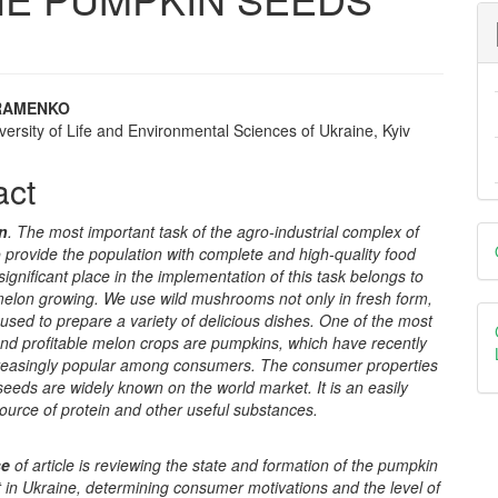
RAMENKO
versity of Life and Environmental Sciences of Ukraine, Kyiv
e
nt
act
D
on
. The most important task of the agro-industrial complex of
o provide the population with complete and high-quality food
B
significant place in the implementation of this task belongs to
 melon growing. We use wild mushrooms not only in fresh form,
used to prepare a variety of delicious dishes. One of the most
and profitable melon crops are pumpkins, which have recently
easingly popular among consumers. The consumer properties
eeds are widely known on the world market. It is an easily
ource of protein and other useful substances.
se
of article
is reviewing the state and formation of the pumpkin
 in Ukraine, determining consumer motivations and the level of