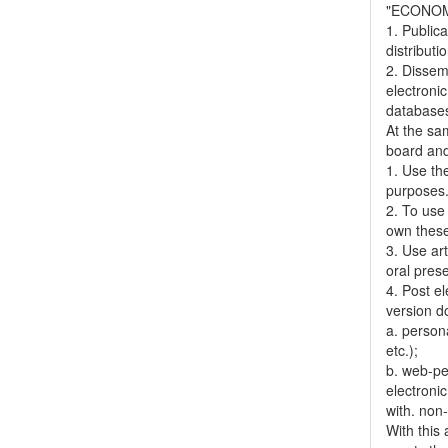
"ECONOM
1. Publica
distributi
2. Dissemi
electronic
databases,
At the sa
board and
1. Use the
purposes
2. To use 
own thes
3. Use ar
oral pres
4. Post el
version do
a. person
etc.);
b. web-pe
electronic
with. non
With this