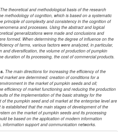
The theoretical and methodological basis of the
research
he methodology of cognition, which is based on a systematic
e principle of complexity and consistency in the cognition of
enomena and processes. Using the abstract and logical
oretical generalizations were made and conclusions and
ere formed.
When determining the degree of influence on the
iciency of farms, various factors were analyzed, in particular,
on and diversification, the volume of production of pumpkin
e duration of its processing, the cost of commercial products.
n
s
.
The main directions for increasing the efficiency of the
 market are determined: creation of conditions for a
 environment in the market of pumpkin seeds and oil;
he efficiency of market functioning and reducing the production
sults of the implementation of the basic strategy for the
of the pumpkin seed and oil market at the enterprise level are
t is established that the main stages of development of the
ystem on the market of pumpkin seeds and its processing
ould be based on the application of modern information
s, information support and communication networks.