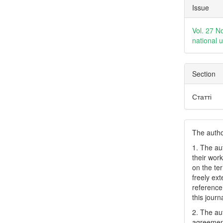
Articl
Issue
Detai
Vol. 27 N
national 
Section
Статті
The author
1. The au
their work
on the te
freely ex
reference 
this journ
2. The au
agreement