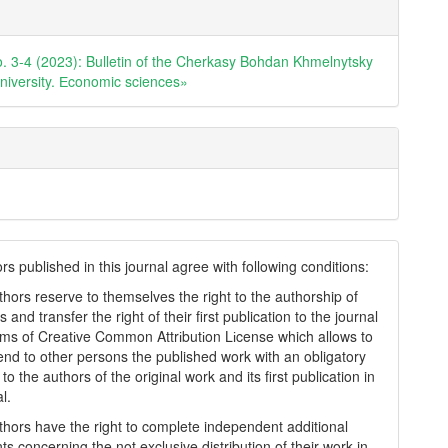
e
ls
o. 3-4 (2023): Bulletin of the Cherkasy Bohdan Khmelnytsky
university. Еconomic sciences»
s published in this journal agree with following conditions:
thors reserve to themselves the right to the authorship of
s and transfer the right of their first publication to the journal
rms of Creatіve Common Attrіbutіon Lіcense which allows to
tend to other persons the published work with an obligatory
to the authors of the original work and its first publication in
al.
thors have the right to complete independent additional
s concerning the not exclusive distribution of their work in