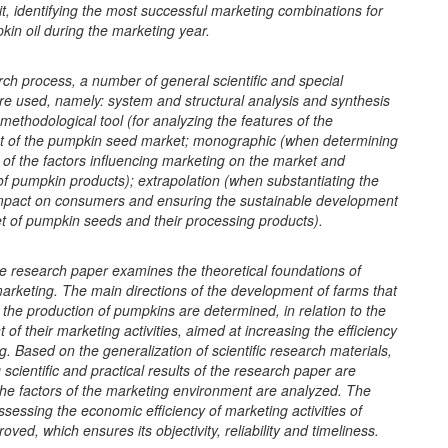
t, identifying the most successful marketing combinations for
kin oil during the marketing year.
rch process, a number of general scientific and special
e used, namely: system and structural analysis and synthesis
methodological tool (for analyzing the features of the
 of the pumpkin seed market; monographic (when determining
of the factors influencing marketing on the market and
f pumpkin products); extrapolation (when substantiating the
mpact on consumers and ensuring the sustainable development
t of pumpkin seeds and their processing products).
e research paper examines the theoretical foundations of
arketing. The main directions of the development of farms that
n the production of pumpkins are determined, in relation to the
of their marketing activities, aimed at increasing the efficiency
ng. Based on the generalization of scientific research materials,
g scientific and practical results of the research paper are
he factors of the marketing environment are analyzed. The
sessing the economic efficiency of marketing activities of
oved, which ensures its objectivity, reliability and timeliness.