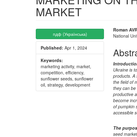
MARKET
Article
Main
Roman AV
пдф (Українська)
National Uni
Sidebar
Articl
Published:
Apr 1, 2024
Conte
Abstr
Keywords:
Introducti
marketing activity, market,
Ukraine is t
competition, efficiency,
products. A 
sunflower seeds, sunflower
the field of
oil, strategy, development
they can be 
productive 
become incr
of pumpkin s
accessible s
The purpo
seed market