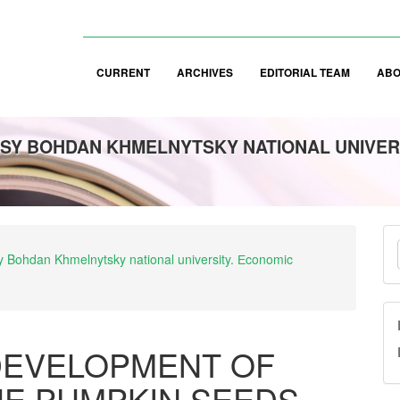
CURRENT
ARCHIVES
EDITORIAL TEAM
AB
SY BOHDAN KHMELNYTSKY NATIONAL UNIVER
M
asy Bohdan Khmelnytsky national university. Еconomic
a
S
DEVELOPMENT OF
HE PUMPKIN SEEDS