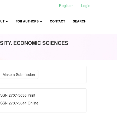
Register
Login
OUT
FOR AUTHORS
CONTACT
SEARCH
SITY. ECONOMIC SCIENCES
ake
Make a Submission
ubmission
ISSN
ISSN 2707-5036 Print
ISSN 2707-5044 Online