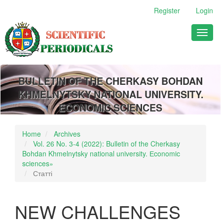
Main
Register
Login
Navigation
Main
Toggl
Content
naviga
Sidebar
BULLETIN OF THE CHERKASY BOHDAN
KHMELNYTSKY NATIONAL UNIVERSITY.
ECONOMIC SCIENCES
Home
Archives
Vol. 26 No. 3-4 (2022): Bulletin of the Cherkasy
Bohdan Khmelnytsky national university. Еconomic
sciences»
Статті
NEW CHALLENGES