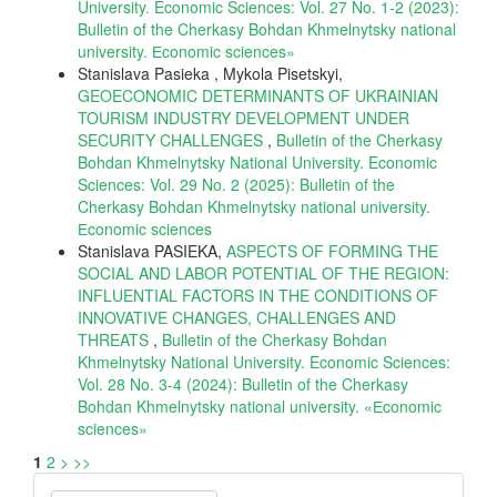
University. Economic Sciences: Vol. 27 No. 1-2 (2023):
Bulletin of the Cherkasy Bohdan Khmelnytsky national
university. Еconomic sciences»
Stanislava Pasieka , Mykola Pisetskyi,
GEOECONOMIC DETERMINANTS OF UKRAINIAN
TOURISM INDUSTRY DEVELOPMENT UNDER
SECURITY CHALLENGES
,
Bulletin of the Cherkasy
Bohdan Khmelnytsky National University. Economic
Sciences: Vol. 29 No. 2 (2025): Bulletin of the
Cherkasy Bohdan Khmelnytsky national university.
Еconomic sciences
Stanislava PASIEKA,
ASPECTS OF FORMING THE
SOCIAL AND LABOR POTENTIAL OF THE REGION:
INFLUENTIAL FACTORS IN THE CONDITIONS OF
INNOVATIVE CHANGES, CHALLENGES AND
THREATS
,
Bulletin of the Cherkasy Bohdan
Khmelnytsky National University. Economic Sciences:
Vol. 28 No. 3-4 (2024): Bulletin of the Cherkasy
Bohdan Khmelnytsky national university. «Еconomic
sciences»
1
2
>
>>
Make