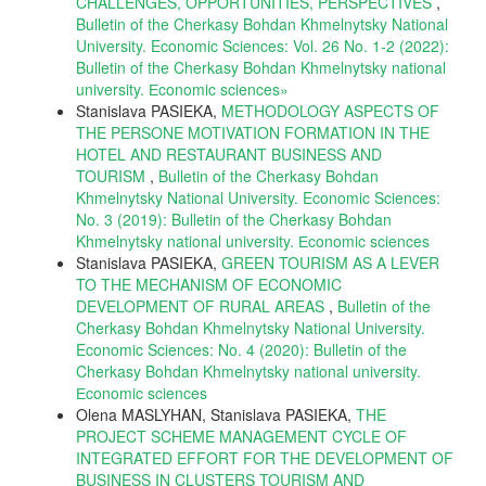
CHALLENGES, OPPORTUNITIES, PERSPECTIVES
,
Bulletin of the Cherkasy Bohdan Khmelnytsky National
University. Economic Sciences: Vol. 26 No. 1-2 (2022):
Bulletin of the Cherkasy Bohdan Khmelnytsky national
university. Еconomic sciences»
Stanislava PASIEKA,
METHODOLOGY ASPECTS OF
THE PERSONE MOTIVATION FORMATION IN THE
HOTEL AND RESTAURANT BUSINESS AND
TOURISM
,
Bulletin of the Cherkasy Bohdan
Khmelnytsky National University. Economic Sciences:
No. 3 (2019): Bulletin of the Cherkasy Bohdan
Khmelnytsky national university. Еconomic sciences
Stanislava PASIEKA,
GREEN TOURISM AS A LEVER
TO THE MECHANISM OF ECONOMIC
DEVELOPMENT OF RURAL AREAS
,
Bulletin of the
Cherkasy Bohdan Khmelnytsky National University.
Economic Sciences: No. 4 (2020): Bulletin of the
Cherkasy Bohdan Khmelnytsky national university.
Еconomic sciences
Olena MASLYHAN, Stanislava PASIEKA,
THE
PROJECT SCHEME MANAGEMENT CYCLE OF
INTEGRATED EFFORT FOR THE DEVELOPMENT OF
BUSINESS IN CLUSTERS TOURISM AND