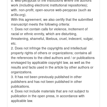
b. web-pecypcax of the institutions where the authors
work (including electronic institutional repositories);
with. non-profit, open-source web-pecypcax (such as
arXiv.org).
With this agreement, we also certify that the submitted
manuscript meets the following criteria:
1. Does not contain calls for violence, incitement of
racial or ethnic enmity, which are disturbing,
threatening, shameful, libelous, cruel, indecent, vulgar,
etc.
2. Does not infringe the copyrights and intellectual
property rights of others or organizations; contains all
the references to the cited authors and / or publications
envisaged by applicable copyright law, as well as the
results and facts used in the article by other authors or
organizations.
3. It has not been previously published in other
publishers and has not been published in other
publications.
4. Does not include materials that are not subject to
publication in the open press, in accordance with
applicable law.
____________________ ___________________