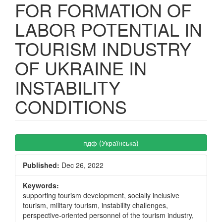
FOR FORMATION OF
LABOR POTENTIAL IN
TOURISM INDUSTRY
OF UKRAINE IN
INSTABILITY
CONDITIONS
Article
пдф (Українська)
Sidebar
Published:
Dec 26, 2022
Keywords:
supporting tourism development, socially inclusive
tourism, military tourism, instability challenges,
perspective-oriented personnel of the tourism industry,