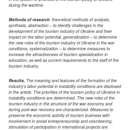
during the wartime.
Methods of research
: theoretical methods of analysis,
synthesis, abstraction – to identify challenges in the
development of the tourism industry of Ukraine and their
impact on the labor potential, generalization – to determine
the new roles of the tourism industry of Ukraine in the war
conditions, systematization – to determine measures to
increase the attractiveness of tourism specialization in
education, as well as current requirements to the staff of the
tourism industry.
Results.
The meaning and features of the formation of the
industry's labor potential in instability conditions are disclosed
in the article. The priorities of the tourism policy of Ukraine in
instability conditions are determined. The new roles of the
tourism industry in the structure of the war economy and
during post-war recovery are characterized. Measures to
preserve the economic activity of tourism business with
involvement in social entrepreneurship and volunteering,
stimulation of participation in international projects are