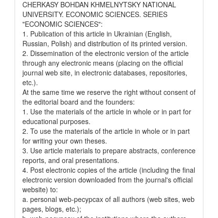
CHERKASY BOHDAN KHMELNYTSKY NATIONAL
UNIVERSITY. ECONOMIC SCIENCES. SERIES
"ECONOMIC SCIENCES":
1. Publication of this article in Ukrainian (English,
Russian, Polish) and distribution of its printed version.
2. Dissemination of the electronic version of the article
through any electronic means (placing on the official
journal web site, in electronic databases, repositories,
etc.).
At the same time we reserve the right without consent of
the editorial board and the founders:
1. Use the materials of the article in whole or in part for
educational purposes.
2. To use the materials of the article in whole or in part
for writing your own theses.
3. Use article materials to prepare abstracts, conference
reports, and oral presentations.
4. Post electronic copies of the article (including the final
electronic version downloaded from the journal's official
website) to:
a. personal web-pecypcax of all authors (web sites, web
pages, blogs, etc.);