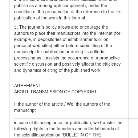
publish as a monograph component), under the
condition of the preservation of the reference to the first
publication of the work in this journal.
3. The journal’s policy allows and encourage the
authors to place their manuscripts into the Internet (for
example, in depositories of establishments or on
personal web-sites) either before submitting of the
manuscript for publication or during its editorial
processing as it assists the occurrence of a productive
scientific discussion and positively affects the efficiency
and dynamics of citing of the published work.
AGREEMENT
ABOUT TRANSMISSION OF COPYRIGHT
I, the author of the article / We, the authors of the
manuscript
__________________________________________________
in case of its acceptance for publication, we transfer the
following rights to the founders and editorial boards of
the scientific publication "BULLETIN OF THE