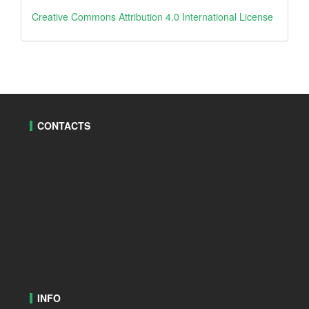
creative
Creative Commons Attribution 4.0 International License
CONTACTS
INFO