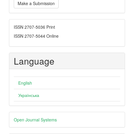
Make a Submission
a
Submission
ISSN
ISSN 2707-5036 Print
ISSN 2707-5044 Online
Language
English
Українська
Developed
Open Journal Systems
By