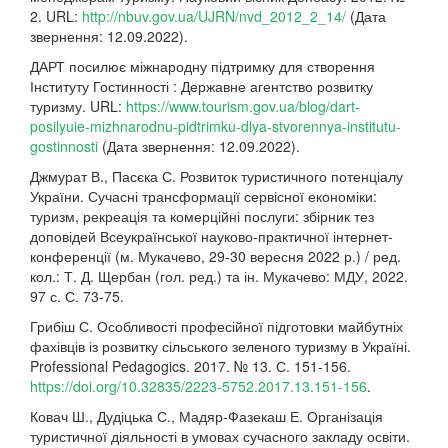
2. URL:
http://nbuv.gov.ua/UJRN/nvd_2012_2_14/
(Дата
звернення: 12.09.2022).
ДАРТ посилює міжнародну підтримку для створення
Інституту Гостинності : Державне агентство розвитку
туризму. URL:
https://www.tourism.gov.ua/blog/dart-
posilyuie-mizhnarodnu-pidtrimku-dlya-stvorennya-institutu-
gostinnosti
(Дата звернення: 12.09.2022).
Джмурат В., Пасєка С. Розвиток туристичного потенціалу
України. Сучасні трансформації сервісної економіки:
туризм, рекреація та комерційні послуги: збірник тез
доповідей Всеукраїнської науково-практичної інтернет-
конференції (м. Мукачево, 29-30 вересня 2022 р.) / ред.
кол.: Т. Д. Щербан (гол. ред.) та ін. Мукачево: МДУ, 2022.
97 с. С. 73-75.
Грибіш С. Особливості професійної підготовки майбутніх
фахівців із розвитку сільського зеленого туризму в Україні.
Professional Pedagogics. 2017. № 13. С. 151-156.
https://doi.org/10.32835/2223-5752.2017.13.151-156
.
Ковач Ш., Дудіцька С., Мадяр-Фазекаш Е. Організація
туристичної діяльності в умовах сучасного закладу освіти.