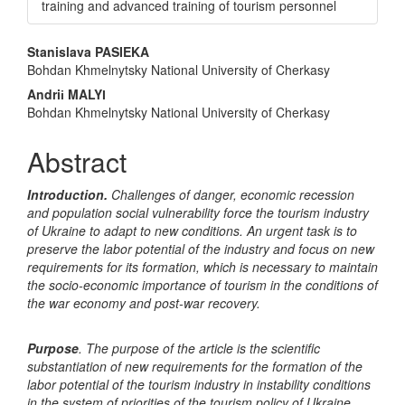
training and advanced training of tourism personnel
Main
Stanislava PASIEKA
Bohdan Khmelnytsky National University of Cherkasy
Article
Andriі MALYІ
Content
Bohdan Khmelnytsky National University of Cherkasy
Abstract
Introduction.
Challenges of danger, economic recession
and population social vulnerability force the tourism industry
of Ukraine to adapt to new conditions. An urgent task is to
preserve the labor potential of the industry and focus on new
requirements for its formation, which is necessary to maintain
the socio-economic importance of tourism in the conditions of
the war economy and post-war recovery.
Purpose
. The purpose of the article is the scientific
substantiation of new requirements for the formation of the
labor potential of the tourism industry in instability conditions
in the system of priorities of the tourism policy of Ukraine