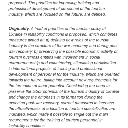
proposed. The priorities for improving training and
professional development of personnel of the tourism
industry, which are focused on the future, are defined.
Originality.
A triad of priorities of the tourism policy of
Ukraine in instability conditions is proposed, which combines
measures aimed at: a) defining new roles of the tourism
industry in the structure of the war economy and during post-
war recovery; b) preserving the possible economic activity of
tourism business entities with involvement in social
entrepreneurship and volunteering, stimulating participation
in international projects; c) training and professional
development of personnel for the industry, which are oriented
towards the future, taking into account new requirements for
the formation of labor potential. Considering the need to
preserve the labor potential of the tourism industry of Ukraine
and change the emphasis in its formation during the
expected post-war recovery, current measures to increase
the attractiveness of education in tourism specialization are
indicated, which made it possible to single out the main
requirements for the training of tourism personnel in
instability conditions.