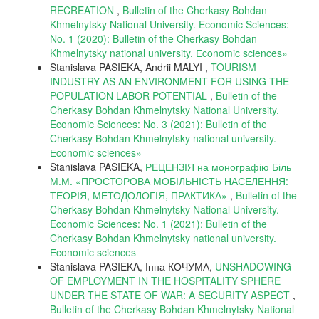
RECREATION
,
Bulletin of the Cherkasy Bohdan
Khmelnytsky National University. Economic Sciences:
No. 1 (2020): Bulletin of the Cherkasy Bohdan
Khmelnytsky national university. Еconomic sciences»
Stanislava PASIEKA, Andrii MALYI ,
TOURISM
INDUSTRY AS AN ENVIRONMENT FOR USING THE
POPULATION LABOR POTENTIAL
,
Bulletin of the
Cherkasy Bohdan Khmelnytsky National University.
Economic Sciences: No. 3 (2021): Bulletin of the
Cherkasy Bohdan Khmelnytsky national university.
Еconomic sciences»
Stanislava PASIEKA,
РЕЦЕНЗІЯ на монографію Біль
М.М. «ПРОСТОРОВА МОБІЛЬНІСТЬ НАСЕЛЕННЯ:
ТЕОРІЯ, МЕТОДОЛОГІЯ, ПРАКТИКА»
,
Bulletin of the
Cherkasy Bohdan Khmelnytsky National University.
Economic Sciences: No. 1 (2021): Bulletin of the
Cherkasy Bohdan Khmelnytsky national university.
Еconomic sciences
Stanislava PASIEKA, Інна КОЧУМА,
UNSHADOWING
OF EMPLOYMENT IN THE HOSPITALITY SPHERE
UNDER THE STATE OF WAR: A SECURITY ASPECT
,
Bulletin of the Cherkasy Bohdan Khmelnytsky National