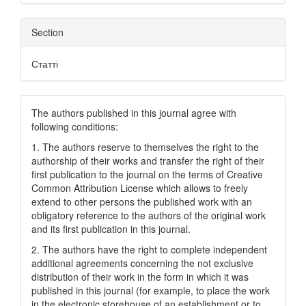
Section
Статті
The authors published in this journal agree with
following conditions:
1. The authors reserve to themselves the right to the
authorship of their works and transfer the right of their
first publication to the journal on the terms of Creatіve
Common Attrіbutіon Lіcense which allows to freely
extend to other persons the published work with an
obligatory reference to the authors of the original work
and its first publication in this journal.
2. The authors have the right to complete independent
additional agreements concerning the not exclusive
distribution of their work in the form in which it was
published in this journal (for example, to place the work
in the electronic storehouse of an establishment or to