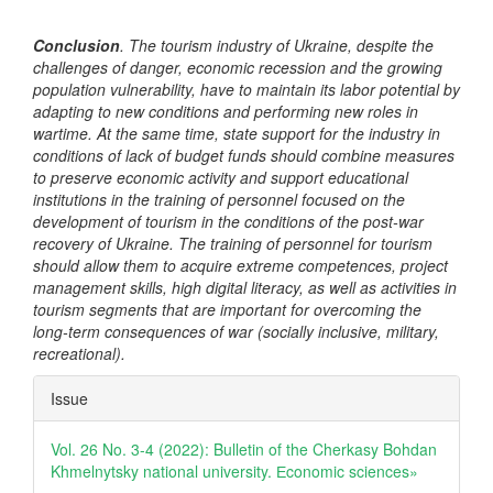
Conclusion
. The tourism industry of Ukraine, despite the
challenges of danger, economic recession and the growing
population vulnerability, have to maintain its labor potential by
adapting to new conditions and performing new roles in
wartime. At the same time, state support for the industry in
conditions of lack of budget funds should combine measures
to preserve economic activity and support educational
institutions in the training of personnel focused on the
development of tourism in the conditions of the post-war
recovery of Ukraine. The training of personnel for tourism
should allow them to acquire extreme competences, project
management skills, high digital literacy, as well as activities in
tourism segments that are important for overcoming the
long-term consequences of war (socially inclusive, military,
recreational).
Article
Issue
Details
Vol. 26 No. 3-4 (2022): Bulletin of the Cherkasy Bohdan
Khmelnytsky national university. Еconomic sciences»