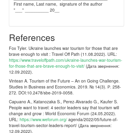
First name, Last name, signature of the author
"___" __________ 20__
References
Fox Tyler. Ukraine launches war tourism for those that are
brave enough to visit : Travel Off Path (11.08.2022). URL:
https://www.traveloffpath.com/ukraine-launches-war-tourism-
for-those-that-are-brave-enough-to-visit/
(Дата звернення:
12.09.2022).
Vintean A. Tourism of the Future – An on Going Challenge.
Studies in Business and Economics. 2019. № 14(3). Р. 258-
272. DOI:10.2478/sbe-2019-0058.
Capuano A., Katanozaka S., Perez-Alvarado G., Kaufer S.
People want to travel: 4 sector leaders say that tourism will
change and grow : World Economic Forum (24.05.2022).
URL:
https://www.weforum.org/
agenda/2022/05/future-of-
travel-tourism-sector-leaders-report/ (Дата звернення:
12.09.2022).