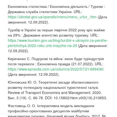
Економічна статистика / Економічна діяльність / Туризм :
Державна служба статистики України. URL:
https://ukrstat.gov.ua/operativ/menu/menu_u/tur_.htm
(Дата
звернення: 12.09.2022).
Турзбір в Україні за перше півріччя 2022 року зріс майже
на 29% : Державне агентство розвитку туризму. URL:
https://www.tourism.gov.ua/blog/turzbir-v-ukrayini-za-pershe-
pivrichchya-2022-roku-zris-mayzhe-na-29
(Дата звернення:
12.09.2022).
Кириченко С. Подорожі та війна: якою буде туріндустрія
після перемоги : Економічна правда (21.07.2022). URL:
https://www.epravda.com.ua/columns/2022/07/21/689436/
(Дата звернення: 12.09.2022).
Юхновська Ю. О. Теоретичні засади збалансованого
розвитку потенціалу національної туристичної галузі.
Review of Transport Economics and Management. 2020.
Вип. 3 (19). С. 66-78. DOI: 10.15802/rtem.v0i3(19).210853.
Фастовець О. О. Інтерактивна модель викладання
професійно-орієнтованих дисциплін майбутнім
менеджерам туризму. Науковий вісник Донбасу. 2012. №