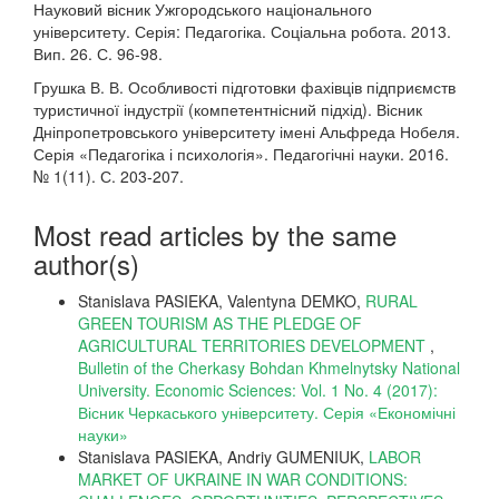
Науковий вісник Ужгородського національного
університету. Серія: Педагогіка. Соціальна робота. 2013.
Вип. 26. С. 96-98.
Грушка В. В. Особливості підготовки фахівців підприємств
туристичної індустрії (компетентнісний підхід). Вісник
Дніпропетровського університету імені Альфреда Нобеля.
Серія «Педагогіка і психологія». Педагогічні науки. 2016.
№ 1(11). С. 203-207.
Most read articles by the same
author(s)
Stanislava PASIEKA, Valentyna DEMKO,
RURAL
GREEN TOURISM AS THE PLEDGE OF
AGRICULTURAL TERRITORIES DEVELOPMENT
,
Bulletin of the Cherkasy Bohdan Khmelnytsky National
University. Economic Sciences: Vol. 1 No. 4 (2017):
Вісник Черкаського університету. Серія «Економічні
науки»
Stanislava PASIEKA, Andriy GUMENIUK,
LABOR
MARKET OF UKRAINE IN WAR CONDITIONS: