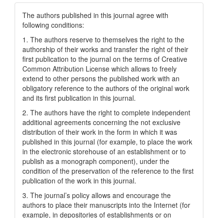
The authors published in this journal agree with
following conditions:
1. The authors reserve to themselves the right to the
authorship of their works and transfer the right of their
first publication to the journal on the terms of Creatіve
Common Attrіbutіon Lіcense which allows to freely
extend to other persons the published work with an
obligatory reference to the authors of the original work
and its first publication in this journal.
2. The authors have the right to complete independent
additional agreements concerning the not exclusive
distribution of their work in the form in which it was
published in this journal (for example, to place the work
in the electronic storehouse of an establishment or to
publish as a monograph component), under the
condition of the preservation of the reference to the first
publication of the work in this journal.
3. The journal’s policy allows and encourage the
authors to place their manuscripts into the Internet (for
example, in depositories of establishments or on