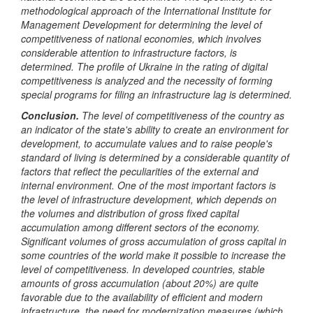
methodological approach of the International Institute for
Management Development for determining the level of
competitiveness of national economies, which involves
considerable attention to infrastructure factors, is
determined. The profile of Ukraine in the rating of digital
competitiveness is analyzed and the necessity of forming
special programs for filing an infrastructure lag
is
determined.
Conclusion.
The level of competitiveness of the country as
an indicator of the state's ability to create an environment for
development, to accumulate values and to raise people's
standard of living is determined by a considerable quantity of
factors that reflect the peculiarities of the external and
internal environment. One of the most important factors is
the level of infrastructure development, which depends on
the volumes and distribution of gross fixed capital
accumulation among different sectors of the economy.
Significant volumes of gross accumulation of gross capital in
some countries of the world make it possible to increase the
level of competitiveness. In developed countries, stable
amounts of gross accumulation (about 20%) are quite
favorable due to the availability of efficient and modern
infrastructure, the need for modernization measures (which