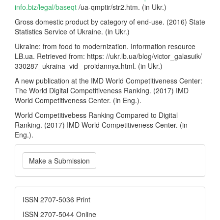
info.biz/legal/baseqt
/ua-qmptir/str2.htm. (in Ukr.)
Gross domestic product by category of end-use. (2016) State
Statistics Service of Ukraine. (in Ukr.)
Ukraine: from food to modernization. Information resource
LB.ua. Retrieved from: https: //ukr.lb.ua/blog/victor_galasuik/
330287_ukraina_vid_ proidannya.html. (in Ukr.)
A new publication at the IMD World Competitiveness Center:
The World Digital Competitiveness Ranking. (2017) IMD
World Competitiveness Center. (in Eng.).
World Competitivebess Ranking Compared to Digital
Ranking. (2017) IMD World Competitiveness Center. (in
Eng.).
Make
Make a Submission
a
Submission
ISSN
ISSN 2707-5036 Print
ISSN 2707-5044 Online