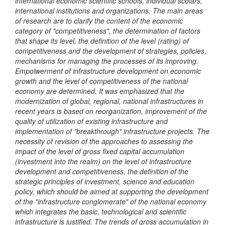
international economic scien
tific
schools, individual sc
olars
,
international institut
ions
and organizations. The main areas
of research are to clarify the content of the economic
category of "competitiveness", the de
termination
of factors
that shape its level, the definition of the level (rating) of
competitiveness and the development of strategies, policies,
mechanisms for managing the processes of it
s
improving.
Empoiwerment
of infrastructure development on economic
growth and the level of competitiveness of the national
economy are determined. It was emphasized that the
modernization of global, regional, national infrastructures in
recent years is based on reorganization, improvement of the
quality of utilization of existing infrastructure and
implementation of "breakthrough" infrastructure projects. The
necessity of revision of the approaches to assessing the
impact of the level of gross fixed capital accumulation
(investment into the realm) on the level of infrastructure
development and competitiveness, the definition of the
strategic principles of investment, science and education
policy, which should be aimed at supporting the development
of the "infrastructure conglomerate" of the national economy
which integrates
the basic, technological and scientific
infrastructure
is justified
. The trends of gross accumulation in