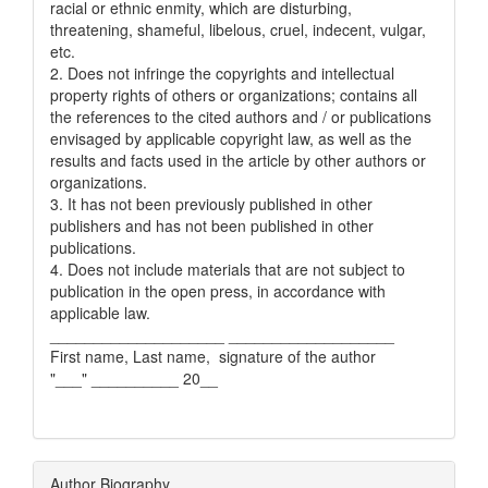
racial or ethnic enmity, which are disturbing,
threatening, shameful, libelous, cruel, indecent, vulgar,
etc.
2. Does not infringe the copyrights and intellectual
property rights of others or organizations; contains all
the references to the cited authors and / or publications
envisaged by applicable copyright law, as well as the
results and facts used in the article by other authors or
organizations.
3. It has not been previously published in other
publishers and has not been published in other
publications.
4. Does not include materials that are not subject to
publication in the open press, in accordance with
applicable law.
____________________ ___________________
First name, Last name, signature of the author
"___" __________ 20__
Author Biography