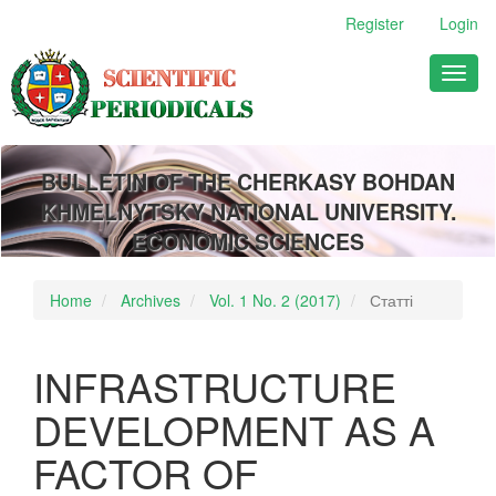
Main
Register
Login
Navigation
Main
Toggl
Content
naviga
Sidebar
BULLETIN OF THE CHERKASY BOHDAN
KHMELNYTSKY NATIONAL UNIVERSITY.
ECONOMIC SCIENCES
Home
Archives
Vol. 1 No. 2 (2017)
Статті
INFRASTRUCTURE
DEVELOPMENT AS A
FACTOR OF