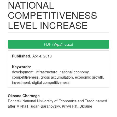
NATIONAL
COMPETITIVENESS
LEVEL INCREASE
Article
PDF (Українська)
Sidebar
Published:
Apr 4, 2018
Keywords:
development, infrastructure, national economy,
competitiveness, gross accumulation, economic growth,
investment, digital competitiveness
Main
Oksana Chernega
Donetsk National University of Economics and Trade named
Article
after Mikhail Tugan-Baranovsky, Krivyi Rih, Ukraine
Content