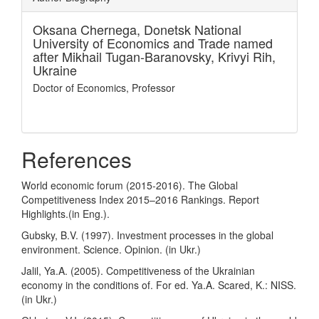
Oksana Chernega,
Donetsk National
University of Economics and Trade named
after Mikhail Tugan-Baranovsky, Krivyi Rih,
Ukraine
Doctor of Economics, Professor
References
World economic forum (2015-2016). The Global
Competitiveness Index 2015–2016 Rankings. Report
Highlights.(in Eng.).
Gubsky, B.V. (1997). Investment processes in the global
environment. Science. Opinion. (in Ukr.)
Jalil, Ya.A. (2005). Competitiveness of the Ukrainian
economy in the conditions of. For ed. Ya.A. Scared, K.: NISS.
(in Ukr.)