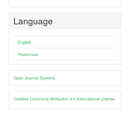
Language
English
Українська
Developed
Open Journal Systems
By
creative
Creative Commons Attribution 4.0 International License