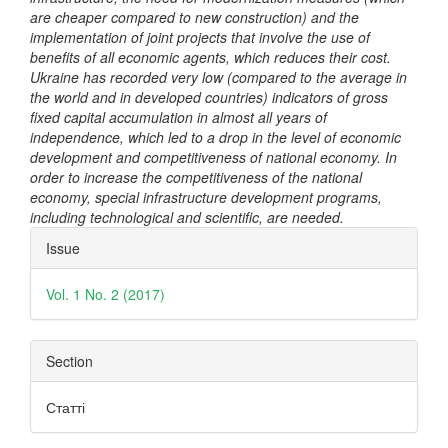
are cheaper compared to new construction) and the
implementation of joint projects that involve the use of
benefits of all economic agents, which reduces their cost.
Ukraine has recorded very low (compared to the average in
the world and in developed countries) indicators of gross
fixed capital accumulation in almost all years of
independence, which led to a drop in the level of economic
development and competitiveness of national economy. In
order to increase the competitiveness of the national
economy, special infrastructure development programs,
including technological and scientific, are needed.
Article
Issue
Details
Vol. 1 No. 2 (2017)
Section
Статті