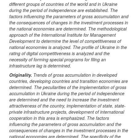
different groups of countries of the world and in Ukraine
during the period of independence
are
established. The
factors influencing the parameters of gross accumulation and
the consequences of changes in the investment processes in
the national economies are determined. The methodological
approach of the International Institute for Management
Development to determine the level of competitiveness of
national economies is analyzed. The profile of Ukraine in the
rating of digital competitiveness is analyzed and the
necessity of forming special programs for filing an
infrastructure lag
is
determined.
Originality.
Trend
s
of gross accumulation in developed
countries, developing countries and transition economies
are
determined
. The peculiarities of the implementation of gross
accumulation in Ukraine during the period of independence
are
determined and the need to increase the investment
attractiveness of the country, implementation of state, state-
private infrastructure projects, development of international
cooperation in this area
is emphasized
. The factors
influencing the parameters of gross accumulation and the
consequences of changes in the investment processes in the
national economies are determined. The specificity of the