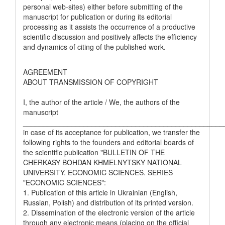
personal web-sites) either before submitting of the
manuscript for publication or during its editorial
processing as it assists the occurrence of a productive
scientific discussion and positively affects the efficiency
and dynamics of citing of the published work.
AGREEMENT
ABOUT TRANSMISSION OF COPYRIGHT
I, the author of the article / We, the authors of the
manuscript
__________________________________________________
in case of its acceptance for publication, we transfer the
following rights to the founders and editorial boards of
the scientific publication "BULLETIN OF THE
CHERKASY BOHDAN KHMELNYTSKY NATIONAL
UNIVERSITY. ECONOMIC SCIENCES. SERIES
"ECONOMIC SCIENCES":
1. Publication of this article in Ukrainian (English,
Russian, Polish) and distribution of its printed version.
2. Dissemination of the electronic version of the article
through any electronic means (placing on the official