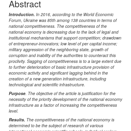
Abstract
Introduction.
In 2016, according to the World Economic
Forum, Ukraine was 85th among 138 countries in terms of
national competitiveness. The competitiveness of the
national economy is decreasing due to the lack of legal and
institutional mechanisms that support competition; drawdown
of entrepreneur-innovators; low level of per capital income;
military aggression of the neighboring state, growth of
corruption and inability of the authorities to counteract this
proclivity. Sagging of competitiveness is to a large extent due
to further deterioration of basic infrastructure provision of
economic activity and significant lagging behind in the
creation of a new generation infrastructure, including
technological and scientific infrastructure.
Purpose
.
The objective of the article is justification for
the
necessity of the priority development of the national economy
infrastructure as a factor of increasing the competitiveness
level.
Results.
T
he competitiveness of the national economy is
determined
to be
the subject of research of various