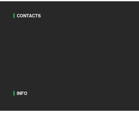
CONTACTS
INFO