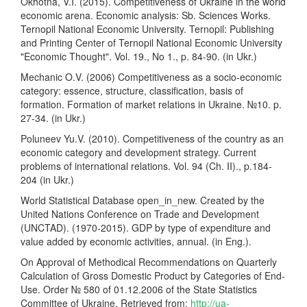
Okhotna, V.I. (2015). Competitiveness of Ukraine in the world
economic arena. Economic analysis: Sb. Sciences Works.
Ternopil National Economic University. Ternopil: Publishing
and Printing Center of Ternopil National Economic University
"Economic Thought". Vol. 19., No 1., p. 84-90. (in Ukr.)
Mechanic O.V. (2006) Competitiveness as a socio-economic
category: essence, structure, classification, basis of
formation. Formation of market relations in Ukraine. №10. p.
27-34. (in Ukr.)
Poluneev Yu.V. (2010). Competitiveness of the country as an
economic category and development strategy. Current
problems of international relations. Vol. 94 (Ch. II)., p.184-
204 (in Ukr.)
World Statistical Database open_in_new. Created by the
United Nations Conference on Trade and Development
(UNCTAD). (1970-2015). GDP by type of expenditure and
value added by economic activities, annual. (in Eng.).
On Approval of Methodical Recommendations on Quarterly
Calculation of Gross Domestic Product by Categories of End-
Use. Order № 580 of 01.12.2006 of the State Statistics
Committee of Ukraine. Retrieved from:
http://ua-