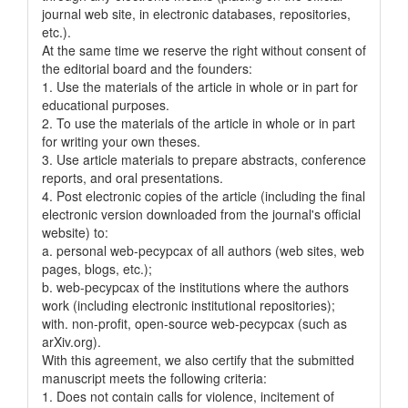
journal web site, in electronic databases, repositories,
etc.).
At the same time we reserve the right without consent of
the editorial board and the founders:
1. Use the materials of the article in whole or in part for
educational purposes.
2. To use the materials of the article in whole or in part
for writing your own theses.
3. Use article materials to prepare abstracts, conference
reports, and oral presentations.
4. Post electronic copies of the article (including the final
electronic version downloaded from the journal's official
website) to:
a. personal web-pecypcax of all authors (web sites, web
pages, blogs, etc.);
b. web-pecypcax of the institutions where the authors
work (including electronic institutional repositories);
with. non-profit, open-source web-pecypcax (such as
arXiv.org).
With this agreement, we also certify that the submitted
manuscript meets the following criteria:
1. Does not contain calls for violence, incitement of