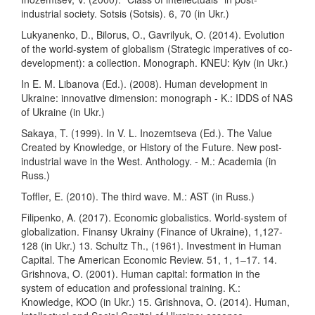
industrial society. Sotsis (Sotsis). 6, 70 (in Ukr.)
Lukyanenko, D., Bilorus, O., Gavrilyuk, O. (2014). Evolution
of the world-system of globalism (Strategic imperatives of co-
development): a collection. Monograph. KNEU: Kyiv (in Ukr.)
In E. M. Libanova (Ed.). (2008). Human development in
Ukraine: innovative dimension: monograph - K.: IDDS of NAS
of Ukraine (in Ukr.)
Sakaya, T. (1999). In V. L. Inozemtseva (Ed.). The Value
Created by Knowledge, or History of the Future. New post-
industrial wave in the West. Anthology. - M.: Academia (in
Russ.)
Toffler, E. (2010). The third wave. M.: AST (in Russ.)
Filipenko, A. (2017). Economic globalistics. World-system of
globalization. Finansy Ukrainy (Finance of Ukraine), 1,127-
128 (in Ukr.) 13. Schultz Th., (1961). Investment in Human
Capital. The American Economic Review. 51, 1, 1–17. 14.
Grishnova, O. (2001). Human capital: formation in the
system of education and professional training. K.:
Knowledge, KOO (in Ukr.) 15. Grishnova, O. (2014). Human,