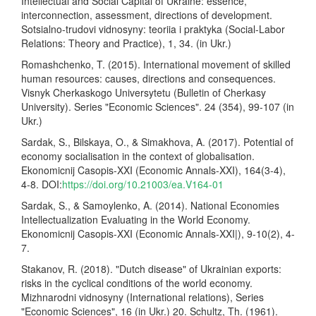
Intellectual and Social Capital of Ukraine: essence,
interconnection, assessment, directions of development.
Sotsialno-trudovi vidnosyny: teoriia i praktyka (Social-Labor
Relations: Theory and Practice), 1, 34. (in Ukr.)
Romashchenko, T. (2015). International movement of skilled
human resources: causes, directions and consequences.
Visnyk Cherkaskogo Universytetu (Bulletin of Cherkasy
University). Series "Economic Sciences". 24 (354), 99-107 (in
Ukr.)
Sardak, S., Bilskaya, O., & Simakhova, A. (2017). Potential of
economy socialisation in the context of globalisation.
Ekonomicnij Casopis-XXI (Economic Annals-XXI), 164(3-4),
4-8. DOI:
https://doi.org/10.21003/ea.V164-01
Sardak, S., & Samoylenko, A. (2014). National Economies
Intellectualization Evaluating in the World Economy.
Ekonomicnij Casopis-XXI (Economic Annals-XXI|), 9-10(2), 4-
7.
Stakanov, R. (2018). "Dutch disease" of Ukrainian exports:
risks in the cyclical conditions of the world economy.
Mizhnarodni vidnosyny (International relations), Series
"Economic Sciences", 16 (in Ukr.) 20. Schultz, Th. (1961).