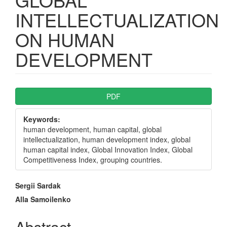
INTELLECTUALIZATION
ON HUMAN
DEVELOPMENT
Article
PDF
Sidebar
Keywords:
human development, human capital, global
intellectualization, human development index, global
human capital index, Global Innovation Index, Global
Competitiveness Index, grouping countries.
Main
Sergii Sardak
Article
Alla Samoilenko
Content
Abstract