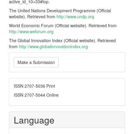
active_id_10=33#top.
The United Nations Development Programme (Official
website). Retrieved from
http://www.undp.org
World Economic Forum (Official website). Retrieved from
http://www.weforum.org
The Global Innovation Index (Official website). Retrieved
from
http://www.globalinnovationindex.org
Make
Make a Submission
a
Submission
ISSN
ISSN 2707-5036 Print
ISSN 2707-5044 Online
Language