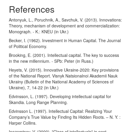
References
Antonyuk, L., Poruchnik, A., Savchuk, V. (2013). Innovations:
Theory, mechanism of development and commercialization:
Monograph. - K.: KNEU (in Ukr.)
Becker, I. (1962). Investment in Human Capital. The Journal
of Political Economy.
Brooking, E. (2001). Intellectual capital. The key to success
in the new millennium. - SPb: Peter (in Russ.)
Heyets, V. (2015). Innovative Ukraine-2020: Key provisions
of the National Report. Visnyk Natsionalnoi Akademii Nauk
Ukrainy (Bulletin of the National Academy of Sciences of
Ukraine), 7, 14-22 (in Ukr.)
Edvinsson, L. (1997). Developing intellectual capital for
Skandia. Long Range Planning.
Edvinsson L. (1997). Intellectual Capital: Realizing Your
Company’s True Value by Finding Its Hidden Roots. – N. Y. :
Harper Collins.
Inozemtsev, V. (2000). "Class of intellectuals" in post-