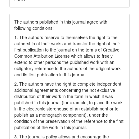
The authors published in this journal agree with
following conditions:
1. The authors reserve to themselves the right to the
authorship of their works and transfer the right of their
first publication to the journal on the terms of Creatіve
Common Attrіbutіon Lіcense which allows to freely
extend to other persons the published work with an
obligatory reference to the authors of the original work
and its first publication in this journal.
2. The authors have the right to complete independent
additional agreements concerning the not exclusive
distribution of their work in the form in which it was
published in this journal (for example, to place the work
in the electronic storehouse of an establishment or to
publish as a monograph component), under the
condition of the preservation of the reference to the first
publication of the work in this journal.
3. The journal’s policy allows and encourage the