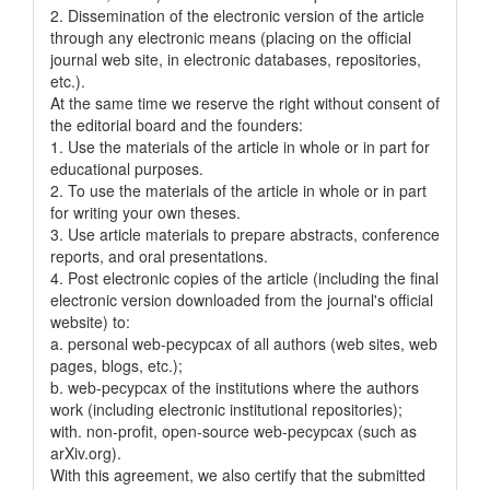
2. Dissemination of the electronic version of the article
through any electronic means (placing on the official
journal web site, in electronic databases, repositories,
etc.).
At the same time we reserve the right without consent of
the editorial board and the founders:
1. Use the materials of the article in whole or in part for
educational purposes.
2. To use the materials of the article in whole or in part
for writing your own theses.
3. Use article materials to prepare abstracts, conference
reports, and oral presentations.
4. Post electronic copies of the article (including the final
electronic version downloaded from the journal's official
website) to:
a. personal web-pecypcax of all authors (web sites, web
pages, blogs, etc.);
b. web-pecypcax of the institutions where the authors
work (including electronic institutional repositories);
with. non-profit, open-source web-pecypcax (such as
arXiv.org).
With this agreement, we also certify that the submitted