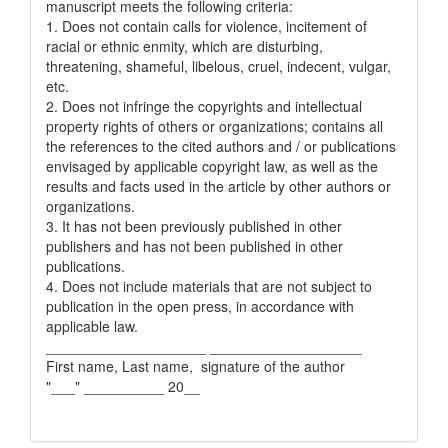
manuscript meets the following criteria:
1. Does not contain calls for violence, incitement of
racial or ethnic enmity, which are disturbing,
threatening, shameful, libelous, cruel, indecent, vulgar,
etc.
2. Does not infringe the copyrights and intellectual
property rights of others or organizations; contains all
the references to the cited authors and / or publications
envisaged by applicable copyright law, as well as the
results and facts used in the article by other authors or
organizations.
3. It has not been previously published in other
publishers and has not been published in other
publications.
4. Does not include materials that are not subject to
publication in the open press, in accordance with
applicable law.
____________________ ___________________
First name, Last name, signature of the author
"___" __________ 20__