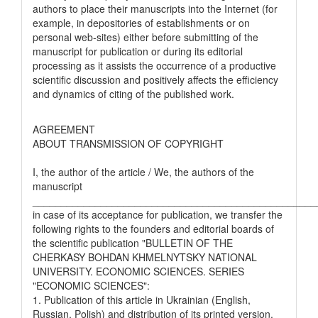
authors to place their manuscripts into the Internet (for
example, in depositories of establishments or on
personal web-sites) either before submitting of the
manuscript for publication or during its editorial
processing as it assists the occurrence of a productive
scientific discussion and positively affects the efficiency
and dynamics of citing of the published work.
AGREEMENT
ABOUT TRANSMISSION OF COPYRIGHT
I, the author of the article / We, the authors of the
manuscript
__________________________________________________
in case of its acceptance for publication, we transfer the
following rights to the founders and editorial boards of
the scientific publication "BULLETIN OF THE
CHERKASY BOHDAN KHMELNYTSKY NATIONAL
UNIVERSITY. ECONOMIC SCIENCES. SERIES
"ECONOMIC SCIENCES":
1. Publication of this article in Ukrainian (English,
Russian, Polish) and distribution of its printed version.