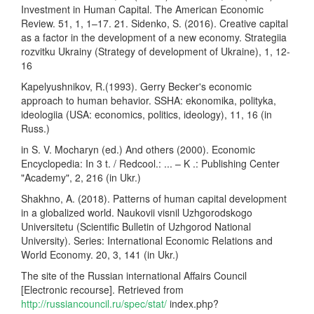
Investment in Human Capital. The American Economic
Review. 51, 1, 1–17. 21. Sidenko, S. (2016). Creative capital
as a factor in the development of a new economy. Strategiia
rozvitku Ukrainy (Strategy of development of Ukraine), 1, 12-
16
Kapelyushnikov, R.(1993). Gerry Becker's economic
approach to human behavior. SSHA: ekonomika, polityka,
ideologiia (USA: economics, politics, ideology), 11, 16 (in
Russ.)
in S. V. Mocharyn (ed.) And others (2000). Economic
Encyclopedia: In 3 t. / Redcool.: ... – K .: Publishing Center
"Academy", 2, 216 (in Ukr.)
Shakhno, A. (2018). Patterns of human capital development
in a globalized world. Naukovii visnil Uzhgorodskogo
Universitetu (Scientific Bulletin of Uzhgorod National
University). Series: International Economic Relations and
World Economy. 20, 3, 141 (in Ukr.)
The site of the Russian international Affairs Council
[Electronic recourse]. Retrieved from
http://russiancouncil.ru/spec/stat/
index.php?