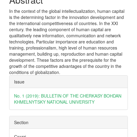
In the context of the global intellectualization, human capital
is the determining factor in the innovation development and
the international competitiveness of countries. In the XXI
century. the leading component of human capital are
qualitatively new information, communication and network
technologies. Particular importance are education and
training, professionalism, high level of human resources
management, building up, reproduction and human capital
development. These factors are the prerequisite for the
growth of the competitive advantages of the country in the
conditions of globalization.
Article
Issue
Details
No. 1 (2019): BULLETIN OF THE CHERKASY BOHDAN
KHMELNYTSKY NATIONAL UNIVERSITY
Section
Статті