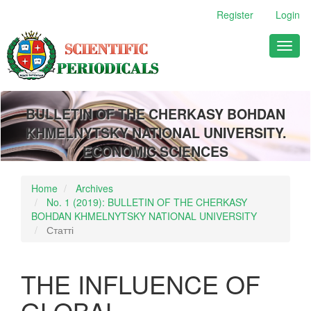
Main
Register
Login
Navigation
Main
Toggl
Content
naviga
Sidebar
BULLETIN OF THE CHERKASY BOHDAN
KHMELNYTSKY NATIONAL UNIVERSITY.
ECONOMIC SCIENCES
Home
Archives
No. 1 (2019): BULLETIN OF THE CHERKASY
BOHDAN KHMELNYTSKY NATIONAL UNIVERSITY
Статті
THE INFLUENCE OF
GLOBAL