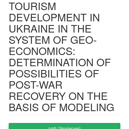
TOURISM
DEVELOPMENT IN
UKRAINE IN THE
SYSTEM OF GEO-
ECONOMICS:
DETERMINATION OF
POSSIBILITIES OF
POST-WAR
RECOVERY ON THE
BASIS OF MODELING
Article
пдф (Українська)