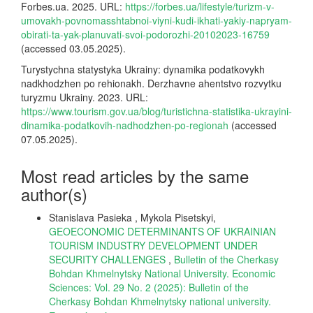
Forbes.ua. 2025. URL:
https://forbes.ua/lifestyle/turizm-v-
umovakh-povnomasshtabnoi-viyni-kudi-ikhati-yakiy-napryam-
obirati-ta-yak-planuvati-svoi-podorozhi-20102023-16759
(accessed 03.05.2025).
Turystychna statystyka Ukrainy: dynamika podatkovykh
nadkhodzhen po rehionakh. Derzhavne ahentstvo rozvytku
turyzmu Ukrainy. 2023. URL:
https://www.tourism.gov.ua/blog/turistichna-statistika-ukrayini-
dinamika-podatkovih-nadhodzhen-po-regionah
(accessed
07.05.2025).
Most read articles by the same
author(s)
Stanislava Pasieka , Mykola Pisetskyi,
GEOECONOMIC DETERMINANTS OF UKRAINIAN
TOURISM INDUSTRY DEVELOPMENT UNDER
SECURITY CHALLENGES
,
Bulletin of the Cherkasy
Bohdan Khmelnytsky National University. Economic
Sciences: Vol. 29 No. 2 (2025): Bulletin of the
Cherkasy Bohdan Khmelnytsky national university.