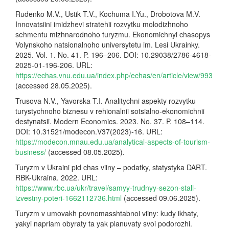
Rudenko M.V., Ustik T.V., Kochuma I.Yu., Drobotova M.V.
Innovatsiini imidzhevi stratehii rozvytku molodizhnoho
sehmentu mizhnarodnoho turyzmu. Ekonomichnyi chasopys
Volynskoho natsionalnoho universytetu im. Lesi Ukrainky.
2025. Vol. 1. No. 41. P. 196–206. DOI: 10.29038/2786-4618-
2025-01-196-206. URL:
https://echas.vnu.edu.ua/index.php/echas/en/article/view/993
(accessed 28.05.2025).
Trusova N.V., Yavorska T.I. Analitychni aspekty rozvytku
turystychnoho biznesu v rehionalnii sotsialno-ekonomichnii
destynatsii. Modern Economics. 2023. No. 37. P. 108–114.
DOI: 10.31521/modecon.V37(2023)-16. URL:
https://modecon.mnau.edu.ua/analytical-aspects-of-tourism-
business/
(accessed 08.05.2025).
Turyzm v Ukraini pid chas viiny – podatky, statystyka DART.
RBK-Ukraina. 2022. URL:
https://www.rbc.ua/ukr/travel/samyy-trudnyy-sezon-stali-
izvestny-poteri-1662112736.html
(accessed 09.06.2025).
Turyzm v umovakh povnomasshtabnoi viiny: kudy ikhaty,
yakyi napriam obyraty ta yak planuvaty svoi podorozhi.