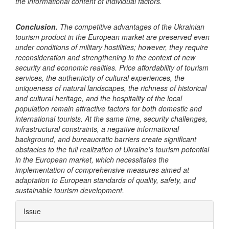
the informational content of individual factors.
Conclusion.
The competitive advantages of the Ukrainian
tourism product in the European market are preserved even
under conditions of military hostilities; however, they require
reconsideration and strengthening in the context of new
security and economic realities. Price affordability of tourism
services, the authenticity of cultural experiences, the
uniqueness of natural landscapes, the richness of historical
and cultural heritage, and the hospitality of the local
population remain attractive factors for both domestic and
international tourists. At the same time, security challenges,
infrastructural constraints, a negative informational
background, and bureaucratic barriers create significant
obstacles to the full realization of Ukraine’s tourism potential
in the European market, which necessitates the
implementation of comprehensive measures aimed at
adaptation to European standards of quality, safety, and
sustainable tourism development.
Article
Issue
Details