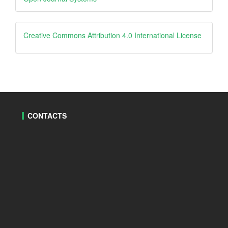
By
creative
Creative Commons Attribution 4.0 International License
CONTACTS