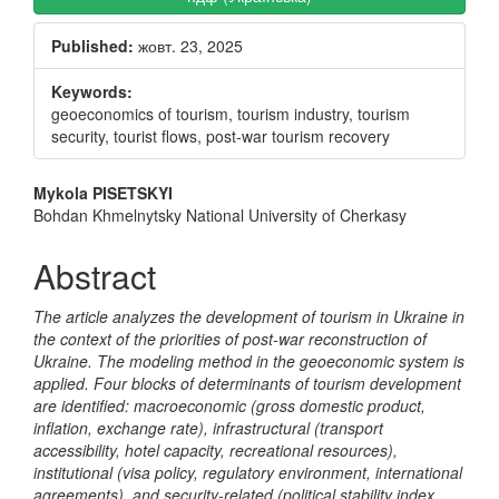
Sidebar
Published:
жовт. 23, 2025
Keywords:
geoeconomics of tourism, tourism industry, tourism
security, tourist flows, post-war tourism recovery
Main
Mykola PISETSKYI
Bohdan Khmelnytsky National University of Cherkasy
Article
Content
Abstract
The article analyzes the development of tourism in Ukraine in
the context of the priorities of post-war reconstruction of
Ukraine. The modeling method in the geoeconomic system is
applied.
Four blocks of determinants of tourism development
are identified: macroeconomic (gross domestic product,
inflation, exchange rate), infrastructural (transport
accessibility, hotel capacity, recreational resources),
institutional (visa policy, regulatory environment, international
agreements), and security-related (political stability index,