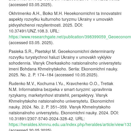
(accessed 03.05.2025).
Okhrimenko A.H., Boiko M.H. Heoekonomichni ta innovatsiini
aspekty rozvytku kulturnoho turyzmu Ukrainy v umovakh
pidvyshchenoi rezylientnosti. 2025. DOI:
10.37491/UNZ.108.3. URL:
https://www.researchgate.net/publication/398399059_Geoecono
(accessed 03.05. 2025).
Pasieka S.R., Pisetskyi M. Geoekonomichni determinanty
rozvytku turystychnoi haluzi Ukrainy v umovakh vyklykiv
sohodennia. Visnyk Cherkaskoho natsionalnoho universytetu
imeni Bohdana Khmelnytskoho. Seriia: Ekonomichni nauky.
2025. No. 2. P. 174–184 (accessed 10.05.2025).
Rudenko M.V., Kochuma I.Yu., Kravchenko O.O., Tretiak
N.M. Informatsiina bezpeka v smart-turyzmi: upravlinnia
ryzykamy, marketynhovi stratehii, perspektyvy. Visnyk
Khmelnytskoho natsionalnoho universytetu. Ekonomichni
nauky. 2024. No. 2. P. 351–359. Visnyk Khmelnytskoho
natsionalnoho universytetu. Ekonomichni nauky. 2024. DOI:
10.31891/2307-5740-2024-328-42. URL:
https://heraldes.khmnu.edu.ua/index.php/heraldes/article/view/13
(accessed 20.05.2025).