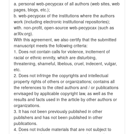
a. personal web-pecypcax of all authors (web sites, web
pages, blogs, etc.);
b. web-pecypcax of the institutions where the authors
work (including electronic institutional repositories);
with. non-profit, open-source web-pecypcax (such as
arXiv.org).
With this agreement, we also certify that the submitted
manuscript meets the following criteria:
1. Does not contain calls for violence, incitement of
racial or ethnic enmity, which are disturbing,
threatening, shameful, libelous, cruel, indecent, vulgar,
etc.
2. Does not infringe the copyrights and intellectual
property rights of others or organizations; contains all
the references to the cited authors and / or publications
envisaged by applicable copyright law, as well as the
results and facts used in the article by other authors or
organizations.
3. It has not been previously published in other
publishers and has not been published in other
publications.
4. Does not include materials that are not subject to