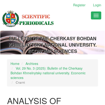
Main
Register
Login
Navigation
Main
Toggl
Content
naviga
Sidebar
BULLETIN OF THE CHERKASY BOHDAN
KHMELNYTSKY NATIONAL UNIVERSITY.
ECONOMIC SCIENCES
Home
Archives
Vol. 29 No. 3 (2025): Bulletin of the Cherkasy
Bohdan Khmelnytsky national university. Еconomic
sciences
Статті
ANALYSIS OF