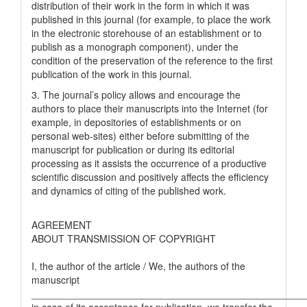
distribution of their work in the form in which it was
published in this journal (for example, to place the work
in the electronic storehouse of an establishment or to
publish as a monograph component), under the
condition of the preservation of the reference to the first
publication of the work in this journal.
3. The journal’s policy allows and encourage the
authors to place their manuscripts into the Internet (for
example, in depositories of establishments or on
personal web-sites) either before submitting of the
manuscript for publication or during its editorial
processing as it assists the occurrence of a productive
scientific discussion and positively affects the efficiency
and dynamics of citing of the published work.
AGREEMENT
ABOUT TRANSMISSION OF COPYRIGHT
I, the author of the article / We, the authors of the
manuscript
__________________________________________________
in case of its acceptance for publication, we transfer the