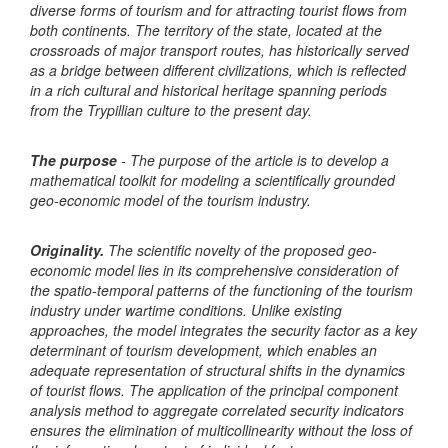
diverse forms of tourism and for attracting tourist flows from
both continents. The territory of the state, located at the
crossroads of major transport routes, has historically served
as a bridge between different civilizations, which is reflected
in a rich cultural and historical heritage spanning periods
from the Trypillian culture to the present day.
The purpose
- The purpose of the article is to develop a
mathematical toolkit for modeling a scientifically grounded
geo-economic model of the tourism industry.
Originality.
The scientific novelty of the proposed geo-
economic model lies in its comprehensive consideration of
the spatio-temporal patterns of the functioning of the tourism
industry under wartime conditions. Unlike existing
approaches, the model integrates the security factor as a key
determinant of tourism development, which enables an
adequate representation of structural shifts in the dynamics
of tourist flows. The application of the principal component
analysis method to aggregate correlated security indicators
ensures the elimination of multicollinearity without the loss of