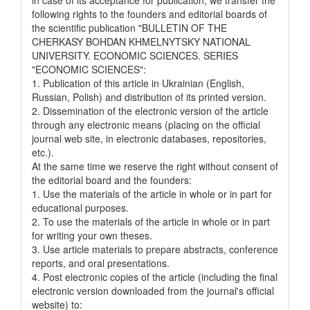
following rights to the founders and editorial boards of
the scientific publication "BULLETIN OF THE
CHERKASY BOHDAN KHMELNYTSKY NATIONAL
UNIVERSITY. ECONOMIC SCIENCES. SERIES
"ECONOMIC SCIENCES":
1. Publication of this article in Ukrainian (English,
Russian, Polish) and distribution of its printed version.
2. Dissemination of the electronic version of the article
through any electronic means (placing on the official
journal web site, in electronic databases, repositories,
etc.).
At the same time we reserve the right without consent of
the editorial board and the founders:
1. Use the materials of the article in whole or in part for
educational purposes.
2. To use the materials of the article in whole or in part
for writing your own theses.
3. Use article materials to prepare abstracts, conference
reports, and oral presentations.
4. Post electronic copies of the article (including the final
electronic version downloaded from the journal's official
website) to: