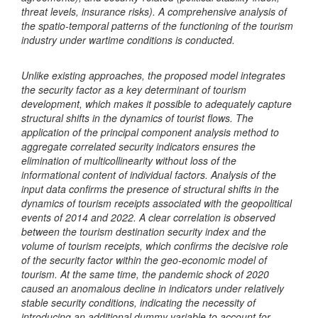
threat levels, insurance risks). A comprehensive analysis of
the spatio-temporal patterns of the functioning of the tourism
industry under wartime conditions is conducted.
Unlike existing approaches, the proposed model integrates
the security factor as a key determinant of tourism
development, which makes it possible to adequately capture
structural shifts in the dynamics of tourist flows. The
application of the principal component analysis method to
aggregate correlated security indicators ensures the
elimination of multicollinearity without loss of the
informational content of individual factors.
Analysis of the
input data confirms the presence of structural shifts in the
dynamics of tourism receipts associated with the geopolitical
events of 2014 and 2022. A clear correlation is observed
between the tourism destination security index and the
volume of tourism receipts, which confirms the decisive role
of the security factor within the geo-economic model of
tourism. At the same time, the pandemic shock of 2020
caused an anomalous decline in indicators under relatively
stable security conditions, indicating the necessity of
introducing an additional dummy variable to account for