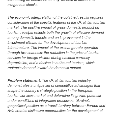
exogenous shocks.
The economic interpretation of the obtained results requires
consideration of the specific features of the Ukrainian tourism
market. The positive impact of gross domestic product on
tourism receipts reflects both the growth of effective demand
among domestic tourists and an improvement in the
investment climate for the development of tourism
infrastructure. The impact of the exchange rate operates
through two channels: the reduction in the price of tourism
services for foreign visitors during national currency
depreciation, and a decline in outbound tourism, which
redirects demand toward the domestic market.
Problem statement.
The Ukrainian tourism industry
demonstrates a unique set of competitive advantages that
shape the country’s strategic position in the European
tourism services market and determine its growth potential
under conditions of integration processes. Ukraine’s
geopolitical position as a transit territory between Europe and
Asia creates distinctive opportunities for the development of