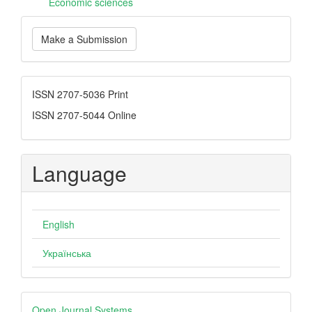
Еconomic sciences
Make
Make a Submission
a
Submission
ISSN
ISSN 2707-5036 Print
ISSN 2707-5044 Online
Language
English
Українська
Developed
Open Journal Systems