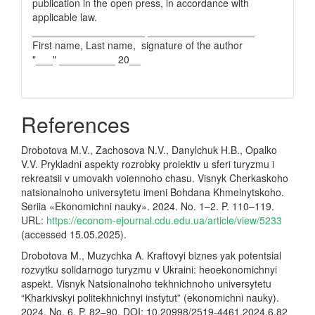
publication in the open press, in accordance with
applicable law.
____________________ ___________________
First name, Last name, signature of the author
"___" __________ 20__
References
Drobotova M.V., Zachosova N.V., Danylchuk H.B., Opalko
V.V. Prykladni aspekty rozrobky proiektiv u sferi turyzmu i
rekreatsii v umovakh voiennoho chasu. Visnyk Cherkaskoho
natsionalnoho universytetu imeni Bohdana Khmelnytskoho.
Seriia «Ekonomichni nauky». 2024. No. 1–2. P. 110–119.
URL:
https://econom-ejournal.cdu.edu.ua/article/view/5233
(accessed 15.05.2025).
Drobotova M., Muzychka A. Kraftovyi biznes yak potentsial
rozvytku solidarnogo turyzmu v Ukraini: heoekonomichnyi
aspekt. Visnyk Natsionalnoho tekhnichnoho universytetu
“Kharkivskyi politekhnichnyi instytut” (ekonomichni nauky).
2024. No. 6. P. 82–90. DOI: 10.20998/2519-4461.2024.6.82