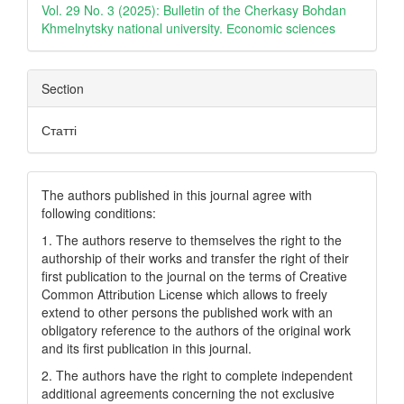
Vol. 29 No. 3 (2025): Bulletin of the Cherkasy Bohdan
Khmelnytsky national university. Еconomic sciences
Section
Статті
The authors published in this journal agree with
following conditions:
1. The authors reserve to themselves the right to the
authorship of their works and transfer the right of their
first publication to the journal on the terms of Creatіve
Common Attrіbutіon Lіcense which allows to freely
extend to other persons the published work with an
obligatory reference to the authors of the original work
and its first publication in this journal.
2. The authors have the right to complete independent
additional agreements concerning the not exclusive