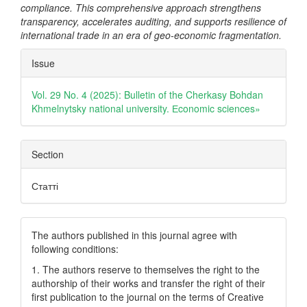
compliance. This comprehensive approach strengthens
transparency, accelerates auditing, and supports resilience of
international trade in an era of geo-economic fragmentation.
Article
Issue
Details
Vol. 29 No. 4 (2025): Bulletin of the Cherkasy Bohdan
Khmelnytsky national university. Еconomic sciences»
Section
Статті
The authors published in this journal agree with
following conditions:
1. The authors reserve to themselves the right to the
authorship of their works and transfer the right of their
first publication to the journal on the terms of Creatіve