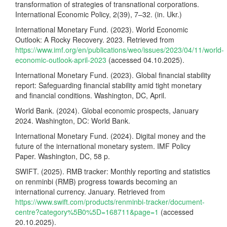
transformation of strategies of transnational corporations.
International Economic Policy, 2(39), 7–32. (in. Ukr.)
International Monetary Fund. (2023). World Economic
Outlook: A Rocky Recovery. 2023. Retrieved from
https://www.imf.org/en/publications/weo/issues/2023/04/11/world-
economic-outlook-april-2023
(accessed 04.10.2025).
International Monetary Fund. (2023). Global financial stability
report: Safeguarding financial stability amid tight monetary
and financial conditions. Washington, DC, April.
World Bank. (2024). Global economic prospects, January
2024. Washington, DC: World Bank.
International Monetary Fund. (2024). Digital money and the
future of the international monetary system. IMF Policy
Paper. Washington, DC, 58 p.
SWIFT. (2025). RMB tracker: Monthly reporting and statistics
on renminbi (RMB) progress towards becoming an
international currency. January. Retrieved from
https://www.swift.com/products/renminbi-tracker/document-
centre?category%5B0%5D=168711&page=1
(accessed
20.10.2025).