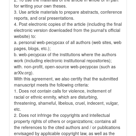
for writing your own theses.
3. Use article materials to prepare abstracts, conference
reports, and oral presentations.
4. Post electronic copies of the article (including the final
electronic version downloaded from the journal's official
website) to:
a. personal web-pecypcax of all authors (web sites, web
pages, blogs, etc.);
b. web-pecypcax of the institutions where the authors
work (including electronic institutional repositories);
with. non-profit, open-source web-pecypcax (such as
arXiv.org).
With this agreement, we also certify that the submitted
manuscript meets the following criteria:
1. Does not contain calls for violence, incitement of
racial or ethnic enmity, which are disturbing,
threatening, shameful, libelous, cruel, indecent, vulgar,
etc.
2. Does not infringe the copyrights and intellectual
property rights of others or organizations; contains all
the references to the cited authors and / or publications
envisaged by applicable copyright law, as well as the