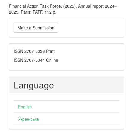
Financial Action Task Force. (2025). Annual report 2024–
2025. Paris: FATF, 112 p.
Make
Make a Submission
a
Submission
ISSN
ISSN 2707-5036 Print
ISSN 2707-5044 Online
Language
English
Українська