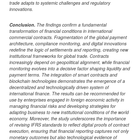
trade adapts to systemic challenges and regulatory
innovations.
Conclusion.
The findings confirm a fundamental
transformation of financial conditions in international
commercial contracts. Fragmentation of the global payment
architecture, compliance monitoring, and digital innovations
redefine the logic of settlements and reporting, creating new
institutional frameworks for global trade. Contracts
increasingly depend on geopolitical alignment, while financial
monitoring evolves into a decisive factor shaping liquidity and
payment terms. The integration of smart contracts and
blockchain technologies demonstrates the emergence of a
decentralized and technologically driven system of
international finance. The results can be recommended for
use by enterprises engaged in foreign economic activity in
managing financial risks and developing strategies for
adapting business to new institutional conditions of the world
economy. Moreover, the study underscores the importance
of revising IFRS standards to reflect digital proofs of contract
execution, ensuring that financial reporting captures not only
monetary outcomes but also technological evidence of