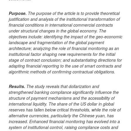
Purpose.
The purpose of the article is to provide theoretical
justification and analysis of the institutional transformation of
financial conditions in international commercial contracts
under structural changes in the global economy. The
objectives include: identifying the impact of the geo-economic
landscape and fragmentation of the global payment
architecture; analyzing the role of financial monitoring as an
institutional factor shaping new requirements for the initial
stage of contract conclusion; and substantiating directions for
adapting financial reporting to the use of smart contracts and
algorithmic methods of confirming contractual obligations.
Results.
The study reveals that dollarization and
strengthened banking compliance significantly influence the
structure of payment mechanisms and the accessibility of
international liquidity. The share of the US dollar in global
reserves has fallen below critical thresholds, while the role of
alternative currencies, particularly the Chinese yuan, has
increased. Enhanced financial monitoring has evolved into a
system of institutional control, raising compliance costs and