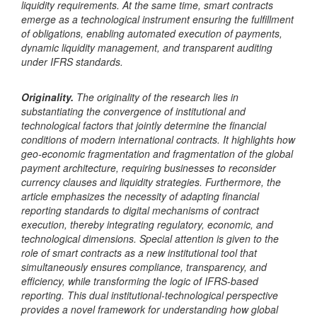
liquidity requirements. At the same time, smart contracts
emerge as a technological instrument ensuring the fulfillment
of obligations, enabling automated execution of payments,
dynamic liquidity management, and transparent auditing
under IFRS standards.
Originality.
The originality of the research lies in
substantiating the convergence of institutional and
technological factors that jointly determine the financial
conditions of modern international contracts. It highlights how
geo-economic fragmentation and fragmentation of the global
payment architecture, requiring businesses to reconsider
currency clauses and liquidity strategies. Furthermore, the
article emphasizes the necessity of adapting financial
reporting standards to digital mechanisms of contract
execution, thereby integrating regulatory, economic, and
technological dimensions. Special attention is given to the
role of smart contracts as a new institutional tool that
simultaneously ensures compliance, transparency, and
efficiency, while transforming the logic of IFRS-based
reporting. This dual institutional-technological perspective
provides a novel framework for understanding how global