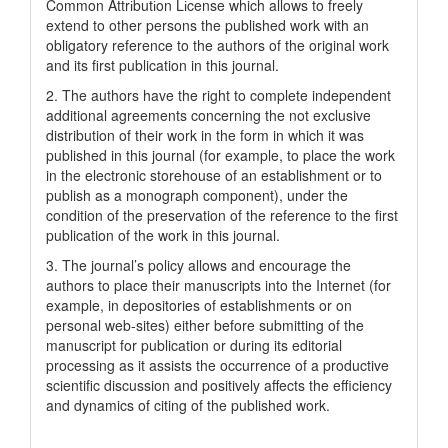
Common Attrіbutіon Lіcense which allows to freely
extend to other persons the published work with an
obligatory reference to the authors of the original work
and its first publication in this journal.
2. The authors have the right to complete independent
additional agreements concerning the not exclusive
distribution of their work in the form in which it was
published in this journal (for example, to place the work
in the electronic storehouse of an establishment or to
publish as a monograph component), under the
condition of the preservation of the reference to the first
publication of the work in this journal.
3. The journal’s policy allows and encourage the
authors to place their manuscripts into the Internet (for
example, in depositories of establishments or on
personal web-sites) either before submitting of the
manuscript for publication or during its editorial
processing as it assists the occurrence of a productive
scientific discussion and positively affects the efficiency
and dynamics of citing of the published work.