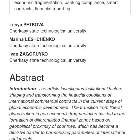
economic fragmentation, banking compliance, smart
contracts, financial reporting
Main
Lesya PETKOVA
Cherkasy state technological university
Article
Marina LESHCHENKO
Content
Cherkasy state technological university
Ivan ZAGORUYKO
Cherkasy state technological university
Abstract
Introduction.
The article investigates institutional factors
shaping and transforming the financial conditions of
international commercial contracts in the current stage of
global economic development. The transition from liberal
globalization to geo-economic fragmentation has led to the
formation of differentiated financial zones based on
geopolitical proximity of countries, which has become a
decisive barrier to harmonizing parameters of international
settlements.