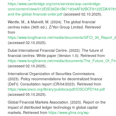
https://www.cambridge.org/core/services/aop-cambridge-
core/content/view/012E5E36D61B671834AF92BCF8122EDA/9781
and-the-global-financial-order.pdf
(accessed 02.10.2025).
Wardle, M., & Mainelli, M. (2024). The global financial
centres index (36th ed.). Z/Yen Group Limited. Retrieved
from
https://www.longfinance.net/media/documents/GFCI_36_Report_2
(accessed 02.10.2025).
Dubai International Financial Centre. (2022). The future of
financial centres: White paper (Version 1.0). Retrieved from
https://www.longfinance.net/media/documents/The_Future_Of_Fi
(accessed 02.10.2025).
International Organization of Securities Commissions.
(2023). Policy recommendations for decentralized finance
(DeFi): Consultation report (CR/04/2023). Retrieved from
https://www.iosco.org/library/pubdocs/pdf/IOSCOPD744.pdf
(accessed 05.10.2025).
Global Financial Markets Association. (2023). Report on the
impact of distributed ledger technology in global capital
markets. Retrieved from
https://www.gfma.org/wp-