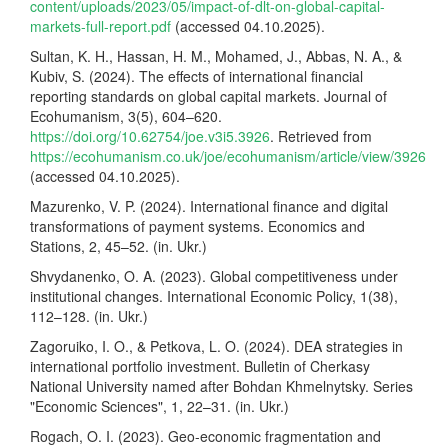
content/uploads/2023/05/impact-of-dlt-on-global-capital-
markets-full-report.pdf
(accessed 04.10.2025).
Sultan, K. H., Hassan, H. M., Mohamed, J., Abbas, N. A., &
Kubiv, S. (2024). The effects of international financial
reporting standards on global capital markets. Journal of
Ecohumanism, 3(5), 604–620.
https://doi.org/10.62754/joe.v3i5.3926
. Retrieved from
https://ecohumanism.co.uk/joe/ecohumanism/article/view/3926
(accessed 04.10.2025).
Mazurenko, V. P. (2024). International finance and digital
transformations of payment systems. Economics and
Stations, 2, 45–52. (in. Ukr.)
Shvydanenko, O. A. (2023). Global competitiveness under
institutional changes. International Economic Policy, 1(38),
112–128. (in. Ukr.)
Zagoruiko, I. O., & Petkova, L. O. (2024). DEA strategies in
international portfolio investment. Bulletin of Cherkasy
National University named after Bohdan Khmelnytsky. Series
"Economic Sciences", 1, 22–31. (in. Ukr.)
Rogach, O. I. (2023). Geo-economic fragmentation and