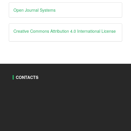
Developed
Open Journal Systems
By
creative
Creative Commons Attribution 4.0 International License
CONTACTS