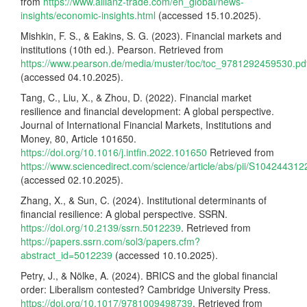
from
https://www.allianz-trade.com/en_global/news-
insights/economic-insights.html
(accessed 15.10.2025).
Mishkin, F. S., & Eakins, S. G. (2023). Financial markets and
institutions (10th ed.). Pearson. Retrieved from
https://www.pearson.de/media/muster/toc/toc_9781292459530.pd
(accessed 04.10.2025).
Tang, C., Liu, X., & Zhou, D. (2022). Financial market
resilience and financial development: A global perspective.
Journal of International Financial Markets, Institutions and
Money, 80, Article 101650.
https://doi.org/10.1016/j.intfin.2022.101650
Retrieved from
https://www.sciencedirect.com/science/article/abs/pii/S10424431
(accessed 02.10.2025).
Zhang, X., & Sun, C. (2024). Institutional determinants of
financial resilience: A global perspective. SSRN.
https://doi.org/10.2139/ssrn.5012239
. Retrieved from
https://papers.ssrn.com/sol3/papers.cfm?
abstract_id=5012239
(accessed 10.10.2025).
Petry, J., & Nölke, A. (2024). BRICS and the global financial
order: Liberalism contested? Cambridge University Press.
https://doi.org/10.1017/9781009498739
. Retrieved from