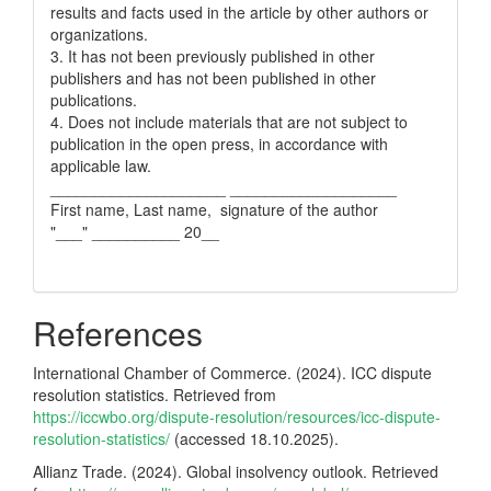
results and facts used in the article by other authors or
organizations.
3. It has not been previously published in other
publishers and has not been published in other
publications.
4. Does not include materials that are not subject to
publication in the open press, in accordance with
applicable law.
____________________ ___________________
First name, Last name, signature of the author
"___" __________ 20__
References
International Chamber of Commerce. (2024). ICC dispute
resolution statistics. Retrieved from
https://iccwbo.org/dispute-resolution/resources/icc-dispute-
resolution-statistics/
(accessed 18.10.2025).
Allianz Trade. (2024). Global insolvency outlook. Retrieved