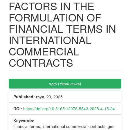
FACTORS IN THE
FORMULATION OF
FINANCIAL TERMS IN
INTERNATIONAL
COMMERCIAL
CONTRACTS
Article
пдф (Українська)
Sidebar
Published:
груд. 23, 2025
DOI:
https://doi.org/10.31651/2076-5843-2025-4-15-24
Keywords:
financial terms, international commercial contracts, geo-