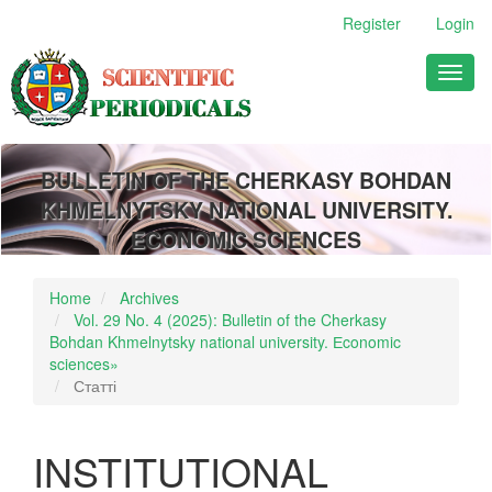
Main
Register
Login
Navigation
Main
Toggl
Content
naviga
Sidebar
BULLETIN OF THE CHERKASY BOHDAN
KHMELNYTSKY NATIONAL UNIVERSITY.
ECONOMIC SCIENCES
Home
Archives
Vol. 29 No. 4 (2025): Bulletin of the Cherkasy
Bohdan Khmelnytsky national university. Еconomic
sciences»
Статті
INSTITUTIONAL