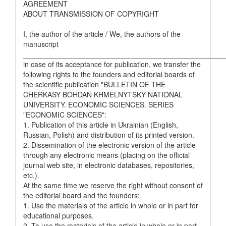
AGREEMENT
ABOUT TRANSMISSION OF COPYRIGHT
I, the author of the article / We, the authors of the
manuscript
__________________________________________________
in case of its acceptance for publication, we transfer the
following rights to the founders and editorial boards of
the scientific publication "BULLETIN OF THE
CHERKASY BOHDAN KHMELNYTSKY NATIONAL
UNIVERSITY. ECONOMIC SCIENCES. SERIES
"ECONOMIC SCIENCES":
1. Publication of this article in Ukrainian (English,
Russian, Polish) and distribution of its printed version.
2. Dissemination of the electronic version of the article
through any electronic means (placing on the official
journal web site, in electronic databases, repositories,
etc.).
At the same time we reserve the right without consent of
the editorial board and the founders:
1. Use the materials of the article in whole or in part for
educational purposes.
2. To use the materials of the article in whole or in part