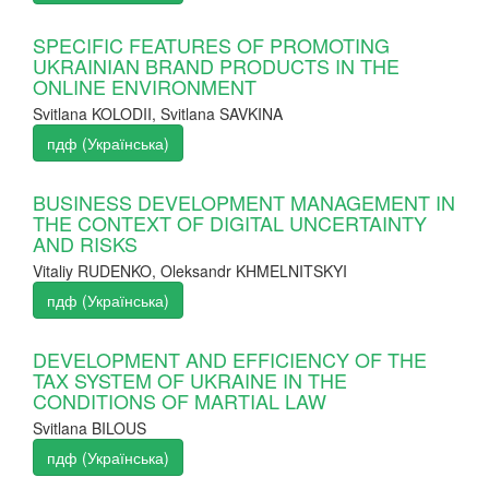
SPECIFIC FEATURES OF PROMOTING
UKRAINIAN BRAND PRODUCTS IN THE
ONLINE ENVIRONMENT
Svitlana KOLODII, Svitlana SAVKINA
пдф (Українська)
BUSINESS DEVELOPMENT MANAGEMENT IN
THE CONTEXT OF DIGITAL UNCERTAINTY
AND RISKS
Vitaliy RUDENKO, Oleksandr KHMELNITSKYI
пдф (Українська)
DEVELOPMENT AND EFFICIENCY OF THE
TAX SYSTEM OF UKRAINE IN THE
CONDITIONS OF MARTIAL LAW
Svitlana BILOUS
пдф (Українська)