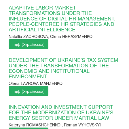
ADAPTIVE LABOR MARKET
TRANSFORMATIONS UNDER THE
INFLUENCE OF DIGITAL HR MANAGEMENT,
PEOPLE-CENTERED HR STRATEGIES AND
ARTIFICIAL INTELLIGENCE
Natallia ZACHOSOVA, Olena HERASYMENKO
пдф (Українська)
DEVELOPMENT OF UKRAINE’S TAX SYSTEM
UNDER THE TRANSFORMATION OF THE
ECONOMIC AND INSTITUTIONAL
ENVIRONMENT
Olena LAVROVA-MANZENKO
пдф (Українська)
INNOVATION AND INVESTMENT SUPPORT
FOR THE MODERNIZATION OF UKRAINE’S
ENERGY SECTOR UNDER MARTIAL LAW
Kateryna ROMASHCHENKO , Roman VYHOVSKYI