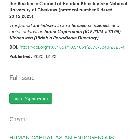
the Academic Council of Bohdan Khmelnytsky National
University of Cherkasy (protocol number 6 dated
2
3
.
1
2.202
5
).
The journal are indexed in an international scientific and
metric databases
Index Copernicus (ICV 2024 = 70.95)
;
Ulrichsweb (Ulrich’s Periodicals Directory)
.
DOI:
https://doi.org/10.31651/10.31651/2076-5843-2025-4
Published:
2025-12-23
Full Issue
пдф (Українська)
Статті
HUMAN CAPITAL AS AN ENDOGENOUS