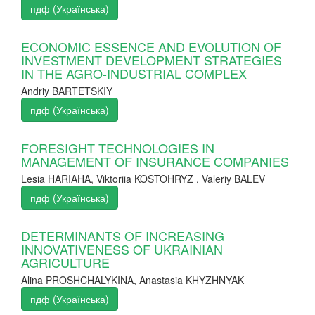
пдф (Українська)
ECONOMIC ESSENCE AND EVOLUTION OF
INVESTMENT DEVELOPMENT STRATEGIES
IN THE AGRO-INDUSTRIAL COMPLEX
Andriy BARTETSKIY
пдф (Українська)
FORESIGHT TECHNOLOGIES IN
MANAGEMENT OF INSURANCE COMPANIES
Lesia HARIAHA, Viktoriia KOSTOHRYZ , Valeriy BALEV
пдф (Українська)
DETERMINANTS OF INCREASING
INNOVATIVENESS OF UKRAINIAN
AGRICULTURE
Alina PROSHCHALYKINA, Anastasia KHYZHNYAK
пдф (Українська)