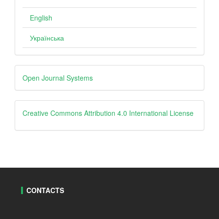
English
Українська
Developed
Open Journal Systems
By
creative
Creative Commons Attribution 4.0 International License
CONTACTS