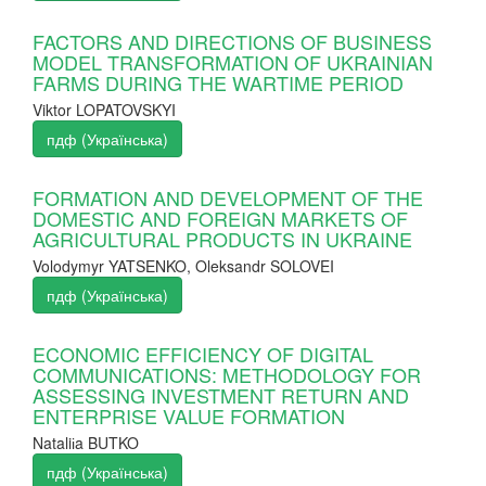
FACTORS AND DIRECTIONS OF BUSINESS
MODEL TRANSFORMATION OF UKRAINIAN
FARMS DURING THE WARTIME PERIOD
Viktor LOPATOVSKYI
пдф (Українська)
FORMATION AND DEVELOPMENT OF THE
DOMESTIC AND FOREIGN MARKETS OF
AGRICULTURAL PRODUCTS IN UKRAINE
Volodymyr YATSENKO, Oleksandr SOLOVEI
пдф (Українська)
ECONOMIC EFFICIENCY OF DIGITAL
COMMUNICATIONS: METHODOLOGY FOR
ASSESSING INVESTMENT RETURN AND
ENTERPRISE VALUE FORMATION
Nataliіa BUTKO
пдф (Українська)