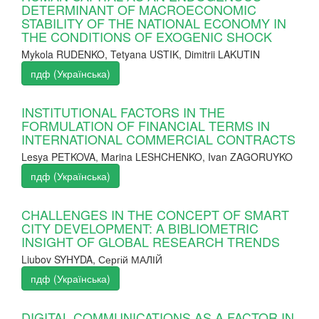
DETERMINANT OF MACROECONOMIC
STABILITY OF THE NATIONAL ECONOMY IN
THE CONDITIONS OF EXOGENIC SHOCK
Mykola RUDENKO, Tetyana USTIK, Dimitrii LAKUTIN
пдф (Українська)
INSTITUTIONAL FACTORS IN THE
FORMULATION OF FINANCIAL TERMS IN
INTERNATIONAL COMMERCIAL CONTRACTS
Lesya PETKOVA, Marina LESHCHENKO, Ivan ZAGORUYKO
пдф (Українська)
CHALLENGES IN THE CONCEPT OF SMART
CITY DEVELOPMENT: A BIBLIOMETRIC
INSIGHT OF GLOBAL RESEARCH TRENDS
Liubov SYHYDA, Сергій МАЛІЙ
пдф (Українська)
DIGITAL COMMUNICATIONS AS A FACTOR IN