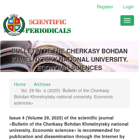
Main
Register
Login
Navigation
Main
Toggl
Content
naviga
Sidebar
BULLETIN OF THE CHERKASY BOHDAN
KHMELNYTSKY NATIONAL UNIVERSITY.
ECONOMIC SCIENCES
Home
Archives
Vol. 29 No. 4 (2025): Bulletin of the Cherkasy
Bohdan Khmelnytsky national university. Еconomic
sciences»
Issue 4 (
Volume
29
,
2025)
of the scientific journal
«Bulletin of the Cherkasy Bohdan Khmelnytsky national
university. Еconomic sciences» is recommended for
publication and dissemination through the Internet by