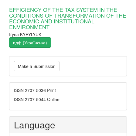
EFFICIENCY OF THE TAX SYSTEM IN THE
CONDITIONS OF TRANSFORMATION OF THE
ECONOMIC AND INSTITUTIONAL
ENVIRONMENT
Iryna KYRYLYUK
пдф (Українська)
Make
Make a Submission
a
Submission
ISSN
ISSN 2707-5036 Print
ISSN 2707-5044 Online
Language