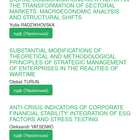
THE TRANSFORMATION OF SECTORAL
MARKETS: MACROECONOMIC ANALYSIS
AND STRUCTURAL SHIFTS
Yuliia RADZIKHOVSKA
пдф (Українська)
SUBSTANTIAL MODIFICATIONS OF
THEORETICAL AND METHODOLOGICAL
PRINCIPLES OF STRATEGIC MANAGEMENT
OF ENTERPRISES IN THE REALITIES OF
WARTIME
Oleksii TURUN
пдф (Українська)
ANTI-CRISIS INDICATORS OF CORPORATE
FINANCIAL STABILITY: INTEGRATION OF ESG
FACTORS AND STRESS TESTING
Oleksandr YATSENKO
пдф (Українська)