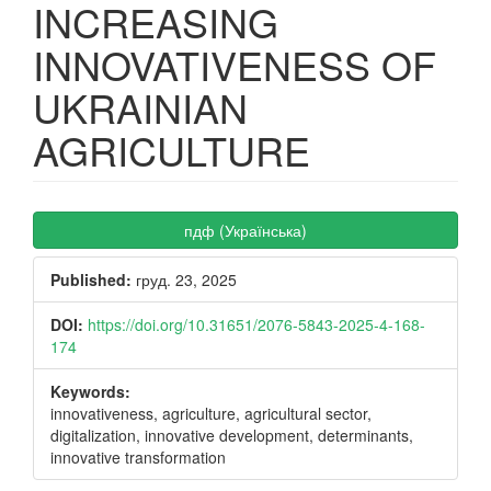
INCREASING
INNOVATIVENESS OF
UKRAINIAN
AGRICULTURE
Article
пдф (Українська)
Sidebar
Published:
груд. 23, 2025
DOI:
https://doi.org/10.31651/2076-5843-2025-4-168-
174
Keywords:
innovativeness, agriculture, agricultural sector,
digitalization, innovative development, determinants,
innovative transformation