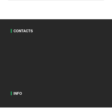
CONTACTS
INFO