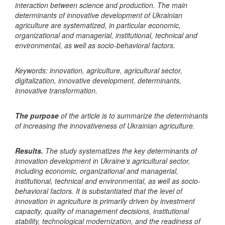
interaction between science and production. The main
determinants of innovative development of Ukrainian
agriculture are systematized, in particular economic,
organizational and managerial, institutional, technical and
environmental, as well as socio-behavioral factors.
Keywords: innovation, agriculture, agricultural sector,
digitalization, innovative development, determinants,
innovative transformation.
The purpose
of the article is to summarize the determinants
of increasing the innovativeness of Ukrainian agriculture.
Results.
The study systematizes the key determinants of
innovation development in Ukraine’s agricultural sector,
including economic, organizational and managerial,
institutional, technical and environmental, as well as socio-
behavioral factors. It is substantiated that the level of
innovation in agriculture is primarily driven by investment
capacity, quality of management decisions, institutional
stability, technological modernization, and the readiness of