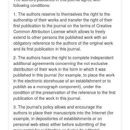
following conditions:
1. The authors reserve to themselves the right to the
authorship of their works and transfer the right of their
first publication to the journal on the terms of Creatіve
Common Attrіbutіon Lіcense which allows to freely
extend to other persons the published work with an
obligatory reference to the authors of the original work
and its first publication in this journal.
2. The authors have the right to complete independent
additional agreements concerning the not exclusive
distribution of their work in the form in which it was
published in this journal (for example, to place the work
in the electronic storehouse of an establishment or to
publish as a monograph component), under the
condition of the preservation of the reference to the first
publication of the work in this journal.
3. The journal’s policy allows and encourage the
authors to place their manuscripts into the Internet (for
example, in depositories of establishments or on
personal web-sites) either before submitting of the
manuscript for publication or during its editorial