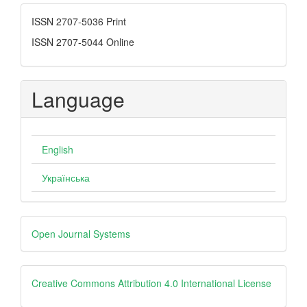
Submission
ISSN
ISSN 2707-5036 Print
ISSN 2707-5044 Online
Language
English
Українська
Developed
Open Journal Systems
By
creative
Creative Commons Attribution 4.0 International License