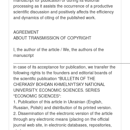
processing as it assists the occurrence of a productive
scientific discussion and positively affects the efficiency
and dynamics of citing of the published work.
AGREEMENT
ABOUT TRANSMISSION OF COPYRIGHT
I, the author of the article / We, the authors of the
manuscript
__________________________________________________
in case of its acceptance for publication, we transfer the
following rights to the founders and editorial boards of
the scientific publication "BULLETIN OF THE
CHERKASY BOHDAN KHMELNYTSKY NATIONAL
UNIVERSITY. ECONOMIC SCIENCES. SERIES
"ECONOMIC SCIENCES":
1. Publication of this article in Ukrainian (English,
Russian, Polish) and distribution of its printed version.
2. Dissemination of the electronic version of the article
through any electronic means (placing on the official
journal web site, in electronic databases, repositories,