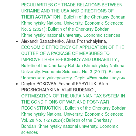
PECULIARITIES OF TRADE RELATIONS BETWEEN
UKRAINE AND THE USA AND DIRECTIONS OF
THEIR ACTIVATION
,
Bulletin of the Cherkasy Bohdan
Khmelnytsky National University. Economic Sciences:
No. 2 (2021): Bulletin of the Cherkasy Bohdan
Khmelnytsky national university. Еconomic sciences
Alexandr Batrachenko, Alina Proshchalykina,
ECONOMIC EFFICIENCY OF APPLICATION OF THE
CUTTER OF A PACKAGE OF MEASURES TO
IMPROVE THEIR EFFICIENCY AND DURABILITY
,
Bulletin of the Cherkasy Bohdan Khmelnytsky National
University. Economic Sciences: No. 3 (2017): Вісник
Черкаського університету. Серія «Економічні науки»
Dmytro POKOVBA, Yevhenii KYRYLIUK, Alina
PROSHCHALYKINA, Vitalii RUDENKO ,
OPTIMIZATION OF THE UKRAINIAN TAX SYSTEM IN
THE CONDITIONS OF WAR AND POST-WAR
RECONSTRUCTION
,
Bulletin of the Cherkasy Bohdan
Khmelnytsky National University. Economic Sciences:
Vol. 28 No. 1-2 (2024): Bulletin of the Cherkasy
Bohdan Khmelnytsky national university. Еconomic
sciences