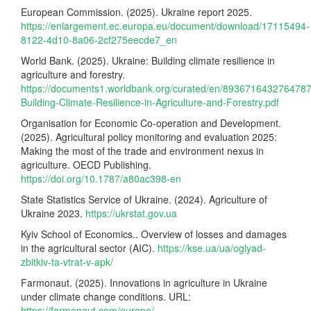
European Commission. (2025). Ukraine report 2025.
https://enlargement.ec.europa.eu/document/download/17115494-
8122-4d10-8a06-2cf275eecde7_en
World Bank. (2025). Ukraine: Building climate resilience in
agriculture and forestry.
https://documents1.worldbank.org/curated/en/8936716432764787
Building-Climate-Resilience-in-Agriculture-and-Forestry.pdf
Organisation for Economic Co-operation and Development.
(2025). Agricultural policy monitoring and evaluation 2025:
Making the most of the trade and environment nexus in
agriculture. OECD Publishing.
https://doi.org/10.1787/a80ac398-en
State Statistics Service of Ukraine. (2024). Agriculture of
Ukraine 2023.
https://ukrstat.gov.ua
Kyiv School of Economics.. Overview of losses and damages
in the agricultural sector (AIC).
https://kse.ua/ua/oglyad-
zbitkiv-ta-vtrat-v-apk/
Farmonaut. (2025). Innovations in agriculture in Ukraine
under climate change conditions. URL:
https://farmonaut.com/europe/