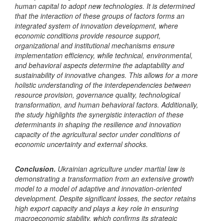
human capital to adopt new technologies. It is determined
that the interaction of these groups of factors forms an
integrated system of innovation development, where
economic conditions provide resource support,
organizational and
institutional mechanisms ensure
implementation efficiency, while technical, environmental,
and behavioral aspects determine the adaptability and
sustainability of innovative changes. This allows for a more
holistic understanding of the interdependencies between
resource provision, governance quality, technological
transformation, and human behavioral factors. Additionally,
the study highlights the synergistic interaction of these
determinants in shaping the resilience and innovation
capacity of the agricultural sector under conditions of
economic uncertainty and external shocks.
Conclusion
.
Ukrainian agriculture under martial law is
demonstrating a transformation from an extensive growth
model to a model of adaptive and innovation-oriented
development. Despite significant losses, the sector retains
high export capacity and plays a key role in ensuring
macroeconomic stability, which confirms its strategic