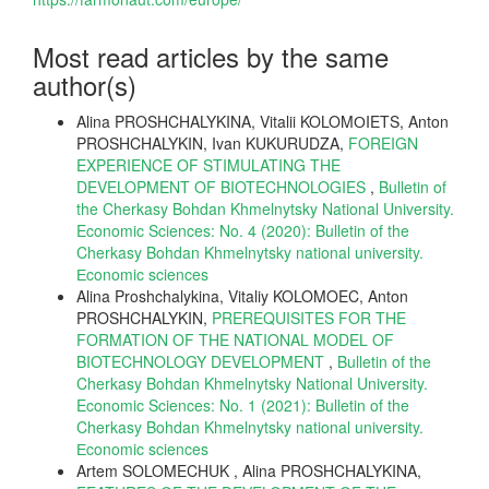
Most read articles by the same
author(s)
Alina PROSHCHALYKINA, Vitalii KOLOMОIETS, Anton
PROSHCHALYKIN, Ivan KUKURUDZA,
FOREIGN
EXPERIENCE OF STIMULATING THE
DEVELOPMENT OF BIOTECHNOLOGIES
,
Bulletin of
the Cherkasy Bohdan Khmelnytsky National University.
Economic Sciences: No. 4 (2020): Bulletin of the
Cherkasy Bohdan Khmelnytsky national university.
Еconomic sciences
Alina Proshchalykina, Vitaliy KOLOMOEC, Anton
PROSHCHALYKIN,
PREREQUISITES FOR THE
FORMATION OF THE NATIONAL MODEL OF
BIOTECHNOLOGY DEVELOPMENT
,
Bulletin of the
Cherkasy Bohdan Khmelnytsky National University.
Economic Sciences: No. 1 (2021): Bulletin of the
Cherkasy Bohdan Khmelnytsky national university.
Еconomic sciences
Artem SOLOMECHUK , Alina PROSHCHALYKINA,