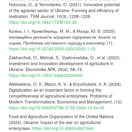
Hutorova, O., & Yermolenko, O. (2021). Innovative potential
of the agrarian sector of Ukraine: Forming and efficiency of
realization. TEM Journal, 10(3), 1228–1238.
https://doi.org/10.18421/TEM103-29
Каліна, І. І., Кривоберець, М. М., & Мазур, Ю. В. (2025).
Інноваційна діяльність аграрних підприємств: Аналіз та
оцінка. Проблеми системного підходу в економіці, (1).
https://doi.org/10.32782/2520-2200/2025-1-23
Zakharchuk, O., Melnyk, S., Vyshnevetska, O., et al. (2022).
Investment and innovation development of agriculture in
Ukraine. Ekonomika APK, 29(4), 58–74.
https://doi.org/10.15421/eapk20220406
Alieksieieva, O. V., Mazur, K. V., & Kryvohubets, V. A. (2024).
Digitalization as an important factor in forming the
competitiveness of agricultural enterprises. Problems of
Modern Transformations: Economics and Management, (12).
https://doi.org/10.54929/2786-5738-2024-12-04-06
Food and Agriculture Organization of the United Nations.
(2024). Ukraine: Impact of the war on agricultural
enterprises.
https://doi.org/10.4060/cd6216en