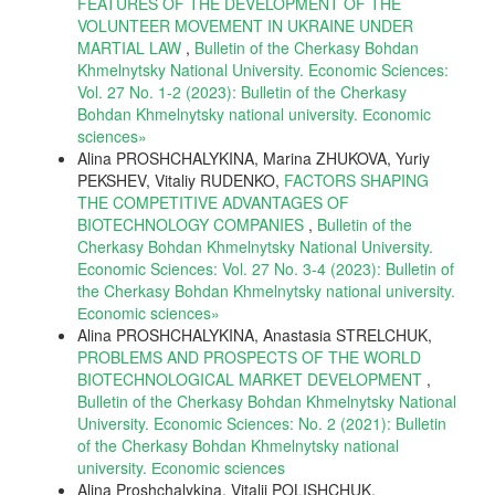
FEATURES OF THE DEVELOPMENT OF THE
VOLUNTEER MOVEMENT IN UKRAINE UNDER
MARTIAL LAW
,
Bulletin of the Cherkasy Bohdan
Khmelnytsky National University. Economic Sciences:
Vol. 27 No. 1-2 (2023): Bulletin of the Cherkasy
Bohdan Khmelnytsky national university. Еconomic
sciences»
Alina PROSHCHALYKINA, Marina ZHUKOVA, Yuriy
PEKSHEV, Vitaliy RUDENKO,
FACTORS SHAPING
THE COMPETITIVE ADVANTAGES OF
BIOTECHNOLOGY COMPANIES
,
Bulletin of the
Cherkasy Bohdan Khmelnytsky National University.
Economic Sciences: Vol. 27 No. 3-4 (2023): Bulletin of
the Cherkasy Bohdan Khmelnytsky national university.
Еconomic sciences»
Alina PROSHCHALYKINA, Anastasia STRELCHUK,
PROBLEMS AND PROSPECTS OF THE WORLD
BIOTECHNOLOGICAL MARKET DEVELOPMENT
,
Bulletin of the Cherkasy Bohdan Khmelnytsky National
University. Economic Sciences: No. 2 (2021): Bulletin
of the Cherkasy Bohdan Khmelnytsky national
university. Еconomic sciences
Alina Proshchalykina, Vitalii POLISHCHUK,