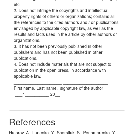
etc.
2. Does not infringe the copyrights and intellectual
property rights of others or organizations; contains all
the references to the cited authors and / or publications
envisaged by applicable copyright law, as well as the
results and facts used in the article by other authors or
organizations.
3. It has not been previously published in other
publishers and has not been published in other
publications.
4. Does not include materials that are not subject to
publication in the open press, in accordance with
applicable law.
____________________ ___________________
First name, Last name, signature of the author
"___" __________ 20__
References
Hutorov, A., Lupenko, Y., Sherstiuk, S., Ponomarenko, Y.,