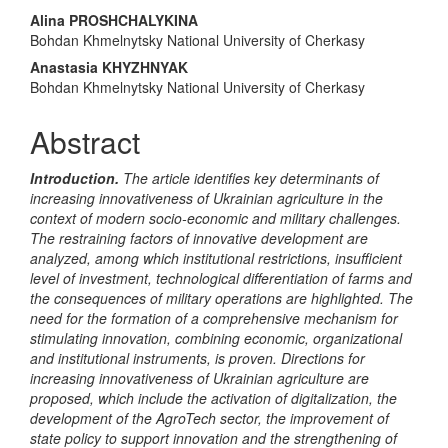
Main
Alina PROSHCHALYKINA
Bohdan Khmelnytsky National University of Cherkasy
Article
Anastasia KHYZHNYAK
Content
Bohdan Khmelnytsky National University of Cherkasy
Abstract
Introduction.
The article identifies key determinants of
increasing innovativeness of Ukrainian agriculture in the
context of modern socio-economic and military challenges.
The restraining factors of innovative development are
analyzed, among which institutional restrictions, insufficient
level of investment, technological differentiation of farms and
the consequences of military operations are highlighted. The
need for the formation of a comprehensive mechanism for
stimulating innovation, combining economic, organizational
and institutional instruments, is proven. Directions for
increasing innovativeness of Ukrainian agriculture are
proposed, which include the activation of digitalization, the
development of the AgroTech sector, the improvement of
state policy to support innovation and the strengthening of