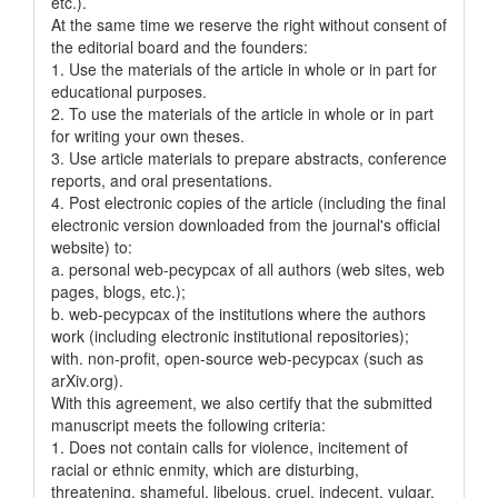
etc.).
At the same time we reserve the right without consent of
the editorial board and the founders:
1. Use the materials of the article in whole or in part for
educational purposes.
2. To use the materials of the article in whole or in part
for writing your own theses.
3. Use article materials to prepare abstracts, conference
reports, and oral presentations.
4. Post electronic copies of the article (including the final
electronic version downloaded from the journal's official
website) to:
a. personal web-pecypcax of all authors (web sites, web
pages, blogs, etc.);
b. web-pecypcax of the institutions where the authors
work (including electronic institutional repositories);
with. non-profit, open-source web-pecypcax (such as
arXiv.org).
With this agreement, we also certify that the submitted
manuscript meets the following criteria:
1. Does not contain calls for violence, incitement of
racial or ethnic enmity, which are disturbing,
threatening, shameful, libelous, cruel, indecent, vulgar,