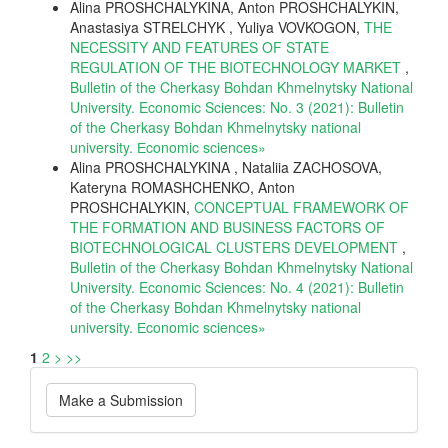
Alina PROSHCHALYKINA, Anton PROSHCHALYKIN,
Anastasiya STRELCHYK , Yuliya VOVKOGON,
THE
NECESSITY AND FEATURES OF STATE
REGULATION OF THE BIOTECHNOLOGY MARKET
,
Bulletin of the Cherkasy Bohdan Khmelnytsky National
University. Economic Sciences: No. 3 (2021): Bulletin
of the Cherkasy Bohdan Khmelnytsky national
university. Еconomic sciences»
Alina PROSHCHALYKINA , Nataliia ZACHOSOVA,
Kateryna ROMASHCHENKO, Anton
PROSHCHALYKIN,
CONCEPTUAL FRAMEWORK OF
THE FORMATION AND BUSINESS FACTORS OF
BIOTECHNOLOGICAL CLUSTERS DEVELOPMENT
,
Bulletin of the Cherkasy Bohdan Khmelnytsky National
University. Economic Sciences: No. 4 (2021): Bulletin
of the Cherkasy Bohdan Khmelnytsky national
university. Еconomic sciences»
1
2
>
>>
Make
Make a Submission
a