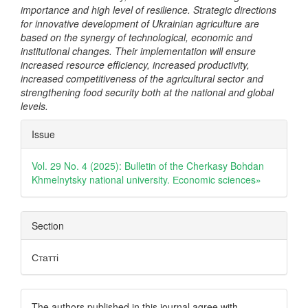
importance and high level of resilience. Strategic directions
for innovative development of Ukrainian agriculture are
based on the synergy of technological, economic and
institutional changes. Their implementation will ensure
increased resource efficiency, increased productivity,
increased competitiveness of the agricultural sector and
strengthening food security both at the national and global
levels.
Article
Issue
Details
Vol. 29 No. 4 (2025): Bulletin of the Cherkasy Bohdan
Khmelnytsky national university. Еconomic sciences»
Section
Статті
The authors published in this journal agree with