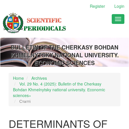
Main
Register
Login
Navigation
Main
Toggl
Content
naviga
Sidebar
BULLETIN OF THE CHERKASY BOHDAN
KHMELNYTSKY NATIONAL UNIVERSITY.
ECONOMIC SCIENCES
Home
Archives
Vol. 29 No. 4 (2025): Bulletin of the Cherkasy
Bohdan Khmelnytsky national university. Еconomic
sciences»
Статті
DETERMINANTS OF