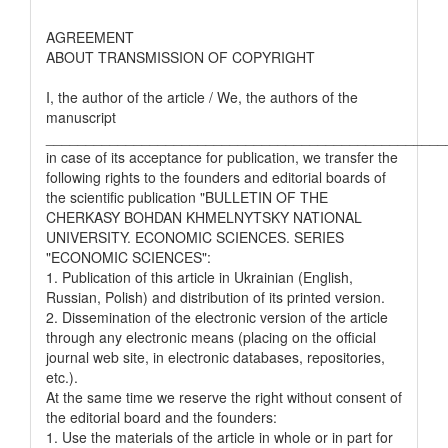
AGREEMENT
ABOUT TRANSMISSION OF COPYRIGHT
I, the author of the article / We, the authors of the
manuscript
__________________________________________________
in case of its acceptance for publication, we transfer the
following rights to the founders and editorial boards of
the scientific publication "BULLETIN OF THE
CHERKASY BOHDAN KHMELNYTSKY NATIONAL
UNIVERSITY. ECONOMIC SCIENCES. SERIES
"ECONOMIC SCIENCES":
1. Publication of this article in Ukrainian (English,
Russian, Polish) and distribution of its printed version.
2. Dissemination of the electronic version of the article
through any electronic means (placing on the official
journal web site, in electronic databases, repositories,
etc.).
At the same time we reserve the right without consent of
the editorial board and the founders:
1. Use the materials of the article in whole or in part for