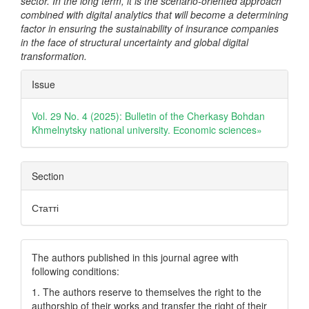
sector. In the long term, it is the scenario-oriented approach
combined with digital analytics that will become a determining
factor in ensuring the sustainability of insurance companies
in the face of structural uncertainty and global digital
transformation.
Article
Issue
Details
Vol. 29 No. 4 (2025): Bulletin of the Cherkasy Bohdan
Khmelnytsky national university. Еconomic sciences»
Section
Статті
The authors published in this journal agree with
following conditions:
1. The authors reserve to themselves the right to the
authorship of their works and transfer the right of their