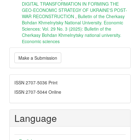
DIGITAL TRANSFORMATION IN FORMING THE
GEO-ECONOMIC STRATEGY OF UKRAINE'S POST-
WAR RECONSTRUCTION
,
Bulletin of the Cherkasy
Bohdan Khmelnytsky National University. Economic
Sciences: Vol. 29 No. 3 (2025): Bulletin of the
Cherkasy Bohdan Khmelnytsky national university.
Еconomic sciences
Make
Make a Submission
a
Submission
ISSN
ISSN 2707-5036 Print
ISSN 2707-5044 Online
Language