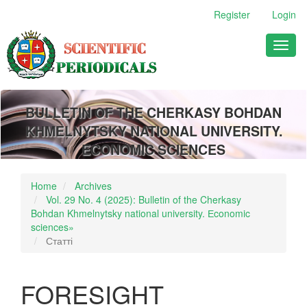
Main
Register
Login
Navigation
Main
Toggl
Content
naviga
Sidebar
BULLETIN OF THE CHERKASY BOHDAN
KHMELNYTSKY NATIONAL UNIVERSITY.
ECONOMIC SCIENCES
Home
Archives
Vol. 29 No. 4 (2025): Bulletin of the Cherkasy
Bohdan Khmelnytsky national university. Еconomic
sciences»
Статті
FORESIGHT