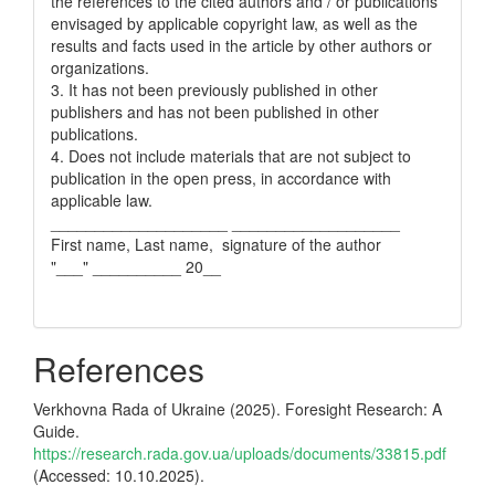
the references to the cited authors and / or publications
envisaged by applicable copyright law, as well as the
results and facts used in the article by other authors or
organizations.
3. It has not been previously published in other
publishers and has not been published in other
publications.
4. Does not include materials that are not subject to
publication in the open press, in accordance with
applicable law.
____________________ ___________________
First name, Last name, signature of the author
"___" __________ 20__
References
Verkhovna Rada of Ukraine (2025). Foresight Research: A
Guide.
https://research.rada.gov.ua/uploads/documents/33815.pdf
(Accessed: 10.10.2025).