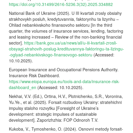
https://doi.org/10.31499/2616-5236.3(32).2025.334882
National Bank of Ukraine (2025). U III kvartali zrosly obsiahy
strakhovykh posluh, kredytuvannia, faktorynhu ta lizynhu –
Ohliad nebankivskoho finansovoho sektoru [In the third
quarter, the volumes of insurance services, lending, factoring
and leasing increased – Review of the non-banking financial
sector].
https://bank.gov.ua/ua/news/all/u-iii-kvartali-zrosli-
obsyagi-strahovih-poslug-kredituvannya-faktoringu-ta-lizingu-
-oglyad-nebankivskogo-finansovogo-sektoru
(Accessed:
10.10.2025).
European Insurance and Occupational Pensions Authority.
Insurance Risk Dashboard.
https://www.eiopa.europa.eu/tools-and-data/insurance-risk-
dashboard_en
(Accessed: 10.10.2025).
Nekhai, V.V. (Ed.), Ortina, H.V., Plotnichenko, S.R., Voronina,
Yu.Ye., et al. (2025). Forsait rozbudovy Ukrainy: stratehichni
impulsy staloho rozvytku [Foresight of Ukraine’s
development: strategic impulses of sustainable
development]. Zaporizhzhia: FOP Odnoroh T.V.
Kukoba, V., Tymoshenko, O. (2024). Osnovni metody forsait-