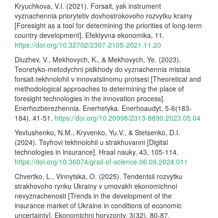
Kryuchkova, V.I. (2021). Forsait, yak instrument
vyznachennia priorytetiv dovhostrokovoho rozvytku krainy
[Foresight as a tool for determining the priorities of long-term
country development]. Efektyvna ekonomika, 11.
https://doi.org/10.32702/2307-2105-2021.11.20
Diuzhev, V., Mekhovych, K., & Mekhovych, Ye. (2023).
Teoretyko-metodychni pidkhody do vyznachennia mistsia
forsait-tekhnolohii v innovatsiinomu protsesi [Theoretical and
methodological approaches to determining the place of
foresight technologies in the innovation process].
Enerhozberezhennia. Enerhetyka. Enerhoaudyt, 5-6(183-
184), 41-51.
https://doi.org/10.20998/2313-8890.2023.05.04
Yevtushenko, N.M., Kryvenko, Yu.V., & Stetsenko, D.I.
(2024). Tsyfrovi tekhnolohii u strakhuvanni [Digital
technologies in insurance]. Hraal nauky, 43, 105-114.
https://doi.org/10.36074/grail-of-science.06.09.2024.011
Chvertko, L., Vinnytska, O. (2025). Tendentsii rozvytku
strakhovoho rynku Ukrainy v umovakh ekonomichnoi
nevyznachenosti [Trends in the development of the
insurance market of Ukraine in conditions of economic
uncertainty]. Ekonomichni horyzonty, 3(32), 80-87.