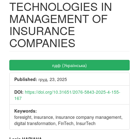
TECHNOLOGIES IN
MANAGEMENT OF
INSURANCE
COMPANIES
Article
пдф (Українська)
Sidebar
Published:
груд. 23, 2025
DOI:
https://doi.org/10.31651/2076-5843-2025-4-155-
167
Keywords:
foresight, insurance, insurance company management,
digital transformation, FinTech, InsurTech
Lesia HARIAHA