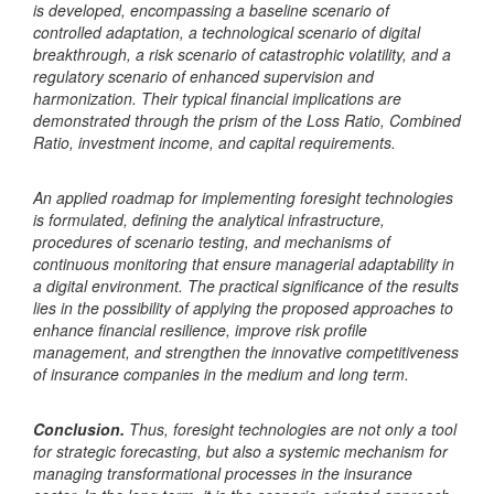
is developed, encompassing a baseline scenario of
controlled adaptation, a technological scenario of digital
breakthrough, a risk scenario of catastrophic volatility, and a
regulatory scenario of enhanced supervision and
harmonization. Their typical financial implications are
demonstrated through the prism of the Loss Ratio, Combined
Ratio, investment income, and capital requirements.
An applied roadmap for implementing foresight technologies
is formulated, defining the analytical infrastructure,
procedures of scenario testing, and mechanisms of
continuous monitoring that ensure managerial adaptability in
a digital environment. The practical significance of the results
lies in the possibility of applying the proposed approaches to
enhance financial resilience, improve risk profile
management, and strengthen the innovative competitiveness
of insurance companies in the medium and long term.
Conclusion.
Thus, foresight technologies are not only a tool
for strategic forecasting, but also a systemic mechanism for
managing transformational processes in the insurance