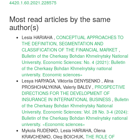
4420.1.60.2021.228575
Most read articles by the same
author(s)
Lesia HARIAHA ,
CONCEPTUAL APPROACHES TO
THE DEFINITION, SEGMENTATION AND
CLASSIFICATION OF THE FINANCIAL MARKET
,
Bulletin of the Cherkasy Bohdan Khmelnytsky National
University. Economic Sciences: No. 4 (2021): Bulletin
of the Cherkasy Bohdan Khmelnytsky national
university. Еconomic sciences»
Lesya HARYAGA, Viktoriia DENYSENKO , Alina
PROSHCHALYKINA, Valeriy BALEV ,
PROSPECTIVE
DIRECTIONS FOR THE DEVELOPMENT OF
INSURANCE IN INTERNATIONAL BUSINESS
,
Bulletin
of the Cherkasy Bohdan Khmelnytsky National
University. Economic Sciences: Vol. 28 No. 3-4 (2024):
Bulletin of the Cherkasy Bohdan Khmelnytsky national
university. «Еconomic sciences»
Mykola RUDENKO, Lesia HARIAHA, Olena
KRAVCHENKO, Oleg BOICHUK,
THE ROLE OF