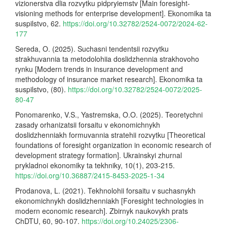
vizionerstva dlia rozvytku pidpryiemstv [Main foresight-
visioning methods for enterprise development]. Ekonomika ta
suspilstvo, 62.
https://doi.org/10.32782/2524-0072/2024-62-
177
Sereda, O. (2025). Suchasni tendentsii rozvytku
strakhuvannia ta metodolohiia doslidzhennia strakhovoho
rynku [Modern trends in insurance development and
methodology of insurance market research]. Ekonomika ta
suspilstvo, (80).
https://doi.org/10.32782/2524-0072/2025-
80-47
Ponomarenko, V.S., Yastremska, O.O. (2025). Teoretychni
zasady orhanizatsii forsaitu v ekonomichnykh
doslidzhenniakh formuvannia stratehii rozvytku [Theoretical
foundations of foresight organization in economic research of
development strategy formation]. Ukrainskyi zhurnal
prykladnoi ekonomiky ta tekhniky, 10(1), 203-215.
https://doi.org/10.36887/2415-8453-2025-1-34
Prodanova, L. (2021). Tekhnolohii forsaitu v suchasnykh
ekonomichnykh doslidzhenniakh [Foresight technologies in
modern economic research]. Zbirnyk naukovykh prats
ChDTU, 60, 90-107.
https://doi.org/10.24025/2306-