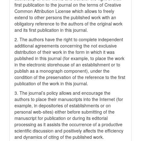
first publication to the journal on the terms of Creatіve
Common Attrіbutіon Lіcense which allows to freely
extend to other persons the published work with an
obligatory reference to the authors of the original work
and its first publication in this journal.
2. The authors have the right to complete independent
additional agreements concerning the not exclusive
distribution of their work in the form in which it was
published in this journal (for example, to place the work
in the electronic storehouse of an establishment or to
publish as a monograph component), under the
condition of the preservation of the reference to the first
publication of the work in this journal.
3. The journal’s policy allows and encourage the
authors to place their manuscripts into the Internet (for
example, in depositories of establishments or on
personal web-sites) either before submitting of the
manuscript for publication or during its editorial
processing as it assists the occurrence of a productive
scientific discussion and positively affects the efficiency
and dynamics of citing of the published work.