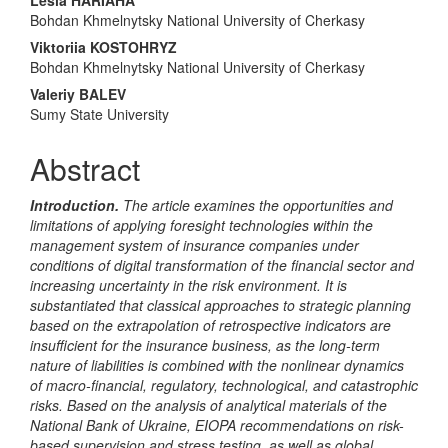
Main
Bohdan Khmelnytsky National University of Cherkasy
Article
Viktoriia KOSTOHRYZ
Content
Bohdan Khmelnytsky National University of Cherkasy
Valeriy BALEV
Sumy State University
Abstract
Introduction.
The article examines the opportunities and
limitations of applying foresight technologies within the
management system of insurance companies under
conditions of digital transformation of the financial sector and
increasing uncertainty in the risk environment. It is
substantiated that classical approaches to strategic planning
based on the extrapolation of retrospective indicators are
insufficient for the insurance business, as the long-term
nature of liabilities is combined with the nonlinear dynamics
of macro-financial, regulatory, technological, and catastrophic
risks. Based on the analysis of analytical materials of the
National Bank of Ukraine, EIOPA recommendations on risk-
based supervision and stress testing, as well as global