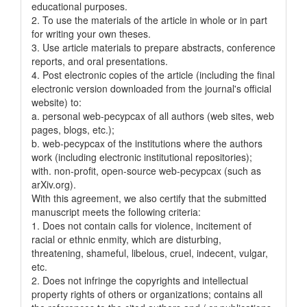
educational purposes.
2. To use the materials of the article in whole or in part
for writing your own theses.
3. Use article materials to prepare abstracts, conference
reports, and oral presentations.
4. Post electronic copies of the article (including the final
electronic version downloaded from the journal's official
website) to:
a. personal web-pecypcax of all authors (web sites, web
pages, blogs, etc.);
b. web-pecypcax of the institutions where the authors
work (including electronic institutional repositories);
with. non-profit, open-source web-pecypcax (such as
arXiv.org).
With this agreement, we also certify that the submitted
manuscript meets the following criteria:
1. Does not contain calls for violence, incitement of
racial or ethnic enmity, which are disturbing,
threatening, shameful, libelous, cruel, indecent, vulgar,
etc.
2. Does not infringe the copyrights and intellectual
property rights of others or organizations; contains all