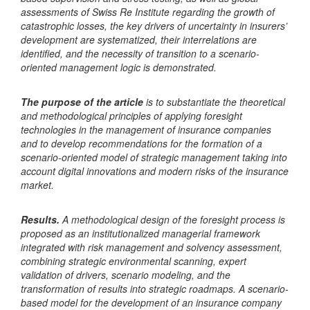
assessments of Swiss Re Institute regarding the growth of
catastrophic losses, the key drivers of uncertainty in insurers’
development are systematized, their interrelations are
identified, and the necessity of transition to a scenario-
oriented management logic is demonstrated.
The purpose of the article
is to substantiate the theoretical
and methodological principles of applying foresight
technologies in the management of insurance companies
and to develop recommendations for the formation of a
scenario-oriented model of strategic management taking into
account digital innovations and modern risks of the insurance
market.
Results.
A methodological design of the foresight process is
proposed as an institutionalized managerial framework
integrated with risk management and solvency assessment,
combining strategic environmental scanning, expert
validation of drivers, scenario modeling, and the
transformation of results into strategic roadmaps. A scenario-
based model for the development of an insurance company