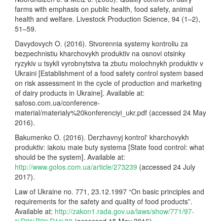
farms with emphasis on public health, food safety, animal
health and welfare. Livestock Production Science, 94 (1–2),
51–59.
Davydovych O. (2016). Stvorennia systemy kontroliu za
bezpechnistiu kharchovykh produktiv na osnovi otsinky
ryzykiv u tsykli vyrobnytstva ta zbutu molochnykh produktiv v
Ukraini [Establishment of a food safety control system based
on risk assessment in the cycle of production and marketing
of dairy products in Ukraine]. Available at:
safoso.com.ua/conference-
material/materialy%20konferenciyi_ukr.pdf (accessed 24 May
2016).
Bakumenko O. (2016). Derzhavnyj kontrol' kharchovykh
produktiv: iakoiu maie buty systema [State food control: what
should be the system]. Available at:
http://www.golos.com.ua/article/273239
(accessed 24 July
2017).
Law of Ukraine no. 771, 23.12.1997 “On basic principles and
requirements for the safety and quality of food products”.
Available at:
http://zakon1.rada.gov.ua/laws/show/771/97-
%D0%B2%D1%80
(accessed 15 May 2016).