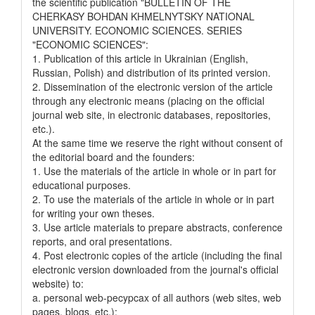
the scientific publication "BULLETIN OF THE
CHERKASY BOHDAN KHMELNYTSKY NATIONAL
UNIVERSITY. ECONOMIC SCIENCES. SERIES
"ECONOMIC SCIENCES":
1. Publication of this article in Ukrainian (English,
Russian, Polish) and distribution of its printed version.
2. Dissemination of the electronic version of the article
through any electronic means (placing on the official
journal web site, in electronic databases, repositories,
etc.).
At the same time we reserve the right without consent of
the editorial board and the founders:
1. Use the materials of the article in whole or in part for
educational purposes.
2. To use the materials of the article in whole or in part
for writing your own theses.
3. Use article materials to prepare abstracts, conference
reports, and oral presentations.
4. Post electronic copies of the article (including the final
electronic version downloaded from the journal's official
website) to:
a. personal web-pecypcax of all authors (web sites, web
pages, blogs, etc.);