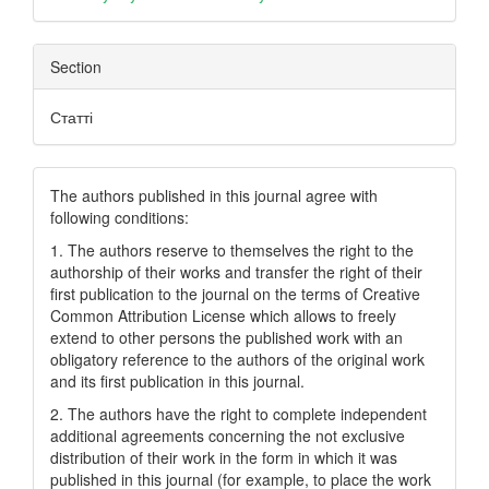
Section
Статті
The authors published in this journal agree with
following conditions:
1. The authors reserve to themselves the right to the
authorship of their works and transfer the right of their
first publication to the journal on the terms of Creatіve
Common Attrіbutіon Lіcense which allows to freely
extend to other persons the published work with an
obligatory reference to the authors of the original work
and its first publication in this journal.
2. The authors have the right to complete independent
additional agreements concerning the not exclusive
distribution of their work in the form in which it was
published in this journal (for example, to place the work