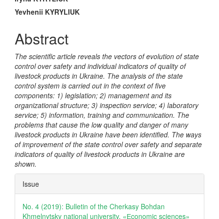
Main
Article
Yevhenii KYRYLIUK
Content
Abstract
The scientific article reveals the vectors of evolution of state
control over safety and individual indicators of quality of
livestock products in Ukraine. The analysis of the state
control system is carried out in the context of five
components: 1) legislation; 2) management and its
organizational structure; 3) inspection service; 4) laboratory
service; 5) information, training and communication. The
problems that cause the low quality and danger of many
livestock products in Ukraine have been identified. The ways
of improvement of the state control over safety and separate
indicators of quality of livestock products in Ukraine are
shown.
Article
Issue
Details
No. 4 (2019): Bulletin of the Cherkasy Bohdan
Khmelnytsky national university. «Еconomic sciences»