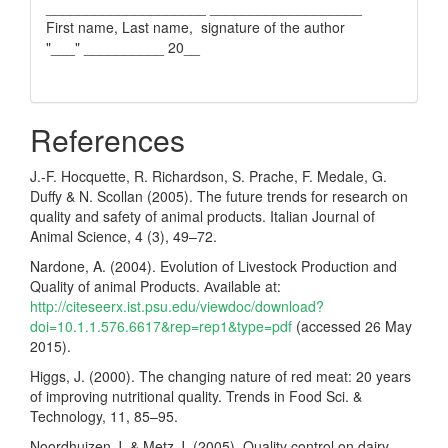
____________________ ___________________
First name, Last name, signature of the author
"___" __________ 20__
References
J.-F. Hocquette, R. Richardson, S. Prache, F. Medale, G.
Duffy & N. Scollan (2005). The future trends for research on
quality and safety of animal products. Italian Journal of
Animal Science, 4 (3), 49–72.
Nardone, A. (2004). Evolution of Livestock Production and
Quality of animal Products. Аvailable at:
http://citeseerx.ist.psu.edu/viewdoc/download?
doi=10.1.1.576.6617&rep=rep1&type=pdf
(accessed 26 May
2015).
Higgs, J. (2000). The changing nature of red meat: 20 years
of improving nutritional quality. Trends in Food Sci. &
Technology, 11, 85–95.
Noordhuizen J. & Metz J. (2005). Quality control on dairy