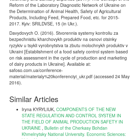
Reform of the Laboratory Diagnostic Network of Ukraine on
the Determination of Animal Health, Safety of Agricultural
Products, Including Feed, Prepared Food, etc. for 2015-
2017. Kyiv: SRILDVSE, 15 (in Ukr.).
Davydovych O. (2016). Stvorennia systemy kontroliu za
bezpechnistiu kharchovykh produktiv na osnovi otsinky
ryzykiv u tsykli vyrobnytstva ta zbutu molochnykh produktiv v
Ukraini [Establishment of a food safety control system based
on risk assessment in the cycle of production and marketing
of dairy products in Ukraine]. Available at:
safoso.com.ua/conference-
material/materialy%20konferenciyi_ukr.pdf (accessed 24 May
2016).
Similar Articles
Iryna KYRYLIUK,
COMPONENTS OF THE NEW
STATE REGULATION AND CONTROL SYSTEM IN
THE FIELD OF ANIMAL PRODUCTION SAFETY IN
UKRAINE
,
Bulletin of the Cherkasy Bohdan
Khmelnytsky National University. Economic Sciences: