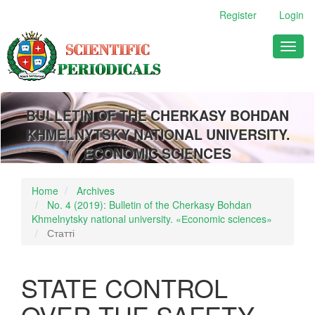
Main
Register
Login
Navigation
Main
Toggl
Content
naviga
Sidebar
BULLETIN OF THE CHERKASY BOHDAN
KHMELNYTSKY NATIONAL UNIVERSITY.
ECONOMIC SCIENCES
Home
Archives
No. 4 (2019): Bulletin of the Cherkasy Bohdan
Khmelnytsky national university. «Еconomic sciences»
Статті
STATE CONTROL
OVER THE SAFETY