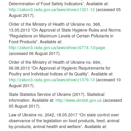
Determination of Food Safety Indicators”. Available at:
http://zakon3.rada.gov.ua/laws/show/z1321-12
(accessed 05
August 2017).
Order of the Ministry of Health of Ukraine no. 368,
13.05.2013 “On Approval of State Hygiene Rules and Norms
"Regulations on Maximum Levels of Certain Pollutants in
Food Products". Available at:
http://zakon3.rada.gov.ua/laws/show/z0774-13/page
(accessed 06 August 2017).
Order of the Ministry of Health of Ukraine no. 694,
06.08.2013 “On Approval of Hygienic Requirements for
Poultry and Individual Indices of Its Quality”. Available at:
http://zakon3.rada.gov.ua/laws/show/z1379-13
(accessed 10
August 2017).
State Statistics Service of Ukraine (2017). Statistical
information. Available at:
http://www.ukrstat.gov.ua
(accessed
05 August 2017).
Law of Ukraine no. 2042, 18.05.2017 “On state control over
observance of the legislation on food products, feed, animal
by-products, animal health and welfare”. Available at: