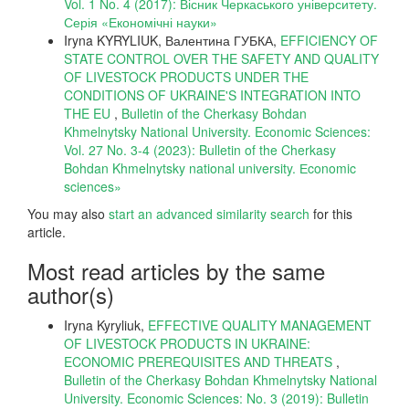
Vol. 1 No. 4 (2017): Вісник Черкаського університету.
Серія «Економічні науки»
Iryna KYRYLIUK, Валентина ГУБКА,
EFFICIENCY OF
STATE CONTROL OVER THE SAFETY AND QUALITY
OF LIVESTOCK PRODUCTS UNDER THE
CONDITIONS OF UKRAINE'S INTEGRATION INTO
THE EU
,
Bulletin of the Cherkasy Bohdan
Khmelnytsky National University. Economic Sciences:
Vol. 27 No. 3-4 (2023): Bulletin of the Cherkasy
Bohdan Khmelnytsky national university. Еconomic
sciences»
You may also
start an advanced similarity search
for this
article.
Most read articles by the same
author(s)
Iryna Kyryliuk,
EFFECTIVE QUALITY MANAGEMENT
OF LIVESTOCK PRODUCTS IN UKRAINE:
ECONOMIC PREREQUISITES AND THREATS
,
Bulletin of the Cherkasy Bohdan Khmelnytsky National
University. Economic Sciences: No. 3 (2019): Bulletin