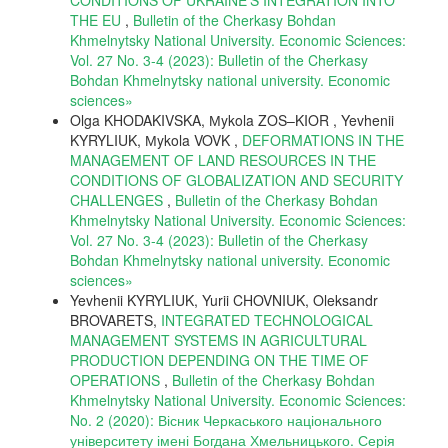
THE EU
,
Bulletin of the Cherkasy Bohdan
Khmelnytsky National University. Economic Sciences:
Vol. 27 No. 3-4 (2023): Bulletin of the Cherkasy
Bohdan Khmelnytsky national university. Еconomic
sciences»
Olga KHODAKIVSKA, Мykola ZOS–KIOR , Yevhenii
KYRYLIUK, Мykola VOVK ,
DEFORMATIONS IN THE
MANAGEMENT OF LAND RESOURCES IN THE
CONDITIONS OF GLOBALIZATION AND SECURITY
CHALLENGES
,
Bulletin of the Cherkasy Bohdan
Khmelnytsky National University. Economic Sciences:
Vol. 27 No. 3-4 (2023): Bulletin of the Cherkasy
Bohdan Khmelnytsky national university. Еconomic
sciences»
Yevhenii KYRYLIUK, Yurii CHOVNIUK, Oleksandr
BROVARETS,
INTEGRATED TECHNOLOGICAL
MANAGEMENT SYSTEMS IN AGRICULTURAL
PRODUCTION DEPENDING ON THE TIME OF
OPERATIONS
,
Bulletin of the Cherkasy Bohdan
Khmelnytsky National University. Economic Sciences:
No. 2 (2020): Вісник Черкаського національного
університету імені Богдана Хмельницького. Серія