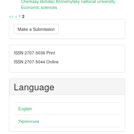
Cherkasy Bohdan Khmelnytsky national university.
Еconomic sciences
<<
<
1
2
Make
Make a Submission
a
Submission
ISSN
ISSN 2707-5036 Print
ISSN 2707-5044 Online
Language
English
Українська