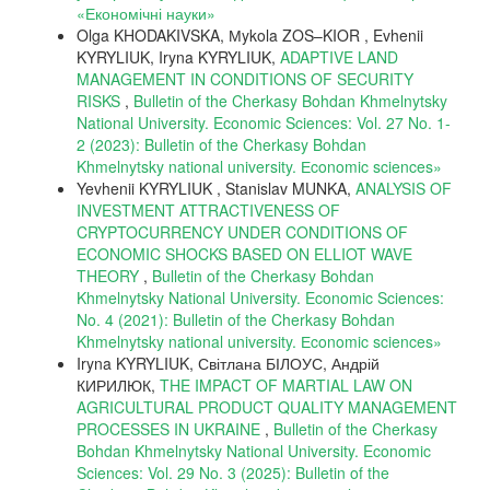
«Економічні науки»
Olga KHODAKIVSKA, Мykola ZOS–KIOR , Evhenii
KYRYLIUK, Iryna KYRYLIUK,
ADAPTIVE LAND
MANAGEMENT IN CONDITIONS OF SECURITY
RISKS
,
Bulletin of the Cherkasy Bohdan Khmelnytsky
National University. Economic Sciences: Vol. 27 No. 1-
2 (2023): Bulletin of the Cherkasy Bohdan
Khmelnytsky national university. Еconomic sciences»
Yevhenii KYRYLIUK , Stanislav MUNKA,
ANALYSIS OF
INVESTMENT ATTRACTIVENESS OF
CRYPTOCURRENCY UNDER CONDITIONS OF
ECONOMIC SHOCKS BASED ON ELLIOT WAVE
THEORY
,
Bulletin of the Cherkasy Bohdan
Khmelnytsky National University. Economic Sciences:
No. 4 (2021): Bulletin of the Cherkasy Bohdan
Khmelnytsky national university. Еconomic sciences»
Iryna KYRYLIUK, Світлана БІЛОУС, Андрій
КИРИЛЮК,
THE IMPACT OF MARTIAL LAW ON
AGRICULTURAL PRODUCT QUALITY MANAGEMENT
PROCESSES IN UKRAINE
,
Bulletin of the Cherkasy
Bohdan Khmelnytsky National University. Economic
Sciences: Vol. 29 No. 3 (2025): Bulletin of the