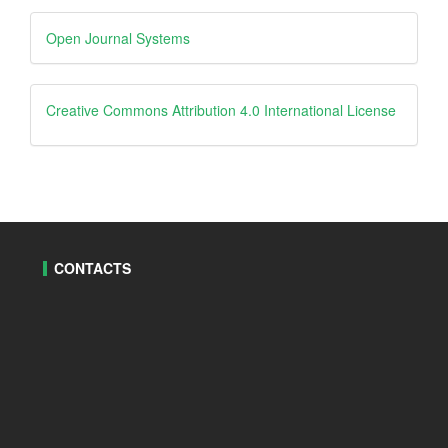
Developed
Open Journal Systems
By
creative
Creative Commons Attribution 4.0 International License
CONTACTS