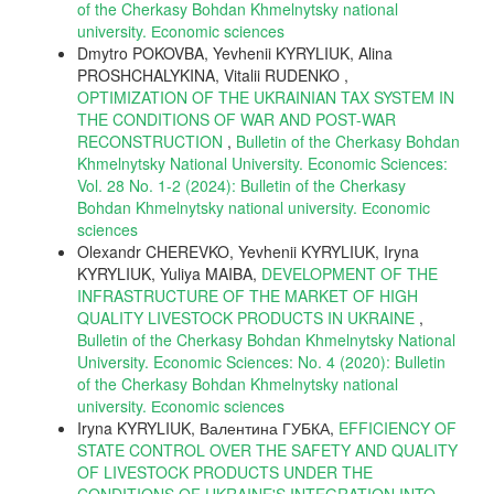
of the Cherkasy Bohdan Khmelnytsky national
university. Еconomic sciences
Dmytro POKOVBA, Yevhenii KYRYLIUK, Alina
PROSHCHALYKINA, Vitalii RUDENKO ,
OPTIMIZATION OF THE UKRAINIAN TAX SYSTEM IN
THE CONDITIONS OF WAR AND POST-WAR
RECONSTRUCTION
,
Bulletin of the Cherkasy Bohdan
Khmelnytsky National University. Economic Sciences:
Vol. 28 No. 1-2 (2024): Bulletin of the Cherkasy
Bohdan Khmelnytsky national university. Еconomic
sciences
Olexandr CHEREVKO, Yevhenii KYRYLIUK, Iryna
KYRYLIUK, Yuliya MAIBA,
DEVELOPMENT OF THE
INFRASTRUCTURE OF THE MARKET OF HIGH
QUALITY LIVESTOCK PRODUCTS IN UKRAINE
,
Bulletin of the Cherkasy Bohdan Khmelnytsky National
University. Economic Sciences: No. 4 (2020): Bulletin
of the Cherkasy Bohdan Khmelnytsky national
university. Еconomic sciences
Iryna KYRYLIUK, Валентина ГУБКА,
EFFICIENCY OF
STATE CONTROL OVER THE SAFETY AND QUALITY
OF LIVESTOCK PRODUCTS UNDER THE
CONDITIONS OF UKRAINE'S INTEGRATION INTO