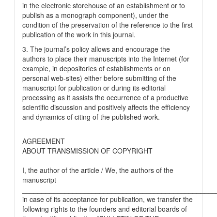
in the electronic storehouse of an establishment or to
publish as a monograph component), under the
condition of the preservation of the reference to the first
publication of the work in this journal.
3. The journal’s policy allows and encourage the
authors to place their manuscripts into the Internet (for
example, in depositories of establishments or on
personal web-sites) either before submitting of the
manuscript for publication or during its editorial
processing as it assists the occurrence of a productive
scientific discussion and positively affects the efficiency
and dynamics of citing of the published work.
AGREEMENT
ABOUT TRANSMISSION OF COPYRIGHT
I, the author of the article / We, the authors of the
manuscript
__________________________________________________
in case of its acceptance for publication, we transfer the
following rights to the founders and editorial boards of