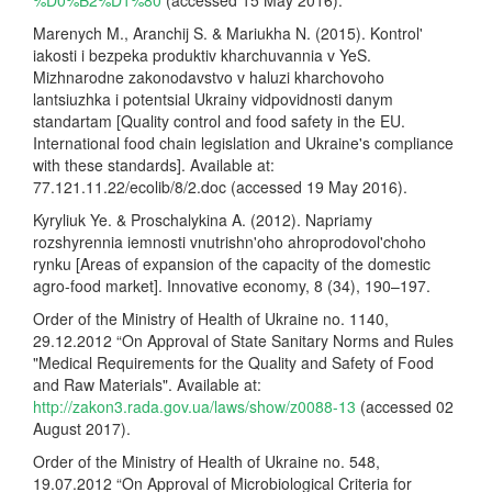
Marenych M., Aranchij S. & Mariukha N. (2015). Kontrol'
iakosti i bezpeka produktiv kharchuvannia v YeS.
Mizhnarodne zakonodavstvo v haluzi kharchovoho
lantsiuzhka i potentsial Ukrainy vidpovidnosti danym
standartam [Quality control and food safety in the EU.
International food chain legislation and Ukraine's compliance
with these standards]. Available at:
77.121.11.22/ecolib/8/2.doc (accessed 19 May 2016).
Kyryliuk Ye. & Proschalykina A. (2012). Napriamy
rozshyrennia iemnosti vnutrishn'oho ahroprodovol'choho
rynku [Areas of expansion of the capacity of the domestic
agro-food market]. Innovative economy, 8 (34), 190–197.
Order of the Ministry of Health of Ukraine no. 1140,
29.12.2012 “On Approval of State Sanitary Norms and Rules
"Medical Requirements for the Quality and Safety of Food
and Raw Materials". Available at:
http://zakon3.rada.gov.ua/laws/show/z0088-13
(accessed 02
August 2017).
Order of the Ministry of Health of Ukraine no. 548,
19.07.2012 “On Approval of Microbiological Criteria for