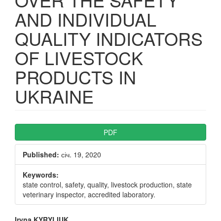
AND INDIVIDUAL
QUALITY INDICATORS
OF LIVESTOCK
PRODUCTS IN
UKRAINE
Article
PDF
Sidebar
Published:
січ. 19, 2020
Keywords:
state control, safety, quality, livestock production, state
veterinary inspector, accredited laboratory.
Iryna KYRYLIUK