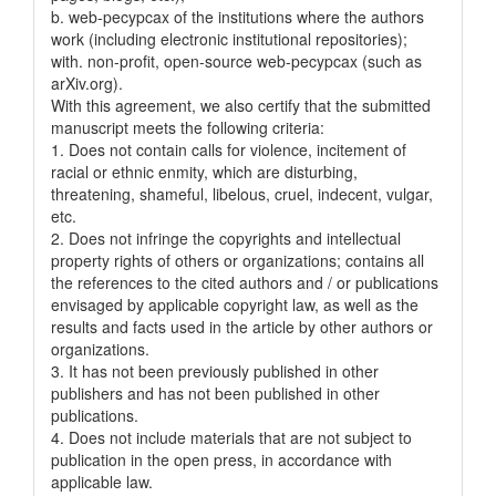
b. web-pecypcax of the institutions where the authors
work (including electronic institutional repositories);
with. non-profit, open-source web-pecypcax (such as
arXiv.org).
With this agreement, we also certify that the submitted
manuscript meets the following criteria:
1. Does not contain calls for violence, incitement of
racial or ethnic enmity, which are disturbing,
threatening, shameful, libelous, cruel, indecent, vulgar,
etc.
2. Does not infringe the copyrights and intellectual
property rights of others or organizations; contains all
the references to the cited authors and / or publications
envisaged by applicable copyright law, as well as the
results and facts used in the article by other authors or
organizations.
3. It has not been previously published in other
publishers and has not been published in other
publications.
4. Does not include materials that are not subject to
publication in the open press, in accordance with
applicable law.