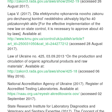
http://zakon3.rada.gov.ua/laws/show/2042-19
(accessed 26
August 2017).
Lapa V. (2017). Dlia efektyvnoho vykonannia novoho zakonu
pro derzhavnyj kontrol' neobkhidno ukhvalyty blyz'ko 40
pidzakonnykh aktiv [For the effective implementation of the
new law on state control, it is necessary to approve about 40
by-laws]. Available at:
http://www.kmu.gov.ua/control/uk/publish/article?
art_id=250031050&cat_id=244277212
(accessed 28 August
2017).
Law of Ukraine no. 425, 03.09.2013 “On the production and
circulation of organic agricultural products and raw
materials”. Available at:
http://zakon3.rada.gov.ua/laws/show/425-18
(accessed 06
May 2016).
National Accreditation Agency of Ukraine (2017). Register of
Accredited Testing Laboratories. Available at:
https://naau.org.ua/reyestr-akreditovanix-oov/
(accessed 02
September 2017).
State Research Institute for Laboratory Diagnostics and
Veterinary and Sanitary Expertise (2017). The Concept of the