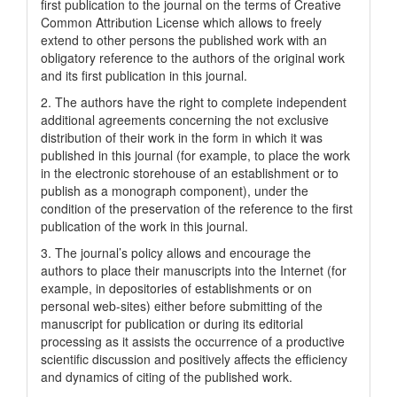
first publication to the journal on the terms of Creatіve
Common Attrіbutіon Lіcense which allows to freely
extend to other persons the published work with an
obligatory reference to the authors of the original work
and its first publication in this journal.
2. The authors have the right to complete independent
additional agreements concerning the not exclusive
distribution of their work in the form in which it was
published in this journal (for example, to place the work
in the electronic storehouse of an establishment or to
publish as a monograph component), under the
condition of the preservation of the reference to the first
publication of the work in this journal.
3. The journal’s policy allows and encourage the
authors to place their manuscripts into the Internet (for
example, in depositories of establishments or on
personal web-sites) either before submitting of the
manuscript for publication or during its editorial
processing as it assists the occurrence of a productive
scientific discussion and positively affects the efficiency
and dynamics of citing of the published work.