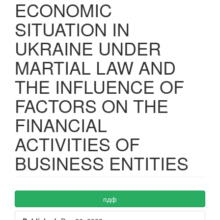
ECONOMIC
SITUATION IN
UKRAINE UNDER
MARTIAL LAW AND
THE INFLUENCE OF
FACTORS ON THE
FINANCIAL
ACTIVITIES OF
BUSINESS ENTITIES
Article
пдф
Sidebar