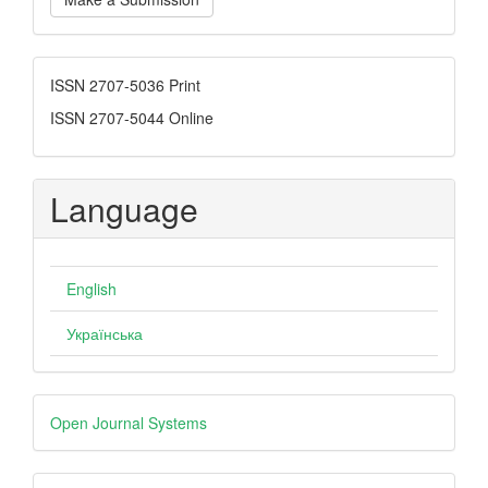
a
Submission
ISSN
ISSN 2707-5036 Print
ISSN 2707-5044 Online
Language
English
Українська
Developed
Open Journal Systems
By