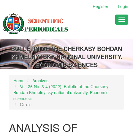
Main
Register
Login
Navigation
Main
Toggl
Content
naviga
Sidebar
BULLETIN OF THE CHERKASY BOHDAN
KHMELNYTSKY NATIONAL UNIVERSITY.
ECONOMIC SCIENCES
Home
Archives
Vol. 26 No. 3-4 (2022): Bulletin of the Cherkasy
Bohdan Khmelnytsky national university. Еconomic
sciences»
Статті
ANALYSIS OF