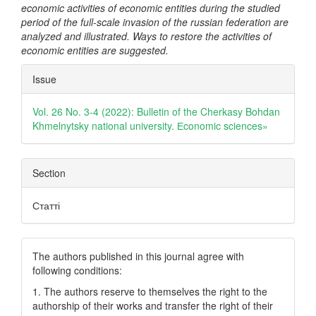
economic activities of economic entities during the studied
period of the full-scale invasion of the russian federation are
analyzed and illustrated. Ways to restore the activities of
economic entities are suggested.
Article
Issue
Details
Vol. 26 No. 3-4 (2022): Bulletin of the Cherkasy Bohdan
Khmelnytsky national university. Еconomic sciences»
Section
Статті
The authors published in this journal agree with
following conditions:
1. The authors reserve to themselves the right to the
authorship of their works and transfer the right of their