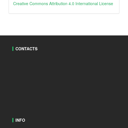
creative
Creative Commons Attribution 4.0 International License
CONTACTS
INFO