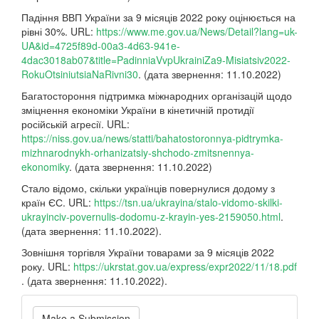
Падіння ВВП України за 9 місяців 2022 року оцінюється на
рівні 30%. URL:
https://www.me.gov.ua/News/Detail?lang=uk-
UA&id=4725f89d-00a3-4d63-941e-
4dac3018ab07&title=PadinniaVvpUkrainiZa9-Misiatsiv2022-
RokuOtsiniutsiaNaRivni30
. (дата звернення: 11.10.2022)
Багатостороння підтримка міжнародних організацій щодо
зміцнення економіки України в кінетичній протидії
російській агресії. URL:
https://niss.gov.ua/news/statti/bahatostoronnya-pidtrymka-
mizhnarodnykh-orhanizatsiy-shchodo-zmitsnennya-
ekonomiky
. (дата звернення: 11.10.2022)
Стало відомо, скільки українців повернулися додому з
країн ЄС. URL:
https://tsn.ua/ukrayina/stalo-vidomo-skilki-
ukrayinciv-povernulis-dodomu-z-krayin-yes-2159050.html
.
(дата звернення: 11.10.2022).
Зовнішня торгівля України товарами за 9 місяців 2022
року. URL:
https://ukrstat.gov.ua/express/expr2022/11/18.pdf
. (дата звернення: 11.10.2022).
Make
Make a Submission