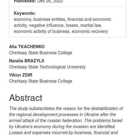
Published:
Dec 26, 2022
Keywords:
economy, business entities, financial and economic
activity, negative influence, losses, martial law,
economic activity of business, economic recovery
Main
Alla TKACHENKO
Cherkasy State Business College
Article
Natalia BRAZYLII
Content
Cherkasy State Technological University
Viktor ZDIR
Cherkasy State Business College
Abstract
The study substantiates the reason for the destabilization of
the regional development processes in Ukraine after the
armed attack of the russian federation. The problems faced
by Ukraine’s economy during the invasion are identified.
Losses and expenses incurred by business, financial and