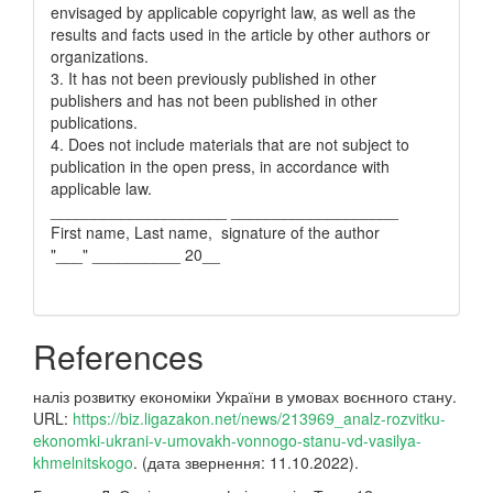
envisaged by applicable copyright law, as well as the
results and facts used in the article by other authors or
organizations.
3. It has not been previously published in other
publishers and has not been published in other
publications.
4. Does not include materials that are not subject to
publication in the open press, in accordance with
applicable law.
____________________ ___________________
First name, Last name, signature of the author
"___" __________ 20__
References
наліз розвитку економіки України в умовах воєнного стану.
URL:
https://biz.ligazakon.net/news/213969_analz-rozvitku-
ekonomki-ukrani-v-umovakh-vonnogo-stanu-vd-vasilya-
khmelnitskogo
. (дата звернення: 11.10.2022).