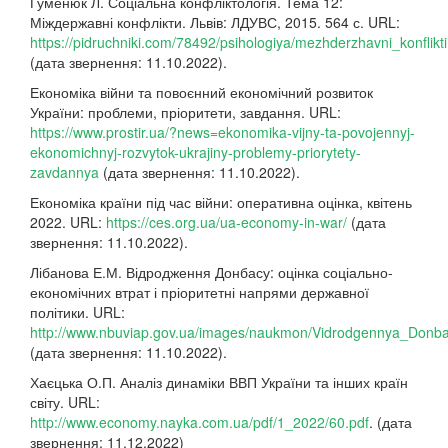
Гуменюк Л. Соціальна конфліктологія. Тема 12:
Міждержавні конфлікти. Львів: ЛДУВС, 2015. 564 с. URL:
https://pidruchniki.com/78492/psihologiya/mezhderzhavni_konflikti
(дата звернення: 11.10.2022).
Економіка війни та повоєнний економічний розвиток
України: проблеми, пріоритети, завдання. URL:
https://www.prostir.ua/?news=ekonomika-vijny-ta-povojennyj-
ekonomichnyj-rozvytok-ukrajiny-problemy-priorytety-
zavdannya
(дата звернення: 11.10.2022).
Економіка країни під час війни: оперативна оцінка, квітень
2022. URL:
https://ces.org.ua/ua-economy-in-war/
(дата
звернення: 11.10.2022).
Лібанова Е.М. Відродження Донбасу: оцінка соціально-
економічних втрат і пріоритетні напрями державної
політики. URL:
http://www.nbuviap.gov.ua/images/naukmon/Vidrodgennya_Donba
(дата звернення: 11.10.2022).
Хаєцька О.П. Аналіз динаміки ВВП України та інших країн
світу. URL:
http://www.economy.nayka.com.ua/pdf/1_2022/60.pdf
. (дата
звернення: 11.12.2022)