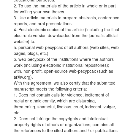
2. To use the materials of the article in whole or in part
for writing your own theses.
3. Use article materials to prepare abstracts, conference
reports, and oral presentations.
4. Post electronic copies of the article (including the final
electronic version downloaded from the journal's official
website) to:
a. personal web-pecypcax of all authors (web sites, web
pages, blogs, etc.);
b. web-pecypcax of the institutions where the authors
work (including electronic institutional repositories);
with. non-profit, open-source web-pecypcax (such as
arXiv.org).
With this agreement, we also certify that the submitted
manuscript meets the following criteria:
1. Does not contain calls for violence, incitement of
racial or ethnic enmity, which are disturbing,
threatening, shameful, libelous, cruel, indecent, vulgar,
etc.
2. Does not infringe the copyrights and intellectual
property rights of others or organizations; contains all
the references to the cited authors and / or publications