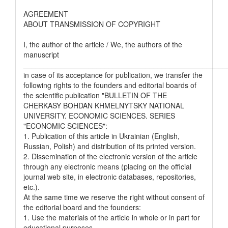
AGREEMENT
ABOUT TRANSMISSION OF COPYRIGHT
I, the author of the article / We, the authors of the
manuscript
__________________________________________________
in case of its acceptance for publication, we transfer the
following rights to the founders and editorial boards of
the scientific publication "BULLETIN OF THE
CHERKASY BOHDAN KHMELNYTSKY NATIONAL
UNIVERSITY. ECONOMIC SCIENCES. SERIES
"ECONOMIC SCIENCES":
1. Publication of this article in Ukrainian (English,
Russian, Polish) and distribution of its printed version.
2. Dissemination of the electronic version of the article
through any electronic means (placing on the official
journal web site, in electronic databases, repositories,
etc.).
At the same time we reserve the right without consent of
the editorial board and the founders:
1. Use the materials of the article in whole or in part for
educational purposes.