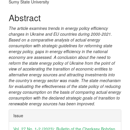
Content
Sumy State University
Abstract
The article examines trends in energy policy efficiency
changes in Ukraine and EU countries during 2000-2021.
Based on a comparative analysis of actual energy
consumption with strategic guidelines for reforming state
energy policy, gaps in energy efficiency in the national
economy are assessed. A conclusion about the need to
reform the state energy policy of Ukraine from the point of
view of accelerating the transition of economic entities to
alternative energy sources and attracting investments into
the country
’
s energy sector was made. The state mechanism
for evaluating the effectiveness of the state policy of reducing
energy consumption on the basis of comparing actual energy
consumption with the declared strategic goals of transition to
renewable energy sources has been improved.
Article
Issue
Details
Vol. 27 No. 1-2 (2023): Bulletin of the Cherkasy Bohdan