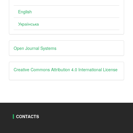
English
Українська
Developed
Open Journal Systems
By
creative
Creative Commons Attribution 4.0 International License
CONTACTS