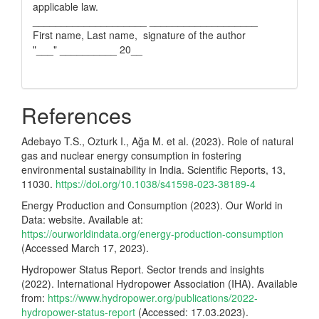
applicable law.
____________________ ___________________
First name, Last name, signature of the author
"___" __________ 20__
References
Adebayo T.S., Ozturk I., Ağa M. et al. (2023). Role of natural
gas and nuclear energy consumption in fostering
environmental sustainability in India. Scientific Reports, 13,
11030.
https://doi.org/10.1038/s41598-023-38189-4
Energy Production and Consumption (2023). Our World in
Data: website. Available at:
https://ourworldindata.org/energy-production-consumption
(Accessed March 17, 2023).
Hydropower Status Report. Sector trends and insights
(2022). International Hydropower Association (IHA). Available
from:
https://www.hydropower.org/publications/2022-
hydropower-status-report
(Accessed: 17.03.2023).