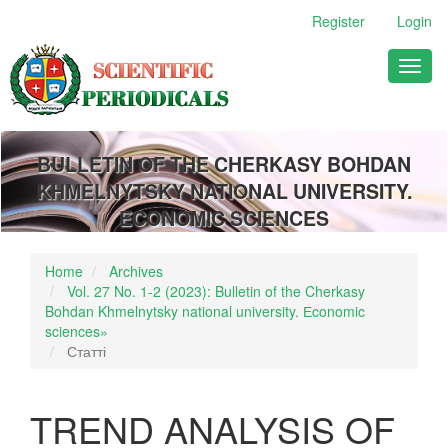
Main
Register
Login
Navigation
Main
Toggl
Content
naviga
Sidebar
BULLETIN OF THE CHERKASY BOHDAN
KHMELNYTSKY NATIONAL UNIVERSITY.
ECONOMIC SCIENCES
Home
Archives
Vol. 27 No. 1-2 (2023): Bulletin of the Cherkasy
Bohdan Khmelnytsky national university. Еconomic
sciences»
Статті
TREND ANALYSIS OF