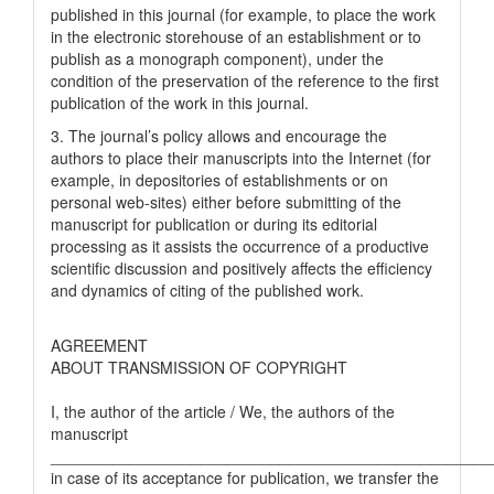
published in this journal (for example, to place the work
in the electronic storehouse of an establishment or to
publish as a monograph component), under the
condition of the preservation of the reference to the first
publication of the work in this journal.
3. The journal’s policy allows and encourage the
authors to place their manuscripts into the Internet (for
example, in depositories of establishments or on
personal web-sites) either before submitting of the
manuscript for publication or during its editorial
processing as it assists the occurrence of a productive
scientific discussion and positively affects the efficiency
and dynamics of citing of the published work.
AGREEMENT
ABOUT TRANSMISSION OF COPYRIGHT
I, the author of the article / We, the authors of the
manuscript
__________________________________________________
in case of its acceptance for publication, we transfer the