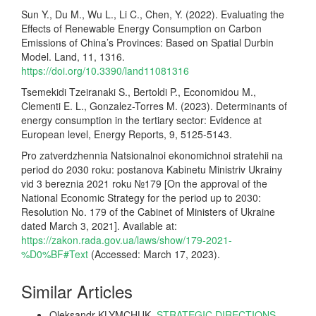
Sun Y., Du M., Wu L., Li C., Chen, Y. (2022). Evaluating the
Effects of Renewable Energy Consumption on Carbon
Emissions of China’s Provinces: Based on Spatial Durbin
Model. Land, 11, 1316.
https://doi.org/10.3390/land11081316
Tsemekidi Tzeiranaki S., Bertoldi P., Economidou M.,
Clementi E. L., Gonzalez-Torres M. (2023). Determinants of
energy consumption in the tertiary sector: Evidence at
European level, Energy Reports, 9, 5125-5143.
Pro zatverdzhennia Natsionalnoi ekonomichnoi stratehii na
period do 2030 roku: postanova Kabinetu Ministriv Ukrainy
vid 3 bereznia 2021 roku №179 [On the approval of the
National Economic Strategy for the period up to 2030:
Resolution No. 179 of the Cabinet of Ministers of Ukraine
dated March 3, 2021]. Available at:
https://zakon.rada.gov.ua/laws/show/179-2021-
%D0%BF#Text
(Accessed: March 17, 2023).
Similar Articles
Oleksandr KLYMCHUK,
STRATEGIC DIRECTIONS