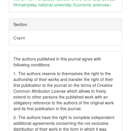
Khmelnytsky national university. Еconomic sciences»
Section
Статті
The authors published in this journal agree with
following conditions:
1. The authors reserve to themselves the right to the
authorship of their works and transfer the right of their
first publication to the journal on the terms of Creatіve
Common Attrіbutіon Lіcense which allows to freely
extend to other persons the published work with an
obligatory reference to the authors of the original work
and its first publication in this journal.
2. The authors have the right to complete independent
additional agreements concerning the not exclusive
distribution of their work in the form in which it was