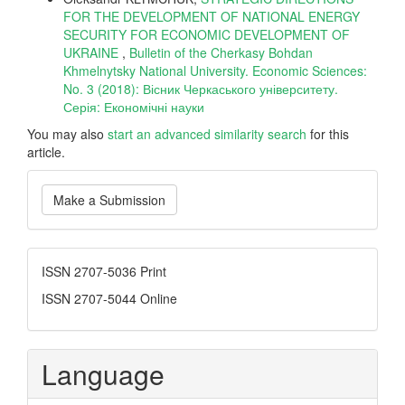
FOR THE DEVELOPMENT OF NATIONAL ENERGY
SECURITY FOR ECONOMIC DEVELOPMENT OF
UKRAINE
,
Bulletin of the Cherkasy Bohdan
Khmelnytsky National University. Economic Sciences:
No. 3 (2018): Вісник Черкаського університету.
Серія: Економічні науки
You may also
start an advanced similarity search
for this
article.
Make
Make a Submission
a
Submission
ISSN
ISSN 2707-5036 Print
ISSN 2707-5044 Online
Language