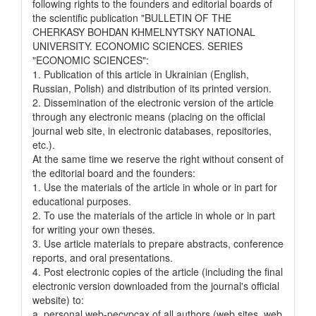
following rights to the founders and editorial boards of
the scientific publication "BULLETIN OF THE
CHERKASY BOHDAN KHMELNYTSKY NATIONAL
UNIVERSITY. ECONOMIC SCIENCES. SERIES
"ECONOMIC SCIENCES":
1. Publication of this article in Ukrainian (English,
Russian, Polish) and distribution of its printed version.
2. Dissemination of the electronic version of the article
through any electronic means (placing on the official
journal web site, in electronic databases, repositories,
etc.).
At the same time we reserve the right without consent of
the editorial board and the founders:
1. Use the materials of the article in whole or in part for
educational purposes.
2. To use the materials of the article in whole or in part
for writing your own theses.
3. Use article materials to prepare abstracts, conference
reports, and oral presentations.
4. Post electronic copies of the article (including the final
electronic version downloaded from the journal's official
website) to:
a. personal web-pecypcax of all authors (web sites, web