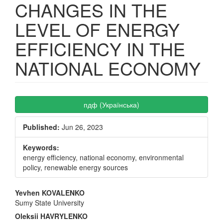
CHANGES IN THE
LEVEL OF ENERGY
EFFICIENCY IN THE
NATIONAL ECONOMY
Article
пдф (Українська)
Sidebar
Published:
Jun 26, 2023
Keywords:
energy efficiency, national economy, environmental
policy, renewable energy sources
Main
Yevhen KOVALENKO
Sumy State University
Article
Oleksii HAVRYLENKO