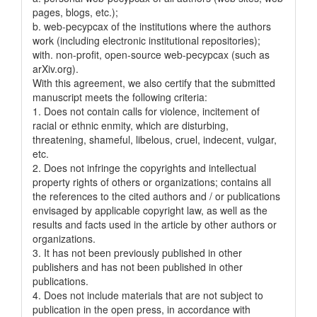
pages, blogs, etc.);
b. web-pecypcax of the institutions where the authors
work (including electronic institutional repositories);
with. non-profit, open-source web-pecypcax (such as
arXiv.org).
With this agreement, we also certify that the submitted
manuscript meets the following criteria:
1. Does not contain calls for violence, incitement of
racial or ethnic enmity, which are disturbing,
threatening, shameful, libelous, cruel, indecent, vulgar,
etc.
2. Does not infringe the copyrights and intellectual
property rights of others or organizations; contains all
the references to the cited authors and / or publications
envisaged by applicable copyright law, as well as the
results and facts used in the article by other authors or
organizations.
3. It has not been previously published in other
publishers and has not been published in other
publications.
4. Does not include materials that are not subject to
publication in the open press, in accordance with