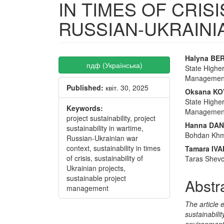
IN TIMES OF CRIS
RUSSIAN-UKRAIN
Article
Main
Halyna BE
пдф (Українська)
State Higher
Sidebar
Articl
Management”
Published:
квіт. 30, 2025
Conte
Oksana K
State Higher
Keywords:
Management”
project sustainability, project
Hanna DA
sustainability in wartime,
Bohdan Khme
Russian-Ukrainian war
context, sustainability in times
Tamara IV
of crisis, sustainability of
Taras Shevc
Ukrainian projects,
sustainable project
Abstr
management
The article 
sustainabili