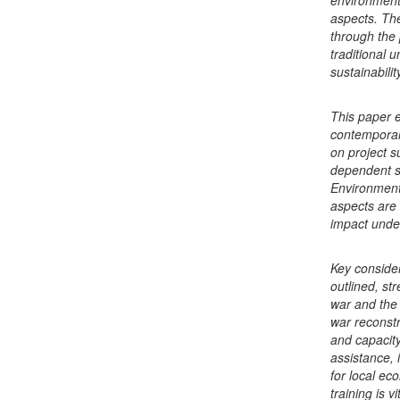
environmenta
aspects. Th
through the 
traditional 
sustainabili
This paper e
contemporary
on project su
dependent s
Environmenta
aspects are 
impact under
Key consider
outlined, st
war and the 
war reconst
and capacity
assistance, 
for local ec
training is v