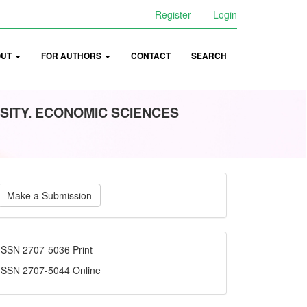
Register
Login
OUT
FOR AUTHORS
CONTACT
SEARCH
SITY. ECONOMIC SCIENCES
ake
Make a Submission
ubmission
ISSN
ISSN 2707-5036 Print
ISSN 2707-5044 Online