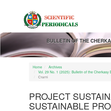
Main
Navigation
Main
Content
Sidebar
BULLETIN OF THE CHERKA
Home
Archives
Vol. 29 No. 1 (2025): Bulletin of the Cherkas
Статті
PROJECT SUSTAIN
SUSTAINABLE PR