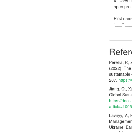
4. Does no
open pres
_______
First nam
"___" __
Refer
Pereira, P.,
(2022). The 
sustainable
287.
https:
Jiang, Q., X
Global Sust
https://docs
article=100
Lavnyy, V., 
Management 
Ukraine. Ea