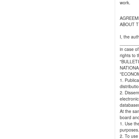
work.
AGREEM
ABOUT T
I, the aut
_______
in case of
rights to 
"BULLET
NATIONA
"ECONOM
1. Publica
distributi
2. Dissemi
electronic
databases,
At the sa
board and
1. Use the
purposes
2. To use 