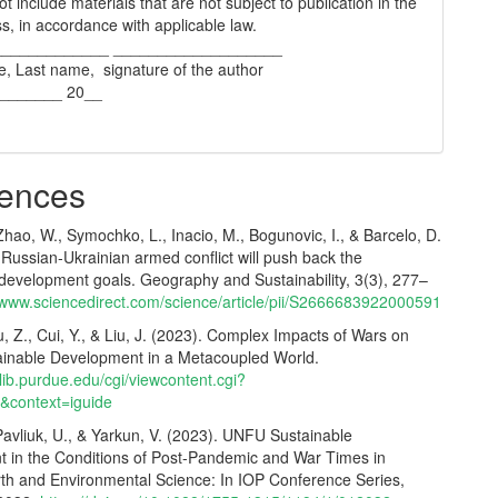
t include materials that are not subject to publication in the
s, in accordance with applicable law.
_____________ ___________________
e, Last name, signature of the author
________ 20__
ences
 Zhao, W., Symochko, L., Inacio, M., Bogunovic, I., & Barcelo, D.
Russian‐Ukrainian armed conflict will push back the
 development goals. Geography and Sustainability, 3(3), 277–
//www.sciencedirect.com/science/article/pii/S2666683922000591
u, Z., Cui, Y., & Liu, J. (2023). Complex Impacts of Wars on
ainable Development in a Metacoupled World.
.lib.purdue.edu/cgi/viewcontent.cgi?
5&context=iguide
Pavliuk, U., & Yarkun, V. (2023). UNFU Sustainable
in the Conditions of Post-Pandemic and War Times in
rth and Environmental Science: In IOP Conference Series,