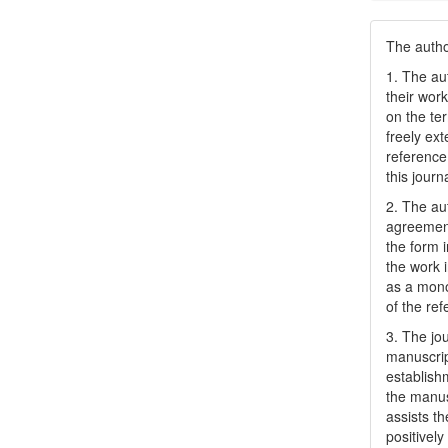
The author
1. The au
their work
on the te
freely ex
reference 
this journ
2. The au
agreement
the form i
the work 
as a mono
of the ref
3. The jo
manuscript
establish
the manusc
assists t
positively