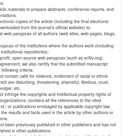
es.
ticle materials to prepare abstracts, conference reports, and
entations.
ectronic copies of the article (including the final electronic
wnloaded from the journal's official website) to:
al web-pecypcax of all authors (web sites, web pages, blogs,
cypcax of the institutions where the authors work (including
 institutional repositories);
-profit, open-source web-pecypcax (such as arXiv.org).
 agreement, we also certify that the submitted manuscript
following criteria:
t contain calls for violence, incitement of racial or ethnic
ich are disturbing, threatening, shameful, libelous, cruel,
vulgar, etc.
t infringe the copyrights and intellectual property rights of
organizations; contains all the references to the cited
nd / or publications envisaged by applicable copyright law,
 the results and facts used in the article by other authors or
ions.
 not been previously published in other publishers and has not
ished in other publications.