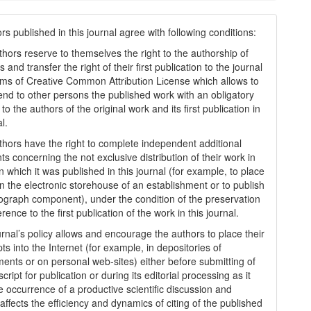
s published in this journal agree with following conditions:
thors reserve to themselves the right to the authorship of
s and transfer the right of their first publication to the journal
rms of Creatіve Common Attrіbutіon Lіcense which allows to
tend to other persons the published work with an obligatory
to the authors of the original work and its first publication in
al.
thors have the right to complete independent additional
s concerning the not exclusive distribution of their work in
n which it was published in this journal (for example, to place
in the electronic storehouse of an establishment or to publish
graph component), under the condition of the preservation
erence to the first publication of the work in this journal.
urnal’s policy allows and encourage the authors to place their
s into the Internet (for example, in depositories of
ments or on personal web-sites) either before submitting of
ript for publication or during its editorial processing as it
he occurrence of a productive scientific discussion and
 affects the efficiency and dynamics of citing of the published