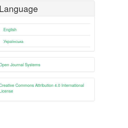
Language
English
Українська
eveloped
Open Journal Systems
y
creative
Creative Commons Attribution 4.0 International
License