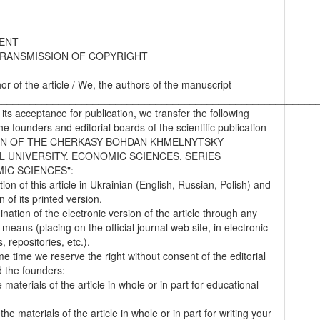
ENT
RANSMISSION OF COPYRIGHT
hor of the article / We, the authors of the manuscript
________________________________________________________
 its acceptance for publication, we transfer the following
the founders and editorial boards of the scientific publication
IN OF THE CHERKASY BOHDAN KHMELNYTSKY
L UNIVERSITY. ECONOMIC SCIENCES. SERIES
IC SCIENCES":
tion of this article in Ukrainian (English, Russian, Polish) and
on of its printed version.
nation of the electronic version of the article through any
 means (placing on the official journal web site, in electronic
 repositories, etc.).
me time we reserve the right without consent of the editorial
 the founders:
 materials of the article in whole or in part for educational
.
the materials of the article in whole or in part for writing your