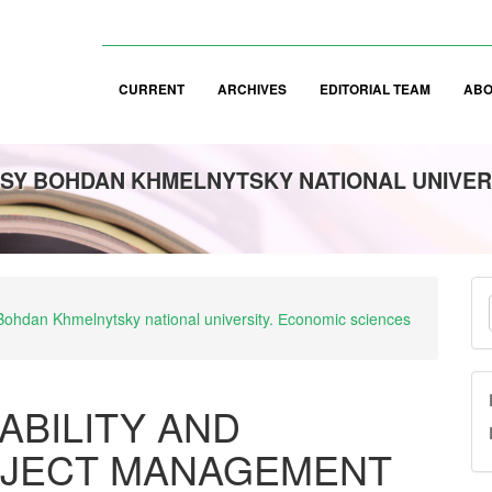
CURRENT
ARCHIVES
EDITORIAL TEAM
AB
SY BOHDAN KHMELNYTSKY NATIONAL UNIVER
M
y Bohdan Khmelnytsky national university. Еconomic sciences
a
S
ABILITY AND
OJECT MANAGEMENT