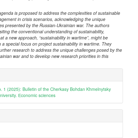
agenda is proposed to address the complexities of sustainable
agement in crisis scenarios, acknowledging the unique
es presented by the Russian-Ukrainian war. The authors
siting the conventional understanding of sustainability,
at a new approach, “sustainability in wartime”, might be
 a special focus on project sustainability in wartime. They
urther research to address the unique challenges posed by the
inian war and to develop new research priorities in this
e
ls
o. 1 (2025): Bulletin of the Cherkasy Bohdan Khmelnytsky
university. Еconomic sciences