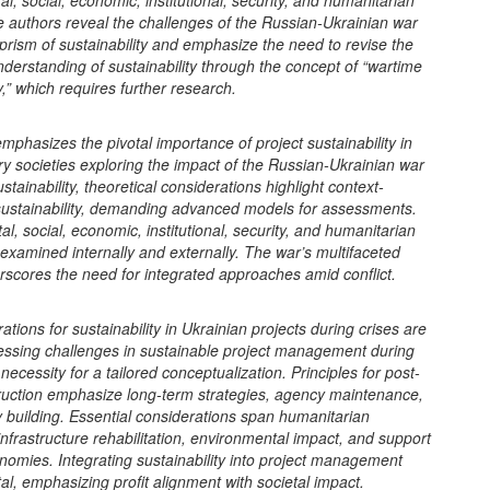
l, social, economic, institutional, security, and humanitarian
e authors reveal the challenges of the Russian-Ukrainian war
prism of sustainability and emphasize the need to revise the
understanding of sustainability through the concept of “wartime
ty,” which requires further research.
mphasizes the pivotal importance of project sustainability in
 societies exploring the impact of the Russian-Ukrainian war
stainability, theoretical considerations highlight context-
ustainability, demanding advanced models for assessments.
l, social, economic, institutional, security, and humanitarian
examined internally and externally. The war’s multifaceted
scores the need for integrated approaches amid conflict.
ations for sustainability in Ukrainian projects during crises are
ressing challenges in sustainable project management during
necessity for a tailored conceptualization. Principles for post-
ruction emphasize long-term strategies, agency maintenance,
 building. Essential considerations span humanitarian
infrastructure rehabilitation, environmental impact, and support
onomies. Integrating sustainability into project management
ital, emphasizing profit alignment with societal impact.