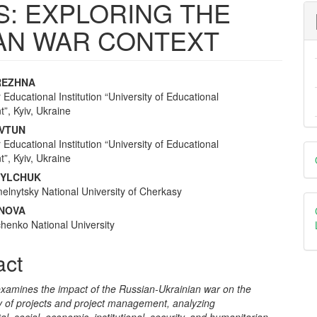
IS: EXPLORING THE
IAN WAR CONTEXT
REZHNA
 Educational Institution “University of Educational
e
, Kyiv, Ukraine
nt
OVTUN
 Educational Institution “University of Educational
D
, Kyiv, Ukraine
B
NYLCHUK
lnytsky National University of Cherkasy
ANOVA
henko National University
act
examines the impact of the Russian-Ukrainian war on the
ty of projects and project management, analyzing