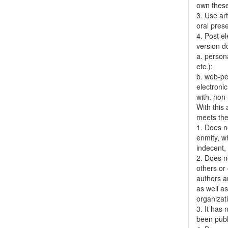
own thes
3. Use ar
oral pres
4. Post el
version do
a. person
etc.);
b. web-pe
electronic
with. non
With this
meets the 
1. Does no
enmity, wh
indecent, 
2. Does no
others or 
authors a
as well as
organizat
3. It has
been publ