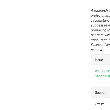
A research 
project man
circumstanc
suggest revi
proposing th
needed, with
encourage f
Russian-Ukra
context.
Articl
Issue
Detai
Vol. 29 N
national 
Section
Статті