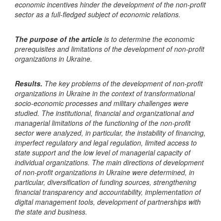
economic incentives hinder the development of the non-profit
sector as a full-fledged subject of economic relations.
The purpose of the article
is to determine the economic
prerequisites and limitations of the development of non-profit
organizations in Ukraine.
Results.
The key problems of the development of non-profit
organizations in Ukraine in the context of transformational
socio-economic processes and military challenges were
studied. The institutional, financial and organizational and
managerial limitations of the functioning of the non-profit
sector were analyzed, in particular, the instability of financing,
imperfect regulatory and legal regulation, limited access to
state support and the low level of managerial capacity of
individual organizations. The main directions of development
of non-profit organizations in Ukraine were determined, in
particular, diversification of funding sources, strengthening
financial transparency and accountability, implementation of
digital management tools, development of partnerships with
the state and business.