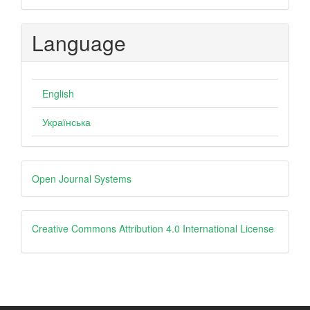
Language
English
Українська
Developed
Open Journal Systems
By
creative
Creative Commons Attribution 4.0 International License