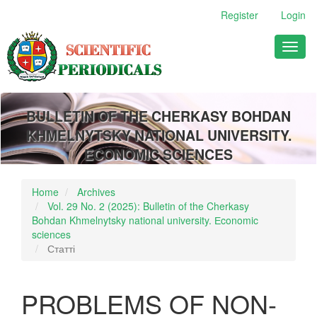
Main
Register
Login
Navigation
Main
Toggl
Content
naviga
Sidebar
BULLETIN OF THE CHERKASY BOHDAN
KHMELNYTSKY NATIONAL UNIVERSITY.
ECONOMIC SCIENCES
Home
Archives
Vol. 29 No. 2 (2025): Bulletin of the Cherkasy
Bohdan Khmelnytsky national university. Еconomic
sciences
Статті
PROBLEMS OF NON-