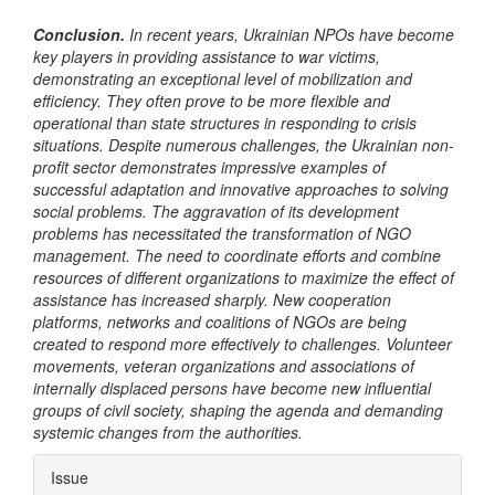
Conclusion.
In recent years, Ukrainian NPOs have become
key players in providing assistance to war victims,
demonstrating an exceptional level of mobilization and
efficiency. They often prove to be more flexible and
operational than state structures in responding to crisis
situations. Despite numerous challenges, the Ukrainian non-
profit sector demonstrates impressive examples of
successful adaptation and innovative approaches to solving
social problems. The aggravation of its development
problems has necessitated the transformation of NGO
management. The need to coordinate efforts and combine
resources of different organizations to maximize the effect of
assistance has increased sharply. New cooperation
platforms, networks and coalitions of NGOs are being
created to respond more effectively to challenges. Volunteer
movements, veteran organizations and associations of
internally displaced persons have become new influential
groups of civil society, shaping the agenda and demanding
systemic changes from the authorities.
Article
Issue