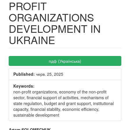
PROFIT
ORGANIZATIONS
DEVELOPMENT IN
UKRAINE
Article
пдф (Українська)
Sidebar
Published:
черв. 25, 2025
Keywords:
non-profit organizations, economy of the non-profit
sector, financial support of activities, mechanisms of
state regulation, budget and grant support, institutional
capacity, financial stability, economic efficiency,
sustainable development
Artem SOLOMECHUK