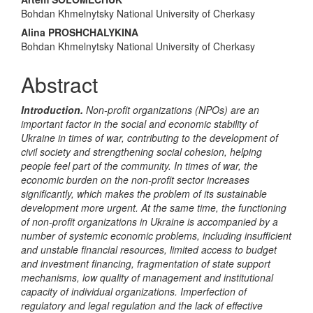
Main
Bohdan Khmelnytsky National University of Cherkasy
Article
Alina PROSHCHALYKINA
Content
Bohdan Khmelnytsky National University of Cherkasy
Abstract
Introduction.
Non-profit organizations (NPOs) are an
important factor in the social and economic stability of
Ukraine in times of war, contributing to the development of
civil society and strengthening social cohesion, helping
people feel part of the community. In times of war, the
economic burden on the non-profit sector increases
significantly, which makes the problem of its sustainable
development more urgent. At the same time, the functioning
of non-profit organizations in Ukraine is accompanied by a
number of systemic economic problems, including insufficient
and unstable financial resources, limited access to budget
and investment financing, fragmentation of state support
mechanisms, low quality of management and institutional
capacity of individual organizations. Imperfection of
regulatory and legal regulation and the lack of effective