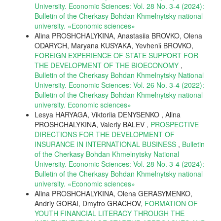
University. Economic Sciences: Vol. 28 No. 3-4 (2024):
Bulletin of the Cherkasy Bohdan Khmelnytsky national
university. «Еconomic sciences»
Alina PROSHCHALYKINA, Anastasiia BROVKO, Olena
ODARYCH, Maryana KUSYAKA, Yevheniі BROVKO,
FOREIGN EXPERIENCE OF STATE SUPPORT FOR
THE DEVELOPMENT OF THE BIOECONOMY
,
Bulletin of the Cherkasy Bohdan Khmelnytsky National
University. Economic Sciences: Vol. 26 No. 3-4 (2022):
Bulletin of the Cherkasy Bohdan Khmelnytsky national
university. Еconomic sciences»
Lesya HARYAGA, Viktoriia DENYSENKO , Alina
PROSHCHALYKINA, Valeriy BALEV ,
PROSPECTIVE
DIRECTIONS FOR THE DEVELOPMENT OF
INSURANCE IN INTERNATIONAL BUSINESS
,
Bulletin
of the Cherkasy Bohdan Khmelnytsky National
University. Economic Sciences: Vol. 28 No. 3-4 (2024):
Bulletin of the Cherkasy Bohdan Khmelnytsky national
university. «Еconomic sciences»
Alina PROSHCHALYKINA, Olena GERASYMENKO,
Andriy GORAI, Dmytro GRACHOV,
FORMATION OF
YOUTH FINANCIAL LITERACY THROUGH THE