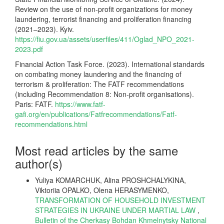
Review on the use of non-profit organizations for money
laundering, terrorist financing and proliferation financing
(2021–2023). Kyiv.
https://fiu.gov.ua/assets/userfiles/411/Oglad_NPO_2021-
2023.pdf
Financial Action Task Force. (2023). International standards
on combating money laundering and the financing of
terrorism & proliferation: The FATF recommendations
(including Recommendation 8: Non-profit organisations).
Paris: FATF.
https://www.fatf-
gafi.org/en/publications/Fatfrecommendations/Fatf-
recommendations.html
Most read articles by the same
author(s)
Yuliya KOMARCHUK, Alina PROSHCHALYKINA,
Viktoriia OPALKO, Olena HERASYMENKO,
TRANSFORMATION OF HOUSEHOLD INVESTMENT
STRATEGIES IN UKRAINE UNDER MARTIAL LAW
,
Bulletin of the Cherkasy Bohdan Khmelnytsky National