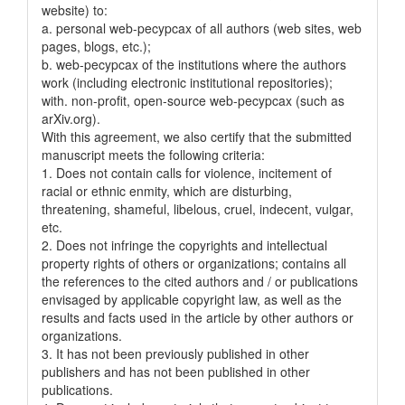
website) to:
a. personal web-pecypcax of all authors (web sites, web
pages, blogs, etc.);
b. web-pecypcax of the institutions where the authors
work (including electronic institutional repositories);
with. non-profit, open-source web-pecypcax (such as
arXiv.org).
With this agreement, we also certify that the submitted
manuscript meets the following criteria:
1. Does not contain calls for violence, incitement of
racial or ethnic enmity, which are disturbing,
threatening, shameful, libelous, cruel, indecent, vulgar,
etc.
2. Does not infringe the copyrights and intellectual
property rights of others or organizations; contains all
the references to the cited authors and / or publications
envisaged by applicable copyright law, as well as the
results and facts used in the article by other authors or
organizations.
3. It has not been previously published in other
publishers and has not been published in other
publications.