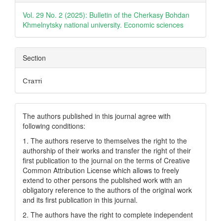
Details
Vol. 29 No. 2 (2025): Bulletin of the Cherkasy Bohdan
Khmelnytsky national university. Еconomic sciences
Section
Статті
The authors published in this journal agree with
following conditions:
1. The authors reserve to themselves the right to the
authorship of their works and transfer the right of their
first publication to the journal on the terms of Creatіve
Common Attrіbutіon Lіcense which allows to freely
extend to other persons the published work with an
obligatory reference to the authors of the original work
and its first publication in this journal.
2. The authors have the right to complete independent