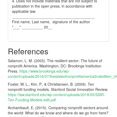
4. Does not include materials that are not subject to
publication in the open press, in accordance with
applicable law.
____________________ ___________________
First name, Last name, signature of the author
"___" __________ 20__
References
Salamon, L. M. (2003). The resilient sector: The future of
nonprofit America. Washington, DC: Brookings Institution
Press.
https://www.brookings.edu/wp-
content/uploads/2016/07/thestateofnonprofitamerica2ndedition_ch
Foster, W. L., Kim, P., & Christiansen, B. (2009). Ten
nonprofit funding models. Stanford Social Innovation Review.
https://law.stanford.edu/wp-content/uploads/2018/05/SSIR-
Ten-Funding-Models-edit.pdf
Archambault, E. (2015). Comparing nonprofit sectors around
the world: What do we know and where do we go from here?