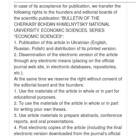
in case of its acceptance for publication, we transfer the
following rights to the founders and editorial boards of
the scientific publication "BULLETIN OF THE
CHERKASY BOHDAN KHMELNYTSKY NATIONAL
UNIVERSITY. ECONOMIC SCIENCES. SERIES
"ECONOMIC SCIENCES":
1. Publication of this article in Ukrainian (English,
Russian, Polish) and distribution of its printed version.
2. Dissemination of the electronic version of the article
through any electronic means (placing on the official
journal web site, in electronic databases, repositories,
etc.).
At the same time we reserve the right without consent of
the editorial board and the founders:
1. Use the materials of the article in whole or in part for
educational purposes.
2. To use the materials of the article in whole or in part
for writing your own theses.
3. Use article materials to prepare abstracts, conference
reports, and oral presentations.
4. Post electronic copies of the article (including the final
electronic version downloaded from the journal's official