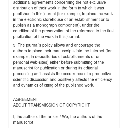
additional agreements concerning the not exclusive
distribution of their work in the form in which it was
published in this journal (for example, to place the work
in the electronic storehouse of an establishment or to
publish as a monograph component), under the
condition of the preservation of the reference to the first
publication of the work in this journal.
3. The journal’s policy allows and encourage the
authors to place their manuscripts into the Internet (for
example, in depositories of establishments or on
personal web-sites) either before submitting of the
manuscript for publication or during its editorial
processing as it assists the occurrence of a productive
scientific discussion and positively affects the efficiency
and dynamics of citing of the published work.
AGREEMENT
ABOUT TRANSMISSION OF COPYRIGHT
I, the author of the article / We, the authors of the
manuscript
__________________________________________________