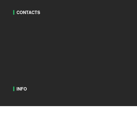
CONTACTS
INFO