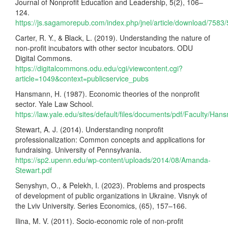
Journal of Nonprofit Education and Leadership, 5(2), 106–
124.
https://js.sagamorepub.com/index.php/jnel/article/download/7583
Carter, R. Y., & Black, L. (2019). Understanding the nature of
non-profit incubators with other sector incubators. ODU
Digital Commons.
https://digitalcommons.odu.edu/cgi/viewcontent.cgi?
article=1049&context=publicservice_pubs
Hansmann, H. (1987). Economic theories of the nonprofit
sector. Yale Law School.
https://law.yale.edu/sites/default/files/documents/pdf/Faculty/H
Stewart, A. J. (2014). Understanding nonprofit
professionalization: Common concepts and applications for
fundraising. University of Pennsylvania.
https://sp2.upenn.edu/wp-content/uploads/2014/08/Amanda-
Stewart.pdf
Senyshyn, O., & Pelekh, I. (2023). Problems and prospects
of development of public organizations in Ukraine. Visnyk of
the Lviv University. Series Economics, (65), 157–166.
Ilina, M. V. (2011). Socio-economic role of non-profit