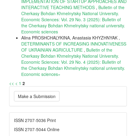
IMPLEMENTATION OF STARTUP APPROACHES AND
INTERACTIVE TEACHING METHODS
,
Bulletin of the
Cherkasy Bohdan Khmelnytsky National University.
Economic Sciences: Vol. 29 No. 3 (2025): Bulletin of
the Cherkasy Bohdan Khmelnytsky national university.
Еconomic sciences
Alina PROSHCHALYKINA, Anastasia KHYZHNYAK ,
DETERMINANTS OF INCREASING INNOVATIVENESS
OF UKRAINIAN AGRICULTURE
,
Bulletin of the
Cherkasy Bohdan Khmelnytsky National University.
Economic Sciences: Vol. 29 No. 4 (2025): Bulletin of
the Cherkasy Bohdan Khmelnytsky national university.
Еconomic sciences»
<<
<
1
2
Make
Make a Submission
a
Submission
ISSN
ISSN 2707-5036 Print
ISSN 2707-5044 Online