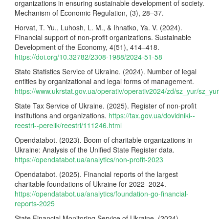
organizations in ensuring sustainable development of society.
Mechanism of Economic Regulation, (3), 28–37.
Horvat, T. Yu., Luhosh, L. M., & Ihnatko, Ya. V. (2024).
Financial support of non-profit organizations. Sustainable
Development of the Economy, 4(51), 414–418.
https://doi.org/10.32782/2308-1988/2024-51-58
State Statistics Service of Ukraine. (2024). Number of legal
entities by organizational and legal forms of management.
https://www.ukrstat.gov.ua/operativ/operativ2024/zd/sz_yur/sz_y
State Tax Service of Ukraine. (2025). Register of non-profit
institutions and organizations.
https://tax.gov.ua/dovidniki--
reestri--perelik/reestri/111246.html
Opendatabot. (2023). Boom of charitable organizations in
Ukraine: Analysis of the Unified State Register data.
https://opendatabot.ua/analytics/non-profit-2023
Opendatabot. (2025). Financial reports of the largest
charitable foundations of Ukraine for 2022–2024.
https://opendatabot.ua/analytics/foundation-go-financial-
reports-2025
State Financial Monitoring Service of Ukraine. (2024).