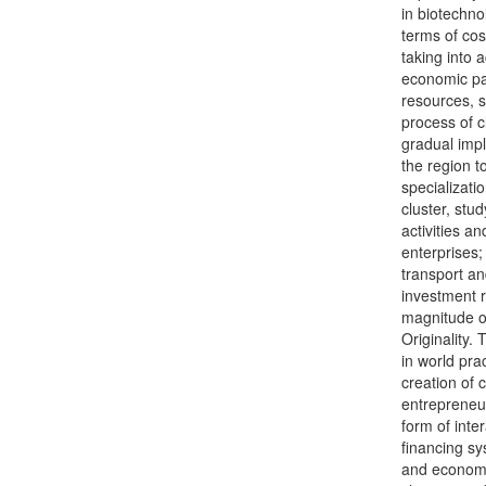
in biotechno
terms of cos
taking into 
economic pa
resources, s
process of c
gradual impl
the region t
specializati
cluster, stud
activities a
enterprises; 
transport an
investment 
magnitude of
Originality.
in world pra
creation of 
entrepreneuri
form of inte
financing sy
and economi