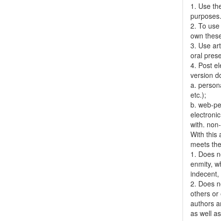
1. Use the
purposes
2. To use 
own thes
3. Use ar
oral pres
4. Post el
version do
a. person
etc.);
b. web-pe
electronic
with. non
With this
meets the 
1. Does no
enmity, wh
indecent, 
2. Does no
others or 
authors a
as well as