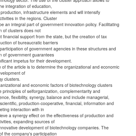
chnology sector. The use of the cluster approach allows to
he integration of education,
production, infrastructure elements and will intensify
tivities in the regions. Cluster
be an integral part of government innovation policy. Facilitating
n of clusters does not
t financial support from the state, but the creation of tax
duction of bureaucratic barriers
participation of government agencies in these structures and
on of government guarantees
gnificant impetus for their development.
of the article is to determine the organizational and economic
evelopment of
y clusters.
anizational and economic factors of biotechnology clusters
 principles of selforganization, complementarity and
nce, flexibility, synergy, balance and include managerial,
scientific, production-cooperative, financial, information and
ting interaction with in
ieve a synergy effect on the effectiveness of production and
ivities, expanding sources of
 innovative development of biotechnology companies. The
f the company's participation