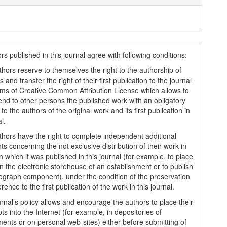
s published in this journal agree with following conditions:
thors reserve to themselves the right to the authorship of
s and transfer the right of their first publication to the journal
rms of Creatіve Common Attrіbutіon Lіcense which allows to
tend to other persons the published work with an obligatory
to the authors of the original work and its first publication in
al.
thors have the right to complete independent additional
s concerning the not exclusive distribution of their work in
n which it was published in this journal (for example, to place
in the electronic storehouse of an establishment or to publish
graph component), under the condition of the preservation
erence to the first publication of the work in this journal.
urnal’s policy allows and encourage the authors to place their
s into the Internet (for example, in depositories of
ments or on personal web-sites) either before submitting of