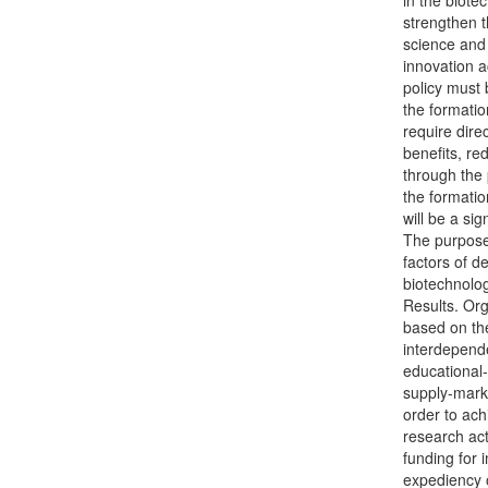
in the biote
strengthen t
science and 
innovation ac
policy must 
the formatio
require direc
benefits, re
through the 
the formati
will be a si
The purpose 
factors of d
biotechnolog
Results. Org
based on the
interdepende
educational-
supply-marke
order to ach
research act
funding for
expediency o