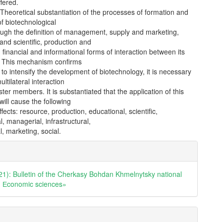
ffered.
Theoretical substantiation of the processes of formation and
of biotechnological
ough the definition of management, supply and marketing,
and scientific, production and
 financial and informational forms of interaction between its
s. This mechanism confirms
r to intensify the development of biotechnology, it is necessary
ltilateral interaction
ter members. It is substantiated that the application of this
ill cause the following
ffects: resource, production, educational, scientific,
l, managerial, infrastructural,
l, marketing, social.
e
ls
21): Bulletin of the Cherkasy Bohdan Khmelnytsky national
y. Еconomic sciences»