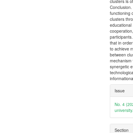
clusters is o
Conclusion. 
functioning 
clusters thr
educational 
cooperation,
participant
that in orde
to achieve mu
between clus
mechanism w
synergetic e
technologica
informationa
Articl
Issue
Detai
No. 4 (20
universit
Section