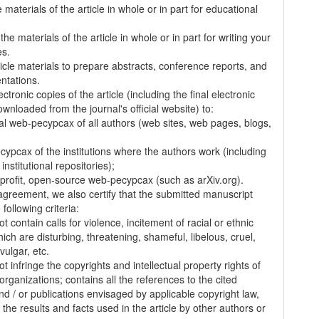
 materials of the article in whole or in part for educational
.
the materials of the article in whole or in part for writing your
es.
ticle materials to prepare abstracts, conference reports, and
entations.
ectronic copies of the article (including the final electronic
wnloaded from the journal's official website) to:
al web-pecypcax of all authors (web sites, web pages, blogs,
cypcax of the institutions where the authors work (including
 institutional repositories);
-profit, open-source web-pecypcax (such as arXiv.org).
 agreement, we also certify that the submitted manuscript
following criteria:
t contain calls for violence, incitement of racial or ethnic
ich are disturbing, threatening, shameful, libelous, cruel,
vulgar, etc.
t infringe the copyrights and intellectual property rights of
organizations; contains all the references to the cited
nd / or publications envisaged by applicable copyright law,
 the results and facts used in the article by other authors or