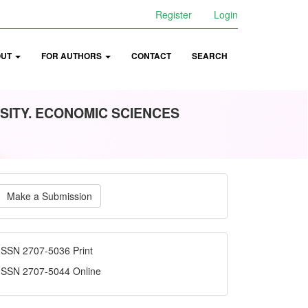
Register
Login
OUT
FOR AUTHORS
CONTACT
SEARCH
SITY. ECONOMIC SCIENCES
ake
Make a Submission
ubmission
ISSN
ISSN 2707-5036 Print
ISSN 2707-5044 Online