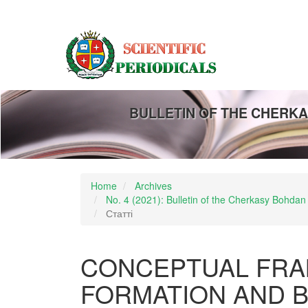
Main
Navigation
Main
Content
Sidebar
BULLETIN OF THE CHERKA
Home
Archives
No. 4 (2021): Bulletin of the Cherkasy Bohdan
Статті
CONCEPTUAL FRA
FORMATION AND B