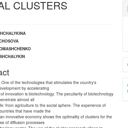
AL CLUSTERS
SHCHALYKINA
e
ZACHOSOVA
 ROMASHCHENKO
nt
OSHCHALYKIN
D
B
act
. One of the technologies that stimulates the country's
development by accelerating
n of innovation is biotechnology. The peculiarity of biotechnology
 penetrate almost all
ife: from agriculture to the social sphere. The experience of
ountries that have made the
o an innovative economy shows the optimality of clusters for the
se of diffusion processes