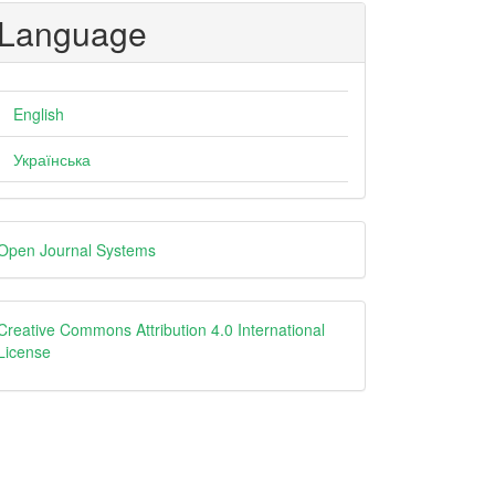
Language
English
Українська
eveloped
Open Journal Systems
y
creative
Creative Commons Attribution 4.0 International
License