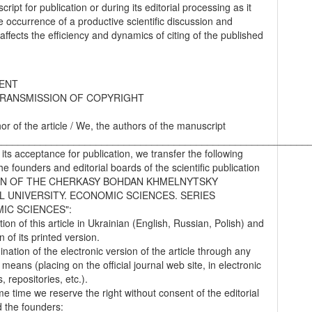
ript for publication or during its editorial processing as it
he occurrence of a productive scientific discussion and
 affects the efficiency and dynamics of citing of the published
ENT
RANSMISSION OF COPYRIGHT
hor of the article / We, the authors of the manuscript
________________________________________________________
 its acceptance for publication, we transfer the following
the founders and editorial boards of the scientific publication
IN OF THE CHERKASY BOHDAN KHMELNYTSKY
L UNIVERSITY. ECONOMIC SCIENCES. SERIES
IC SCIENCES":
tion of this article in Ukrainian (English, Russian, Polish) and
on of its printed version.
nation of the electronic version of the article through any
 means (placing on the official journal web site, in electronic
 repositories, etc.).
me time we reserve the right without consent of the editorial
 the founders: