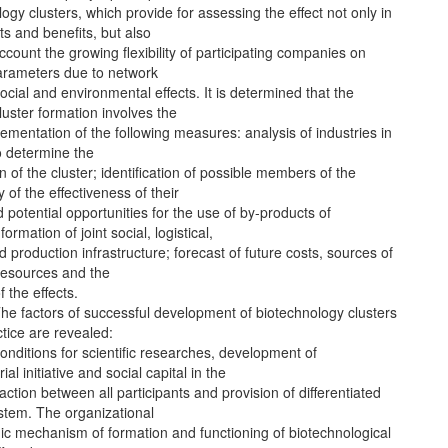
logy clusters, which provide for assessing the effect not only in
ts and benefits, but also
account the growing flexibility of participating companies on
rameters due to network
ocial and environmental effects. It is determined that the
luster formation involves the
ementation of the following measures: analysis of industries in
o determine the
on of the cluster; identification of possible members of the
y of the effectiveness of their
nd potential opportunities for the use of by-products of
formation of joint social, logistical,
d production infrastructure; forecast of future costs, sources of
resources and the
 the effects.
 The factors of successful development of biotechnology clusters
ctice are revealed:
conditions for scientific researches, development of
al initiative and social capital in the
raction between all participants and provision of differentiated
stem. The organizational
c mechanism of formation and functioning of biotechnological