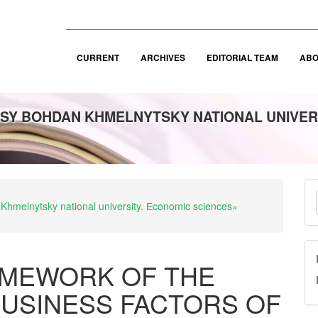
CURRENT
ARCHIVES
EDITORIAL TEAM
AB
SY BOHDAN KHMELNYTSKY NATIONAL UNIVER
M
 Khmelnytsky national university. Еconomic sciences»
a
S
MEWORK OF THE
USINESS FACTORS OF