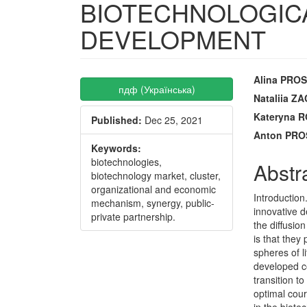
BIOTECHNOLOGIC
DEVELOPMENT
Article
Main
Alina PRO
пдф (Українська)
Sidebar
Articl
Nataliia 
Kateryna
Published:
Dec 25, 2021
Conte
Anton PR
Keywords:
biotechnologies,
Abstr
biotechnology market, cluster,
organizational and economic
Introduction
mechanism, synergy, public-
innovative 
private partnership.
the diffusio
is that they
spheres of l
developed c
transition t
optimal cour