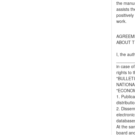
the manusc
assists t
positively
work.
AGREEM
ABOUT T
I, the aut
_______
in case of
rights to 
"BULLET
NATIONA
"ECONOM
1. Publica
distributi
2. Dissemi
electronic
databases,
At the sa
board and