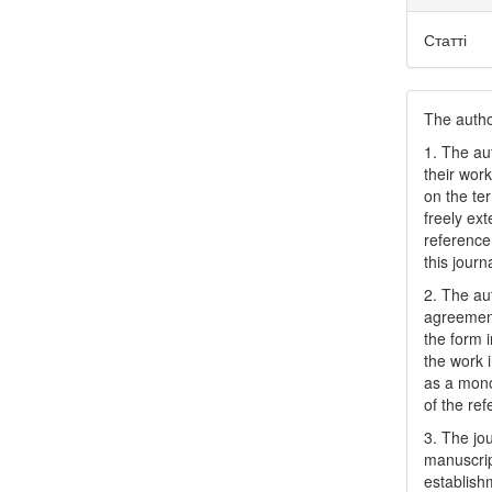
Статті
The author
1. The au
their work
on the te
freely ex
reference 
this journ
2. The au
agreement
the form i
the work 
as a mono
of the ref
3. The jo
manuscript
establish